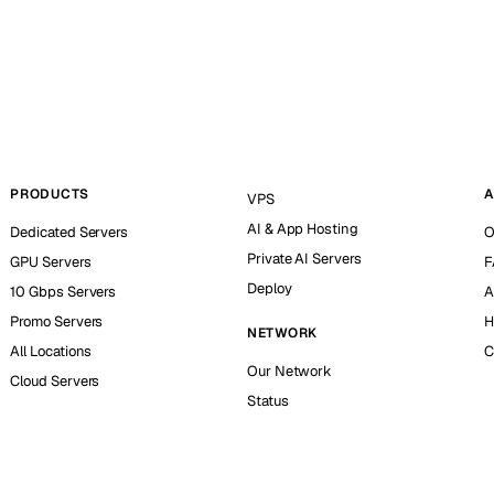
PRODUCTS
A
VPS
AI & App Hosting
Dedicated Servers
O
Private AI Servers
GPU Servers
F
Deploy
10 Gbps Servers
A
Promo Servers
H
NETWORK
All Locations
C
Our Network
Cloud Servers
Status