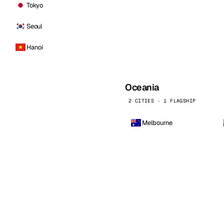
Tokyo
Seoul
Hanoi
Oceania
2 CITIES · 1 FLAGSHIP
Melbourne