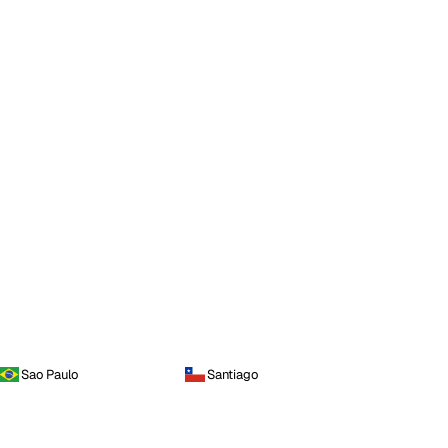
Sao Paulo
Santiago