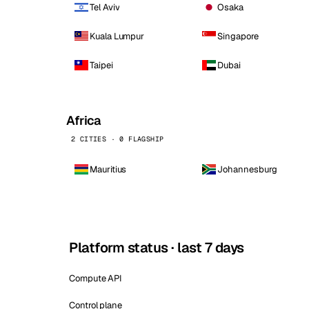
Tel Aviv
Osaka
Kuala Lumpur
Singapore
Taipei
Dubai
Africa
2 CITIES · 0 FLAGSHIP
Mauritius
Johannesburg
Platform status · last 7 days
Compute API
Control plane