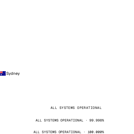
Sydney
ALL SYSTEMS OPERATIONAL
ALL SYSTEMS OPERATIONAL · 99.998%
ALL SYSTEMS OPERATIONAL · 100.000%