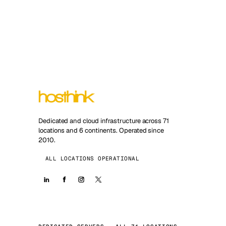
Dedicated and cloud infrastructure across 71
locations and 6 continents. Operated since
2010.
ALL LOCATIONS OPERATIONAL