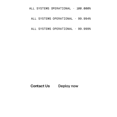
ALL SYSTEMS OPERATIONAL · 100.000%
ALL SYSTEMS OPERATIONAL · 99.994%
ALL SYSTEMS OPERATIONAL · 99.999%
Contact Us
Deploy now