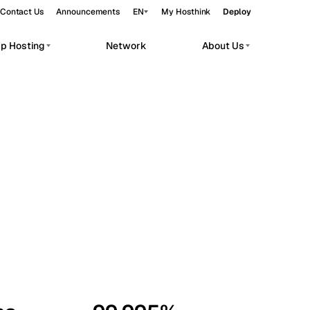
Contact Us
Announcements
EN
My Hosthink
Deploy
pp Hosting
Network
About Us
Belgrade
Serbia
Budapest
Hungary
workloads.
Copenhagen
Denmark
Helsinki
Finland
Kyiv
Ukraine
Madrid
Spain
Moscow
Russia
Paris
France
Sofia
Bulgaria