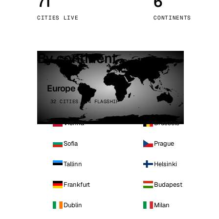
71
6
Stoc
CITIES LIVE
CONTINENTS
Wars
By continent
Europe
32 CITIES · 4 FLAGSHIP
Vienna
Brussels
Sofia
Prague
Tallinn
Helsinki
Frankfurt
Budapest
Dublin
Milan