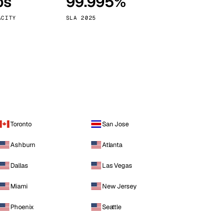
ps
99.995%
Vienna
Austria
ACITY
SLA 2025
Toronto
San Jose
Ashburn
Atlanta
Dallas
Las Vegas
Miami
New Jersey
Phoenix
Seattle