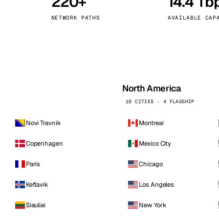
220+
14.4 Tb
kholm
Tallinn
Sweden
Estonia
NETWORK PATHS
AVAILABLE CAP
aw
Zurich
Poland
Switzerland
North America
16 CITIES · 4 FLAGSHIP
Novi Travnik
Montreal
Copenhagen
Mexico City
Paris
Chicago
Keflavik
Los Angeles
Siauliai
New York