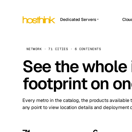
Dedicated Servers
Clou
APP HOSTIN
Asia Servers (15)
Amst
n8n
Africa Servers (2)
Brus
NETWORK · 71 CITIES · 6 CONTINENTS
Work
inte
Europe Servers (32)
See the whole 
Burs
Ope
South America Servers (4)
A ho
Dubli
and 
footprint on o
North America Servers (16)
Istan
Upt
Oceania Servers (2)
Upti
Lisb
stat
Every metro in the catalog, the products available 
Manc
any point to view location details and deployment o
Novi 
Prag