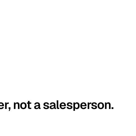
er, not a salesperson.