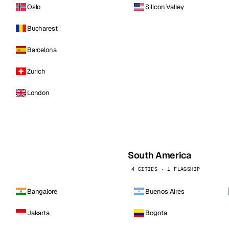
Oslo
Silicon Valley
Bucharest
Barcelona
Zurich
London
South America
4 CITIES · 1 FLAGSHIP
Bangalore
Buenos Aires
Jakarta
Bogota