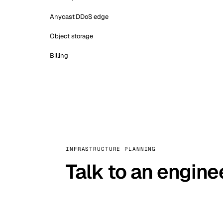
Anycast DDoS edge
Object storage
Billing
INFRASTRUCTURE PLANNING
Talk to an engine