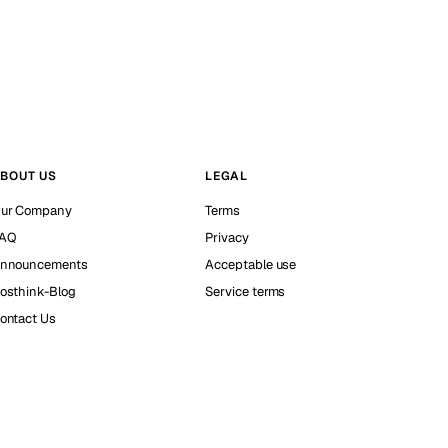
BOUT US
LEGAL
ur Company
Terms
AQ
Privacy
nnouncements
Acceptable use
osthink-Blog
Service terms
ontact Us