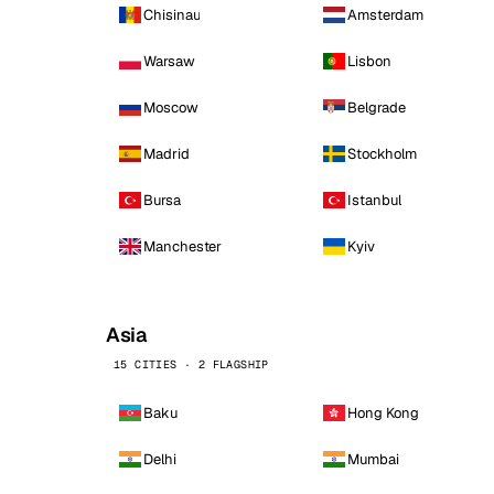
Chisinau
Amsterdam
Warsaw
Lisbon
Moscow
Belgrade
Madrid
Stockholm
Bursa
Istanbul
Manchester
Kyiv
Asia
15 CITIES · 2 FLAGSHIP
Baku
Hong Kong
Delhi
Mumbai