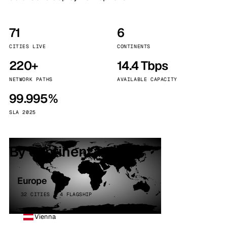
71
6
CITIES LIVE
CONTINENTS
220+
14.4 Tbps
NETWORK PATHS
AVAILABLE CAPACITY
99.995%
SLA 2025
By continent
Europe
32 CITIES · 4 FLAGSHIP
Vienna