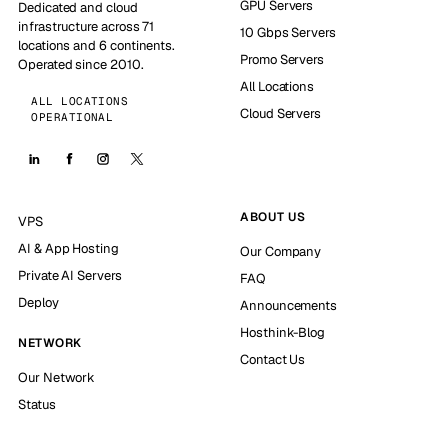
GPU Servers
Dedicated and cloud
infrastructure across 71
10 Gbps Servers
locations and 6 continents.
Promo Servers
Operated since 2010.
All Locations
ALL LOCATIONS
Cloud Servers
OPERATIONAL
ABOUT US
VPS
AI & App Hosting
Our Company
Private AI Servers
FAQ
Deploy
Announcements
Hosthink-Blog
NETWORK
Contact Us
Our Network
Status