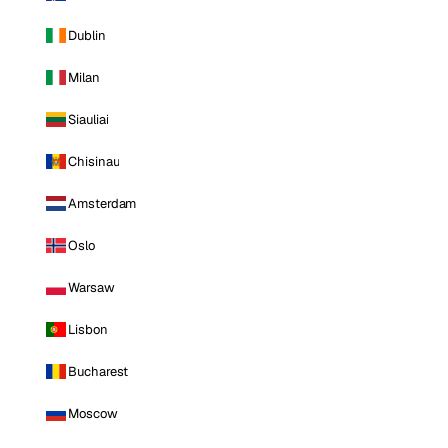
Dublin
Milan
Siauliai
Chisinau
Amsterdam
Oslo
Warsaw
Lisbon
Bucharest
Moscow