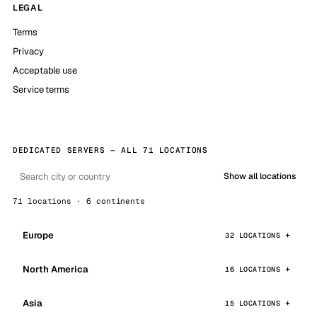
LEGAL
Terms
Privacy
Acceptable use
Service terms
DEDICATED SERVERS — ALL 71 LOCATIONS
Show all locations
71 locations · 6 continents
Europe
32 LOCATIONS
North America
16 LOCATIONS
Asia
15 LOCATIONS