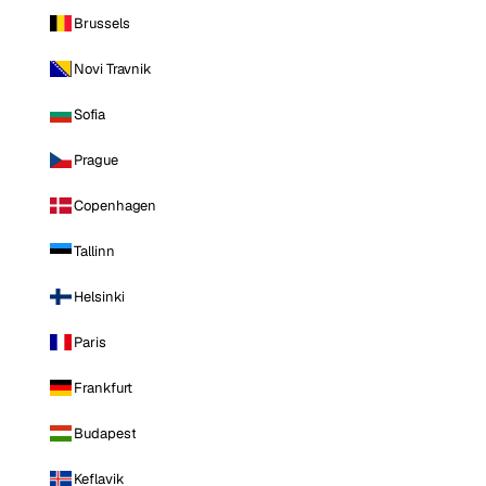
Brussels
Novi Travnik
Sofia
Prague
Copenhagen
Tallinn
Helsinki
Paris
Frankfurt
Budapest
Keflavik