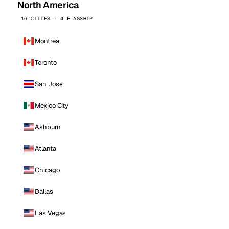
North America
16 CITIES · 4 FLAGSHIP
Montreal
Toronto
San Jose
Mexico City
Ashburn
Atlanta
Chicago
Dallas
Las Vegas