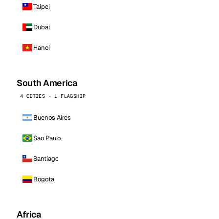
Taipei
Dubai
Hanoi
South America
4 CITIES · 1 FLAGSHIP
Buenos Aires
Sao Paulo
Santiago
Bogota
Africa