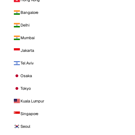
Bangalore
Delhi
Mumbai
Jakarta
Tel Aviv
Osaka
Tokyo
Kuala Lumpur
Singapore
Seoul