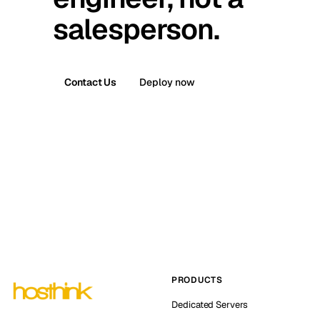
salesperson.
Contact Us
Deploy now
PRODUCTS
Dedicated Servers