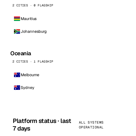
2 CITIES · 0 FLAGSHIP
Mauritius
Johannesburg
Oceania
2 CITIES · 1 FLAGSHIP
Melbourne
Sydney
Platform status · last
ALL SYSTEMS
7 days
OPERATIONAL