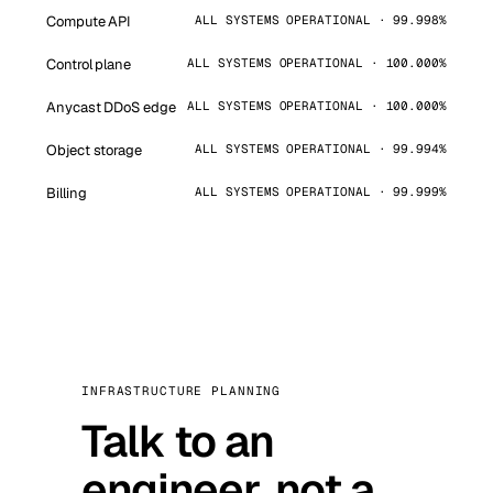
Compute API
ALL SYSTEMS OPERATIONAL · 99.998%
Control plane
ALL SYSTEMS OPERATIONAL · 100.000%
Anycast DDoS edge
ALL SYSTEMS OPERATIONAL · 100.000%
Object storage
ALL SYSTEMS OPERATIONAL · 99.994%
Billing
ALL SYSTEMS OPERATIONAL · 99.999%
INFRASTRUCTURE PLANNING
Talk to an
engineer, not a