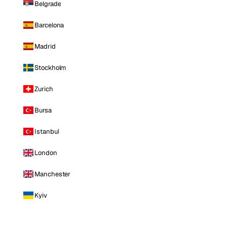
Belgrade
Barcelona
Madrid
Stockholm
Zurich
Bursa
Istanbul
London
Manchester
Kyiv