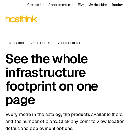
Contact Us
Announcements
EN
My Hosthink
Deploy
NETWORK · 71 CITIES · 6 CONTINENTS
See the whole
infrastructure
footprint on one
page
Every metro in the catalog, the products available there,
and the number of plans. Click any point to view location
details and deployment options.