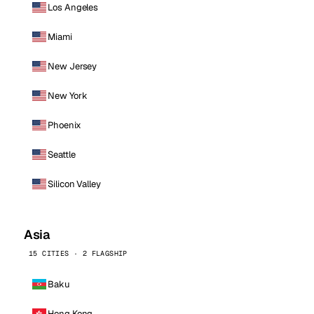
Los Angeles
Miami
New Jersey
New York
Phoenix
Seattle
Silicon Valley
Asia
15 CITIES · 2 FLAGSHIP
Baku
Hong Kong