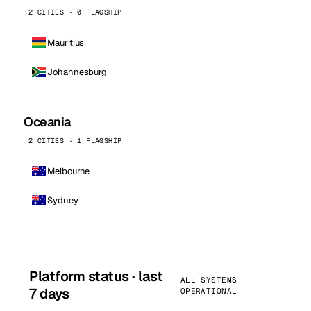
2 CITIES · 0 FLAGSHIP
Mauritius
Johannesburg
Oceania
2 CITIES · 1 FLAGSHIP
Melbourne
Sydney
Platform status · last
ALL SYSTEMS
7 days
OPERATIONAL