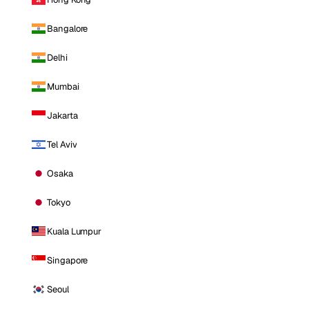
Bangalore
Delhi
Mumbai
Jakarta
Tel Aviv
Osaka
Tokyo
Kuala Lumpur
Singapore
Seoul