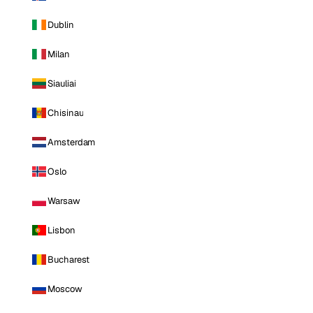
Dublin
Milan
Siauliai
Chisinau
Amsterdam
Oslo
Warsaw
Lisbon
Bucharest
Moscow