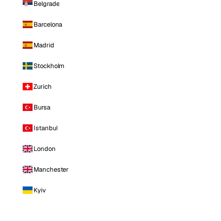
Belgrade
Barcelona
Madrid
Stockholm
Zurich
Bursa
Istanbul
London
Manchester
Kyiv