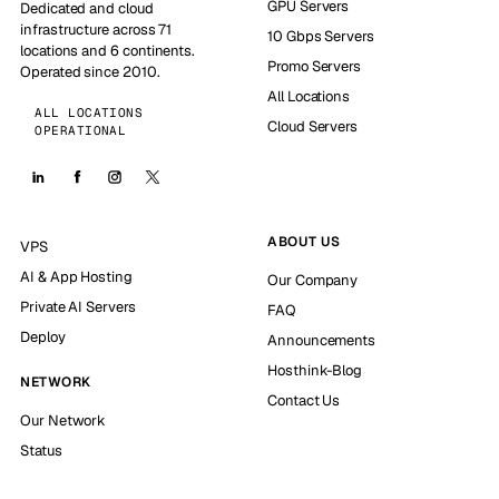
GPU Servers
Dedicated and cloud
infrastructure across 71
10 Gbps Servers
locations and 6 continents.
Promo Servers
Operated since 2010.
All Locations
ALL LOCATIONS
Cloud Servers
OPERATIONAL
ABOUT US
VPS
AI & App Hosting
Our Company
Private AI Servers
FAQ
Deploy
Announcements
Hosthink-Blog
NETWORK
Contact Us
Our Network
Status