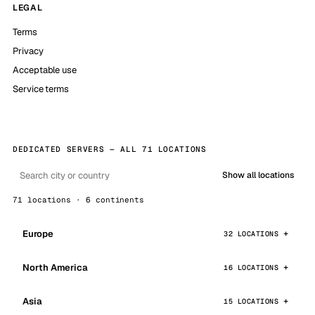
LEGAL
Terms
Privacy
Acceptable use
Service terms
DEDICATED SERVERS — ALL 71 LOCATIONS
Show all locations
71 locations · 6 continents
Europe
32 LOCATIONS
North America
16 LOCATIONS
Asia
15 LOCATIONS