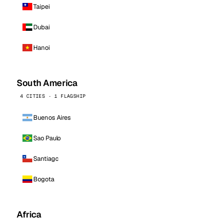
Taipei
Dubai
Hanoi
South America
4 CITIES · 1 FLAGSHIP
Buenos Aires
Sao Paulo
Santiago
Bogota
Africa