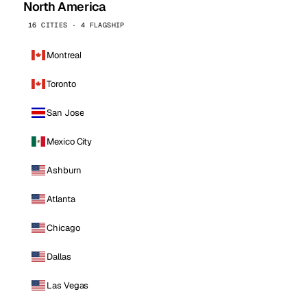
North America
16 CITIES · 4 FLAGSHIP
Montreal
Toronto
San Jose
Mexico City
Ashburn
Atlanta
Chicago
Dallas
Las Vegas