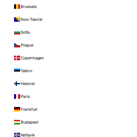
Brussels
Novi Travnik
Sofia
Prague
Copenhagen
Tallinn
Helsinki
Paris
Frankfurt
Budapest
Keflavik