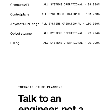
Compute API
ALL SYSTEMS OPERATIONAL · 99.998%
Control plane
ALL SYSTEMS OPERATIONAL · 100.000%
Anycast DDoS edge
ALL SYSTEMS OPERATIONAL · 100.000%
Object storage
ALL SYSTEMS OPERATIONAL · 99.994%
Billing
ALL SYSTEMS OPERATIONAL · 99.999%
INFRASTRUCTURE PLANNING
Talk to an
engineer, not a