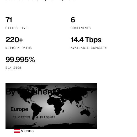
71
6
CITIES LIVE
CONTINENTS
220+
14.4 Tbps
NETWORK PATHS
AVAILABLE CAPACITY
99.995%
SLA 2025
By continent
Europe
32 CITIES · 4 FLAGSHIP
Vienna