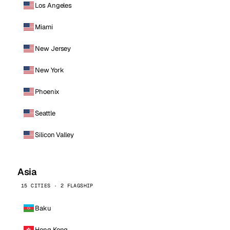
Los Angeles
Miami
New Jersey
New York
Phoenix
Seattle
Silicon Valley
Asia
15 CITIES · 2 FLAGSHIP
Baku
Hong Kong