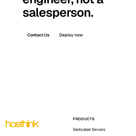
salesperson.
Contact Us
Deploy now
PRODUCTS
Dedicated Servers