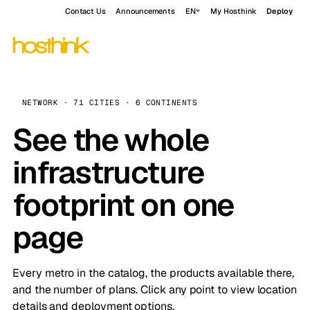
Contact Us
Announcements
EN
My Hosthink
Deploy
NETWORK · 71 CITIES · 6 CONTINENTS
See the whole
infrastructure
footprint on one
page
Every metro in the catalog, the products available there,
and the number of plans. Click any point to view location
details and deployment options.