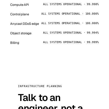
Compute API
ALL SYSTEMS OPERATIONAL · 99.998%
Control plane
ALL SYSTEMS OPERATIONAL · 100.000%
Anycast DDoS edge
ALL SYSTEMS OPERATIONAL · 100.000%
Object storage
ALL SYSTEMS OPERATIONAL · 99.994%
Billing
ALL SYSTEMS OPERATIONAL · 99.999%
INFRASTRUCTURE PLANNING
Talk to an
engineer, not a