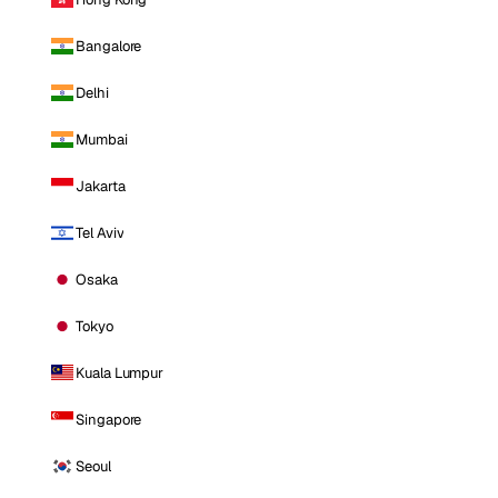
Bangalore
Delhi
Mumbai
Jakarta
Tel Aviv
Osaka
Tokyo
Kuala Lumpur
Singapore
Seoul