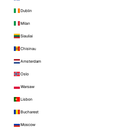
Dublin
Milan
Siauliai
Chisinau
Amsterdam
Oslo
Warsaw
Lisbon
Bucharest
Moscow