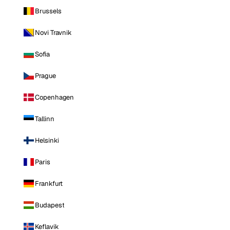
Brussels
Novi Travnik
Sofia
Prague
Copenhagen
Tallinn
Helsinki
Paris
Frankfurt
Budapest
Keflavik