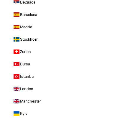
Belgrade
Barcelona
Madrid
Stockholm
Zurich
Bursa
Istanbul
London
Manchester
Kyiv