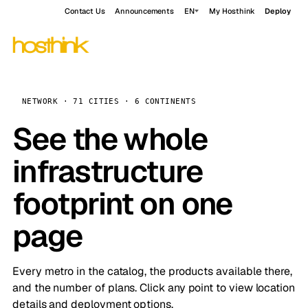
Contact Us
Announcements
EN
My Hosthink
Deploy
NETWORK · 71 CITIES · 6 CONTINENTS
See the whole
infrastructure
footprint on one
page
Every metro in the catalog, the products available there,
and the number of plans. Click any point to view location
details and deployment options.