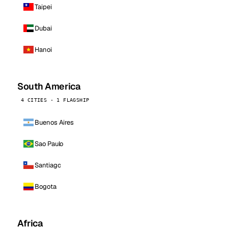
Taipei
Dubai
Hanoi
South America
4 CITIES · 1 FLAGSHIP
Buenos Aires
Sao Paulo
Santiago
Bogota
Africa