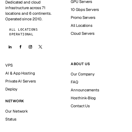
GPU Servers
Dedicated and cloud
infrastructure across 71
10 Gbps Servers
locations and 6 continents.
Promo Servers
Operated since 2010.
All Locations
ALL LOCATIONS
Cloud Servers
OPERATIONAL
ABOUT US
VPS
AI & App Hosting
Our Company
Private AI Servers
FAQ
Deploy
Announcements
Hosthink-Blog
NETWORK
Contact Us
Our Network
Status