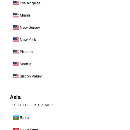
Los Angeles
Miami
New Jersey
New York
Phoenix
Seattle
Silicon Valley
Asia
15 CITIES · 2 FLAGSHIP
Baku
Hong Kong