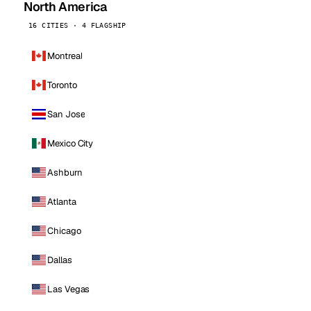
North America
16 CITIES · 4 FLAGSHIP
Montreal
Toronto
San Jose
Mexico City
Ashburn
Atlanta
Chicago
Dallas
Las Vegas