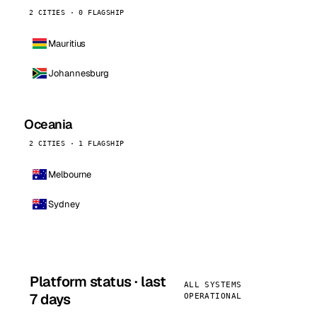
2 CITIES · 0 FLAGSHIP
Mauritius
Johannesburg
Oceania
2 CITIES · 1 FLAGSHIP
Melbourne
Sydney
Platform status · last
ALL SYSTEMS
7 days
OPERATIONAL