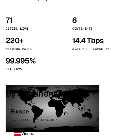
71
6
CITIES LIVE
CONTINENTS
220+
14.4 Tbps
NETWORK PATHS
AVAILABLE CAPACITY
99.995%
SLA 2025
By continent
Europe
32 CITIES · 4 FLAGSHIP
Vienna