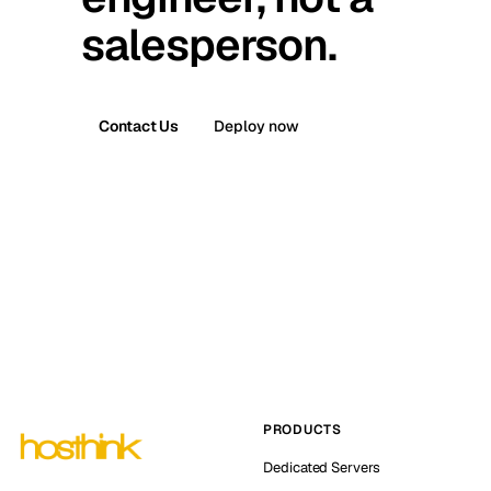
salesperson.
Contact Us
Deploy now
PRODUCTS
Dedicated Servers