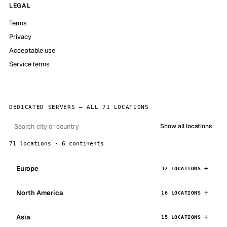
LEGAL
Terms
Privacy
Acceptable use
Service terms
DEDICATED SERVERS — ALL 71 LOCATIONS
Show all locations
71 locations · 6 continents
Europe
32 LOCATIONS
North America
16 LOCATIONS
Asia
15 LOCATIONS