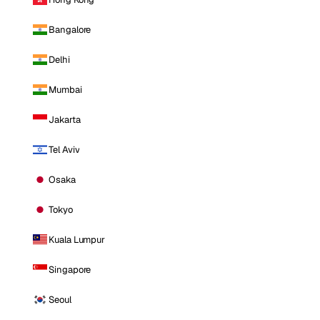
Bangalore
Delhi
Mumbai
Jakarta
Tel Aviv
Osaka
Tokyo
Kuala Lumpur
Singapore
Seoul