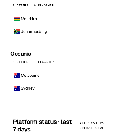
2 CITIES · 0 FLAGSHIP
Mauritius
Johannesburg
Oceania
2 CITIES · 1 FLAGSHIP
Melbourne
Sydney
Platform status · last
ALL SYSTEMS
7 days
OPERATIONAL