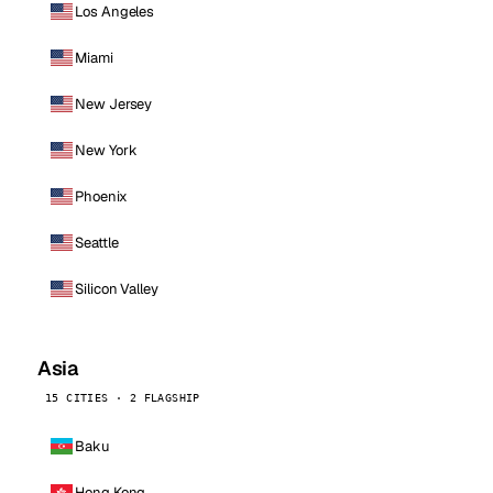
Los Angeles
Miami
New Jersey
New York
Phoenix
Seattle
Silicon Valley
Asia
15 CITIES · 2 FLAGSHIP
Baku
Hong Kong