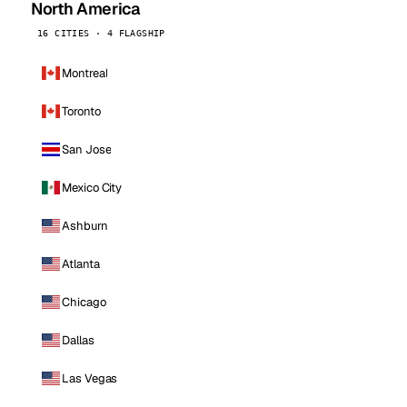
North America
16 CITIES · 4 FLAGSHIP
Montreal
Toronto
San Jose
Mexico City
Ashburn
Atlanta
Chicago
Dallas
Las Vegas