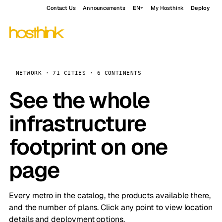
Contact Us
Announcements
EN
My Hosthink
Deploy
NETWORK · 71 CITIES · 6 CONTINENTS
See the whole
infrastructure
footprint on one
page
Every metro in the catalog, the products available there,
and the number of plans. Click any point to view location
details and deployment options.