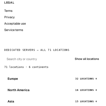
LEGAL
Terms
Privacy
Acceptable use
Service terms
DEDICATED SERVERS — ALL 71 LOCATIONS
Show all locations
71 locations · 6 continents
Europe
32 LOCATIONS
North America
16 LOCATIONS
Asia
15 LOCATIONS