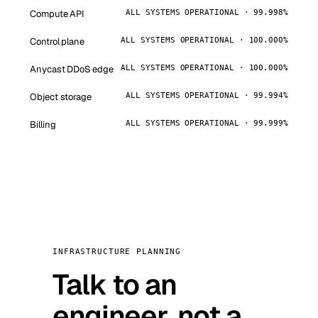
Compute API
ALL SYSTEMS OPERATIONAL · 99.998%
Control plane
ALL SYSTEMS OPERATIONAL · 100.000%
Anycast DDoS edge
ALL SYSTEMS OPERATIONAL · 100.000%
Object storage
ALL SYSTEMS OPERATIONAL · 99.994%
Billing
ALL SYSTEMS OPERATIONAL · 99.999%
INFRASTRUCTURE PLANNING
Talk to an
engineer, not a