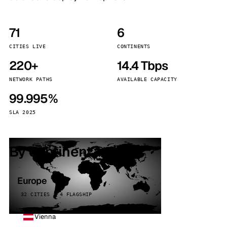
71
6
CITIES LIVE
CONTINENTS
220+
14.4 Tbps
NETWORK PATHS
AVAILABLE CAPACITY
99.995%
SLA 2025
By continent
Europe
32 CITIES · 4 FLAGSHIP
Vienna