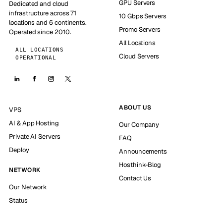
GPU Servers
Dedicated and cloud
infrastructure across 71
10 Gbps Servers
locations and 6 continents.
Promo Servers
Operated since 2010.
All Locations
ALL LOCATIONS
Cloud Servers
OPERATIONAL
ABOUT US
VPS
AI & App Hosting
Our Company
Private AI Servers
FAQ
Deploy
Announcements
Hosthink-Blog
NETWORK
Contact Us
Our Network
Status