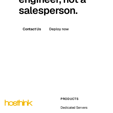
salesperson.
Contact Us
Deploy now
PRODUCTS
Dedicated Servers