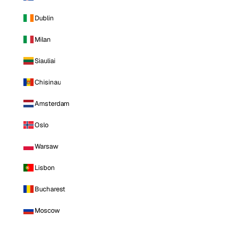
Dublin
Milan
Siauliai
Chisinau
Amsterdam
Oslo
Warsaw
Lisbon
Bucharest
Moscow