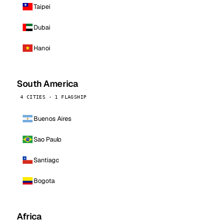
Taipei
Dubai
Hanoi
South America
4 CITIES · 1 FLAGSHIP
Buenos Aires
Sao Paulo
Santiago
Bogota
Africa