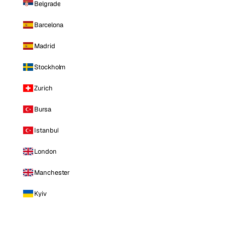
Belgrade
Barcelona
Madrid
Stockholm
Zurich
Bursa
Istanbul
London
Manchester
Kyiv