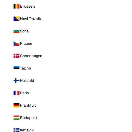
Brussels
Novi Travnik
Sofia
Prague
Copenhagen
Tallinn
Helsinki
Paris
Frankfurt
Budapest
Keflavik