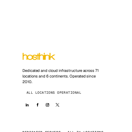
Dedicated and cloud infrastructure across 71
locations and 6 continents. Operated since
2010.
ALL LOCATIONS OPERATIONAL