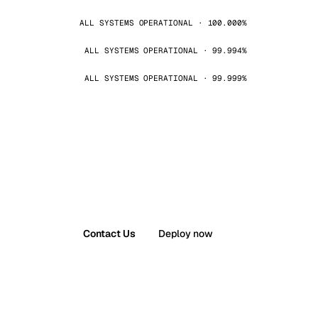
ALL SYSTEMS OPERATIONAL · 100.000%
ALL SYSTEMS OPERATIONAL · 99.994%
ALL SYSTEMS OPERATIONAL · 99.999%
Contact Us
Deploy now