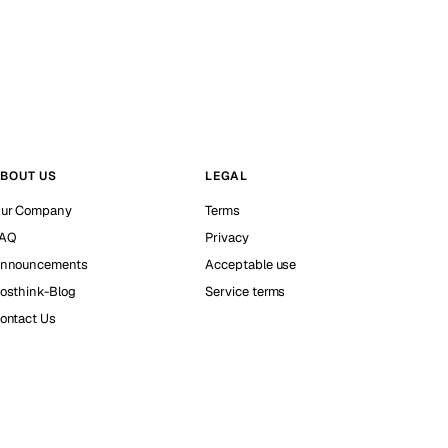
BOUT US
LEGAL
ur Company
Terms
AQ
Privacy
nnouncements
Acceptable use
osthink-Blog
Service terms
ontact Us