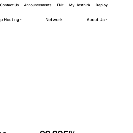
Contact Us
Announcements
EN
My Hosthink
Deploy
pp Hosting
Network
About Us
Belgrade
Serbia
Budapest
Hungary
workloads.
Copenhagen
Denmark
Helsinki
Finland
Kyiv
Ukraine
Madrid
Spain
Moscow
Russia
Paris
France
Sofia
Bulgaria