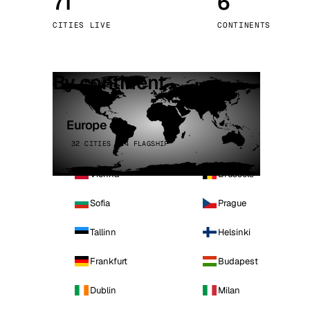
71
6
Stoc
CITIES LIVE
CONTINENTS
Wars
By continent
Europe
32 CITIES · 4 FLAGSHIP
Vienna
Brussels
Sofia
Prague
Tallinn
Helsinki
Frankfurt
Budapest
Dublin
Milan