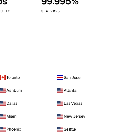
ps
99.995%
Vienna
Austria
ACITY
SLA 2025
Toronto
San Jose
Ashburn
Atlanta
Dallas
Las Vegas
Miami
New Jersey
Phoenix
Seattle