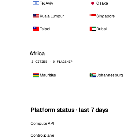
Tel Aviv
Osaka
Kuala Lumpur
Singapore
Taipei
Dubai
Africa
2 CITIES · 0 FLAGSHIP
Mauritius
Johannesburg
Platform status · last 7 days
Compute API
Control plane