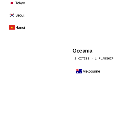
Tokyo
Seoul
Hanoi
Oceania
2 CITIES · 1 FLAGSHIP
Melbourne