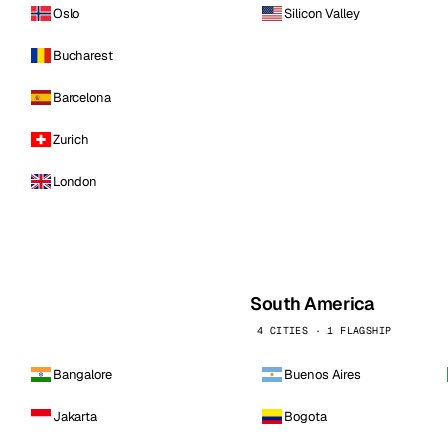
Oslo
Silicon Valley
Bucharest
Barcelona
Zurich
London
South America
4 CITIES · 1 FLAGSHIP
Bangalore
Buenos Aires
Jakarta
Bogota