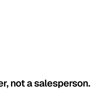
er, not a salesperson.