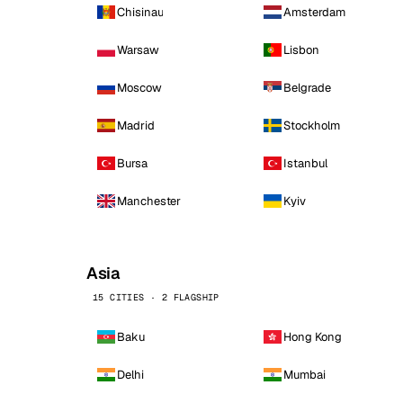
Chisinau
Amsterdam
Warsaw
Lisbon
Moscow
Belgrade
Madrid
Stockholm
Bursa
Istanbul
Manchester
Kyiv
Asia
15 CITIES · 2 FLAGSHIP
Baku
Hong Kong
Delhi
Mumbai