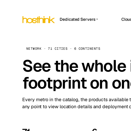
Dedicated Servers
Clou
APP HOSTIN
Asia Servers (15)
Amst
n8n
Africa Servers (2)
Brus
NETWORK · 71 CITIES · 6 CONTINENTS
Work
inte
Europe Servers (32)
See the whole 
Burs
Ope
South America Servers (4)
A ho
Dubli
and 
footprint on o
North America Servers (16)
Istan
Upt
Oceania Servers (2)
Upti
Lisb
stat
Every metro in the catalog, the products available 
Manc
any point to view location details and deployment o
Novi 
Prag