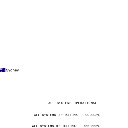
Sydney
ALL SYSTEMS OPERATIONAL
ALL SYSTEMS OPERATIONAL · 99.998%
ALL SYSTEMS OPERATIONAL · 100.000%