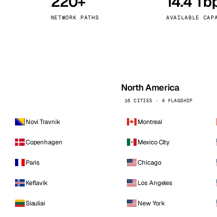
220+
14.4 Tb
kholm
Tallinn
Sweden
Estonia
NETWORK PATHS
AVAILABLE CAP
aw
Zurich
Poland
Switzerland
North America
16 CITIES · 4 FLAGSHIP
Novi Travnik
Montreal
Copenhagen
Mexico City
Paris
Chicago
Keflavik
Los Angeles
Siauliai
New York