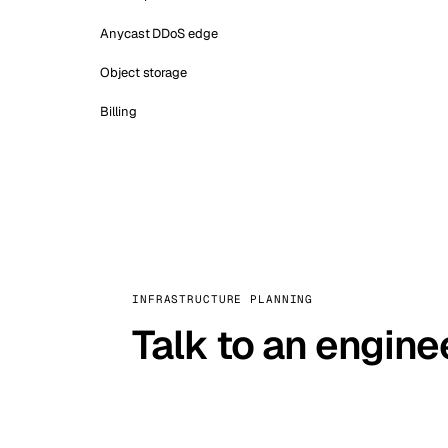
Anycast DDoS edge
Object storage
Billing
INFRASTRUCTURE PLANNING
Talk to an engine