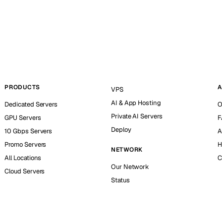
PRODUCTS
A
VPS
AI & App Hosting
Dedicated Servers
O
Private AI Servers
GPU Servers
F
Deploy
10 Gbps Servers
A
Promo Servers
H
NETWORK
All Locations
C
Our Network
Cloud Servers
Status