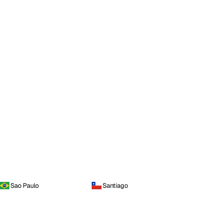
Sao Paulo
Santiago