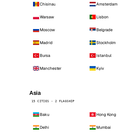
Chisinau
Amsterdam
Warsaw
Lisbon
Moscow
Belgrade
Madrid
Stockholm
Bursa
Istanbul
Manchester
Kyiv
Asia
15 CITIES · 2 FLAGSHIP
Baku
Hong Kong
Delhi
Mumbai