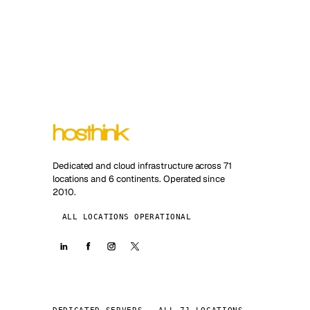
Dedicated and cloud infrastructure across 71
locations and 6 continents. Operated since
2010.
ALL LOCATIONS OPERATIONAL