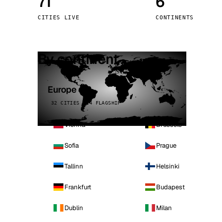
71
6
Stoc
CITIES LIVE
CONTINENTS
Wars
By continent
Europe
32 CITIES · 4 FLAGSHIP
Vienna
Brussels
Sofia
Prague
Tallinn
Helsinki
Frankfurt
Budapest
Dublin
Milan