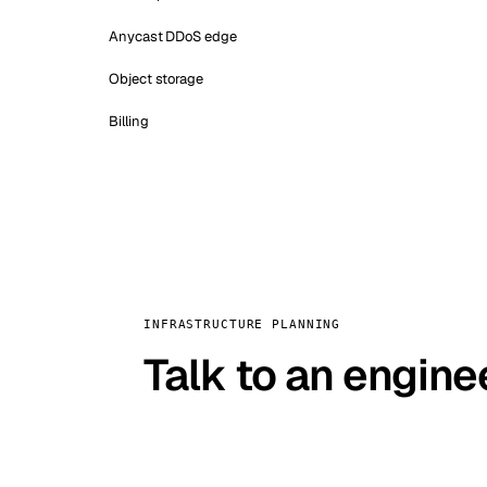
Anycast DDoS edge
Object storage
Billing
INFRASTRUCTURE PLANNING
Talk to an engine