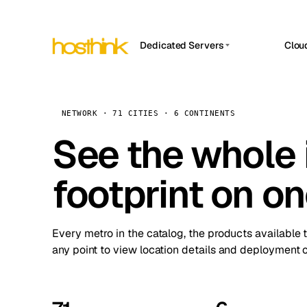
Dedicated Servers
Clou
APP HOSTIN
Asia Servers (15)
Amst
n8n
Africa Servers (2)
Brus
NETWORK · 71 CITIES · 6 CONTINENTS
Work
inte
Europe Servers (32)
See the whole 
Burs
Ope
South America Servers (4)
A ho
Dubli
and 
footprint on o
North America Servers (16)
Istan
Upt
Oceania Servers (2)
Upti
Lisb
stat
Every metro in the catalog, the products available 
Manc
any point to view location details and deployment o
Novi 
Prag