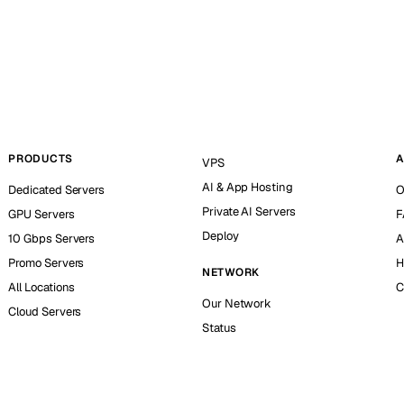
PRODUCTS
A
VPS
AI & App Hosting
Dedicated Servers
O
Private AI Servers
GPU Servers
F
Deploy
10 Gbps Servers
A
Promo Servers
H
NETWORK
All Locations
C
Our Network
Cloud Servers
Status