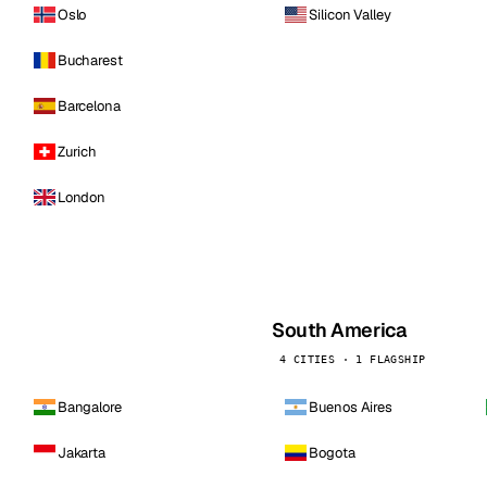
Oslo
Silicon Valley
Bucharest
Barcelona
Zurich
London
South America
4 CITIES · 1 FLAGSHIP
Bangalore
Buenos Aires
Jakarta
Bogota