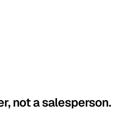
er, not a salesperson.