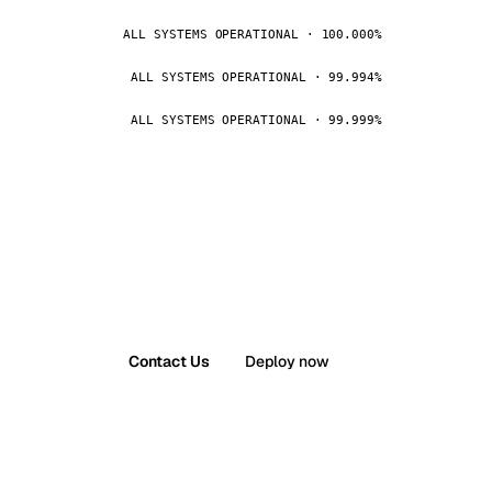
ALL SYSTEMS OPERATIONAL · 100.000%
ALL SYSTEMS OPERATIONAL · 99.994%
ALL SYSTEMS OPERATIONAL · 99.999%
Contact Us
Deploy now