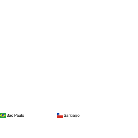
Sao Paulo
Santiago