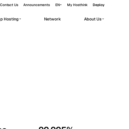
Contact Us
Announcements
EN
My Hosthink
Deploy
pp Hosting
Network
About Us
Belgrade
Serbia
Budapest
Hungary
workloads.
Copenhagen
Denmark
Helsinki
Finland
Kyiv
Ukraine
Madrid
Spain
Moscow
Russia
Paris
France
Sofia
Bulgaria