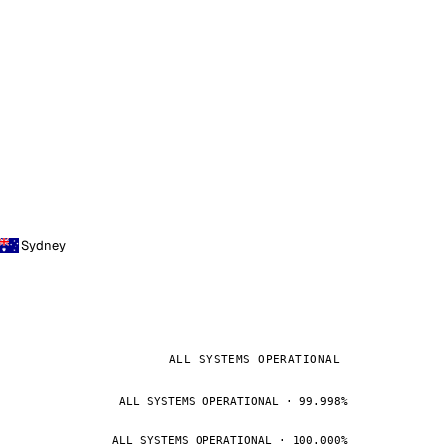
Sydney
ALL SYSTEMS OPERATIONAL
ALL SYSTEMS OPERATIONAL · 99.998%
ALL SYSTEMS OPERATIONAL · 100.000%