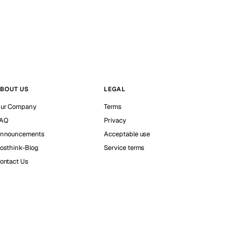
BOUT US
LEGAL
ur Company
Terms
AQ
Privacy
nnouncements
Acceptable use
osthink-Blog
Service terms
ontact Us