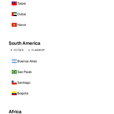
Taipei
Dubai
Hanoi
South America
4 CITIES · 1 FLAGSHIP
Buenos Aires
Sao Paulo
Santiago
Bogota
Africa