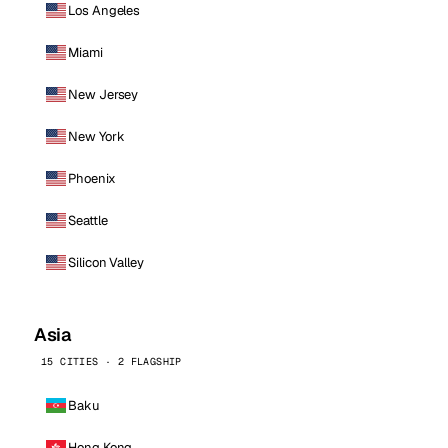
Los Angeles
Miami
New Jersey
New York
Phoenix
Seattle
Silicon Valley
Asia
15 CITIES · 2 FLAGSHIP
Baku
Hong Kong