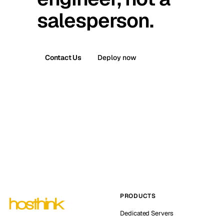
salesperson.
Contact Us
Deploy now
PRODUCTS
Dedicated Servers