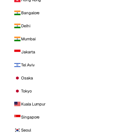
Bangalore
Delhi
Mumbai
Jakarta
Tel Aviv
Osaka
Tokyo
Kuala Lumpur
Singapore
Seoul