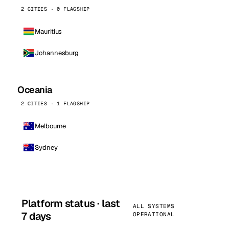
2 CITIES · 0 FLAGSHIP
Mauritius
Johannesburg
Oceania
2 CITIES · 1 FLAGSHIP
Melbourne
Sydney
Platform status · last
ALL SYSTEMS
7 days
OPERATIONAL