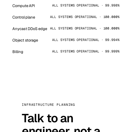
Compute API
ALL SYSTEMS OPERATIONAL · 99.998%
Control plane
ALL SYSTEMS OPERATIONAL · 100.000%
Anycast DDoS edge
ALL SYSTEMS OPERATIONAL · 100.000%
Object storage
ALL SYSTEMS OPERATIONAL · 99.994%
Billing
ALL SYSTEMS OPERATIONAL · 99.999%
INFRASTRUCTURE PLANNING
Talk to an
engineer, not a