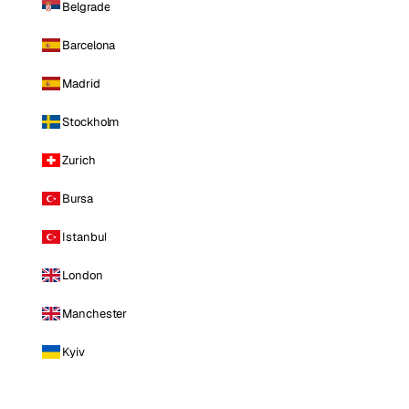
Belgrade
Barcelona
Madrid
Stockholm
Zurich
Bursa
Istanbul
London
Manchester
Kyiv