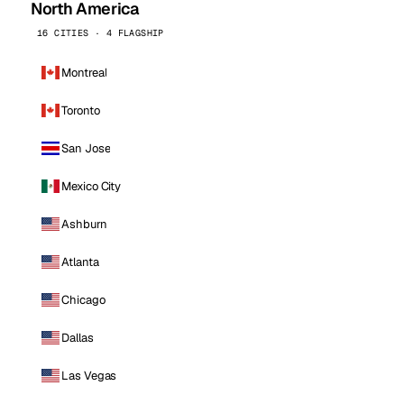
North America
16 CITIES · 4 FLAGSHIP
Montreal
Toronto
San Jose
Mexico City
Ashburn
Atlanta
Chicago
Dallas
Las Vegas