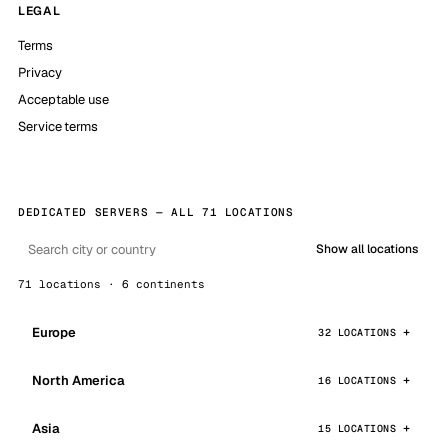
LEGAL
Terms
Privacy
Acceptable use
Service terms
DEDICATED SERVERS — ALL 71 LOCATIONS
Show all locations
71 locations · 6 continents
Europe
32 LOCATIONS
North America
16 LOCATIONS
Asia
15 LOCATIONS