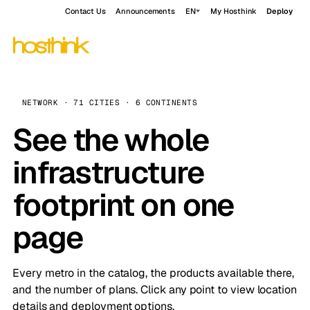
Contact Us
Announcements
EN
My Hosthink
Deploy
NETWORK · 71 CITIES · 6 CONTINENTS
See the whole
infrastructure
footprint on one
page
Every metro in the catalog, the products available there,
and the number of plans. Click any point to view location
details and deployment options.