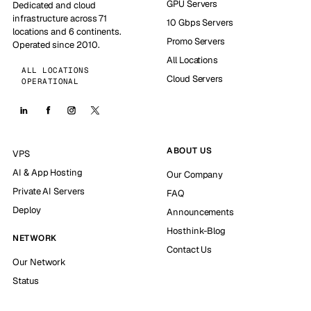
GPU Servers
Dedicated and cloud
infrastructure across 71
10 Gbps Servers
locations and 6 continents.
Promo Servers
Operated since 2010.
All Locations
ALL LOCATIONS
Cloud Servers
OPERATIONAL
ABOUT US
VPS
AI & App Hosting
Our Company
Private AI Servers
FAQ
Deploy
Announcements
Hosthink-Blog
NETWORK
Contact Us
Our Network
Status