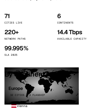
71
6
CITIES LIVE
CONTINENTS
220+
14.4 Tbps
NETWORK PATHS
AVAILABLE CAPACITY
99.995%
SLA 2025
By continent
Europe
32 CITIES · 4 FLAGSHIP
Vienna