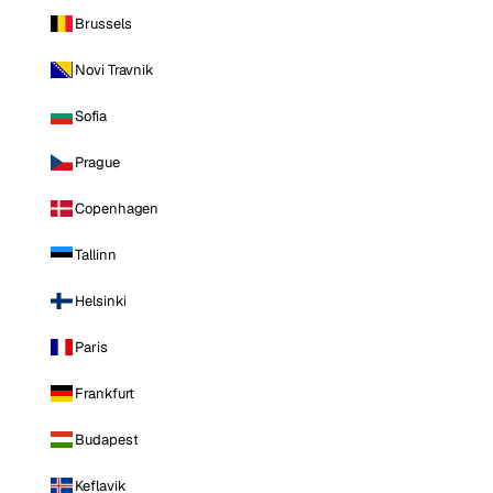
Brussels
Novi Travnik
Sofia
Prague
Copenhagen
Tallinn
Helsinki
Paris
Frankfurt
Budapest
Keflavik