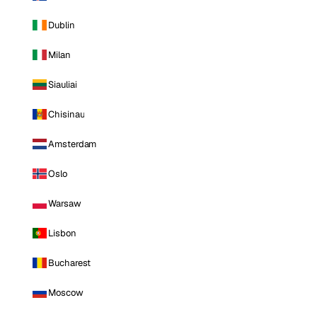
Dublin
Milan
Siauliai
Chisinau
Amsterdam
Oslo
Warsaw
Lisbon
Bucharest
Moscow