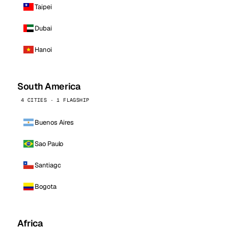
Taipei
Dubai
Hanoi
South America
4 CITIES · 1 FLAGSHIP
Buenos Aires
Sao Paulo
Santiago
Bogota
Africa