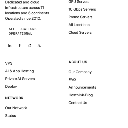
GPU Servers
Dedicated and cloud
infrastructure across 71
10 Gbps Servers
locations and 6 continents.
Promo Servers
Operated since 2010.
All Locations
ALL LOCATIONS
Cloud Servers
OPERATIONAL
ABOUT US
VPS
AI & App Hosting
Our Company
Private AI Servers
FAQ
Deploy
Announcements
Hosthink-Blog
NETWORK
Contact Us
Our Network
Status