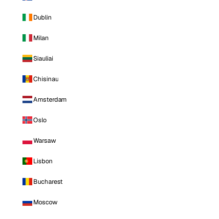
Dublin
Milan
Siauliai
Chisinau
Amsterdam
Oslo
Warsaw
Lisbon
Bucharest
Moscow