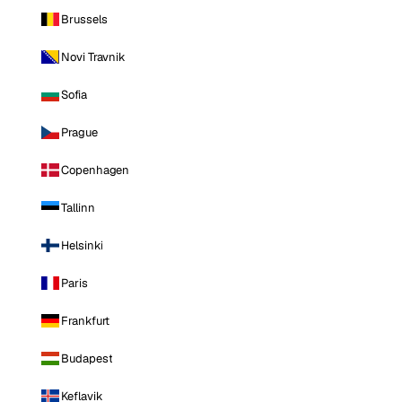
Brussels
Novi Travnik
Sofia
Prague
Copenhagen
Tallinn
Helsinki
Paris
Frankfurt
Budapest
Keflavik