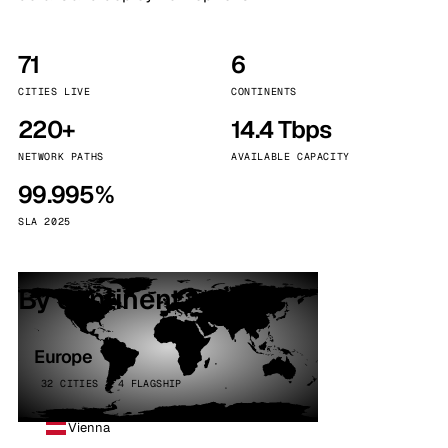
71
6
CITIES LIVE
CONTINENTS
220+
14.4 Tbps
NETWORK PATHS
AVAILABLE CAPACITY
99.995%
SLA 2025
By continent
Europe
32 CITIES · 4 FLAGSHIP
Vienna