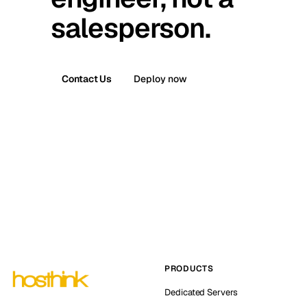
salesperson.
Contact Us
Deploy now
PRODUCTS
Dedicated Servers