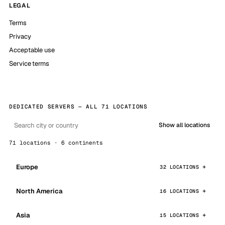
LEGAL
Terms
Privacy
Acceptable use
Service terms
DEDICATED SERVERS — ALL 71 LOCATIONS
Show all locations
71 locations · 6 continents
Europe
32 LOCATIONS
North America
16 LOCATIONS
Asia
15 LOCATIONS