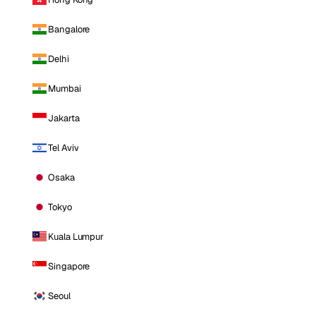
Bangalore
Delhi
Mumbai
Jakarta
Tel Aviv
Osaka
Tokyo
Kuala Lumpur
Singapore
Seoul