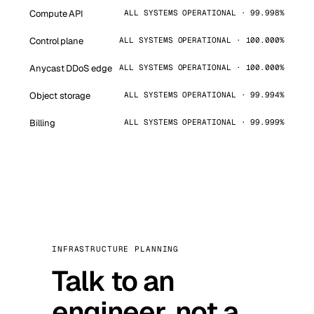
Compute API
ALL SYSTEMS OPERATIONAL · 99.998%
Control plane
ALL SYSTEMS OPERATIONAL · 100.000%
Anycast DDoS edge
ALL SYSTEMS OPERATIONAL · 100.000%
Object storage
ALL SYSTEMS OPERATIONAL · 99.994%
Billing
ALL SYSTEMS OPERATIONAL · 99.999%
INFRASTRUCTURE PLANNING
Talk to an
engineer, not a