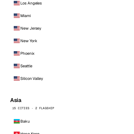
Los Angeles
Miami
New Jersey
New York
Phoenix
Seattle
Silicon Valley
Asia
15 CITIES · 2 FLAGSHIP
Baku
Hong Kong