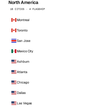
North America
16 CITIES · 4 FLAGSHIP
Montreal
Toronto
San Jose
Mexico City
Ashburn
Atlanta
Chicago
Dallas
Las Vegas