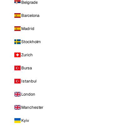
Belgrade
Barcelona
Madrid
Stockholm
Zurich
Bursa
Istanbul
London
Manchester
Kyiv