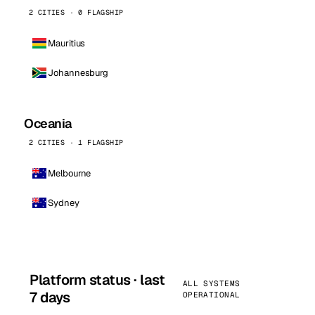
2 CITIES · 0 FLAGSHIP
Mauritius
Johannesburg
Oceania
2 CITIES · 1 FLAGSHIP
Melbourne
Sydney
Platform status · last
ALL SYSTEMS
7 days
OPERATIONAL