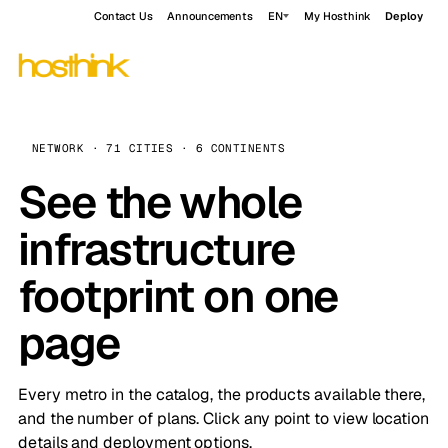
Contact Us
Announcements
EN
My Hosthink
Deploy
NETWORK · 71 CITIES · 6 CONTINENTS
See the whole
infrastructure
footprint on one
page
Every metro in the catalog, the products available there,
and the number of plans. Click any point to view location
details and deployment options.