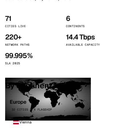
71
6
CITIES LIVE
CONTINENTS
220+
14.4 Tbps
NETWORK PATHS
AVAILABLE CAPACITY
99.995%
SLA 2025
By continent
Europe
32 CITIES · 4 FLAGSHIP
Vienna