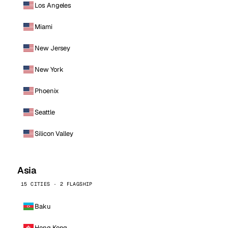
Los Angeles
Miami
New Jersey
New York
Phoenix
Seattle
Silicon Valley
Asia
15 CITIES · 2 FLAGSHIP
Baku
Hong Kong