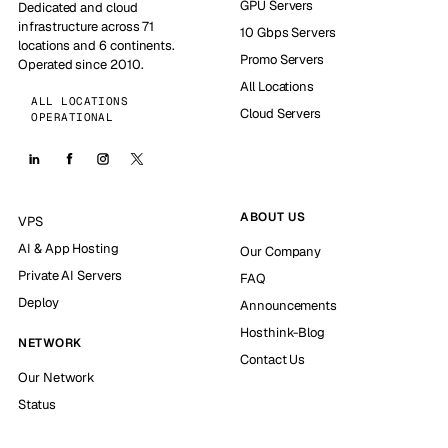
GPU Servers
Dedicated and cloud
infrastructure across 71
10 Gbps Servers
locations and 6 continents.
Promo Servers
Operated since 2010.
All Locations
ALL LOCATIONS
Cloud Servers
OPERATIONAL
ABOUT US
VPS
AI & App Hosting
Our Company
Private AI Servers
FAQ
Deploy
Announcements
Hosthink-Blog
NETWORK
Contact Us
Our Network
Status