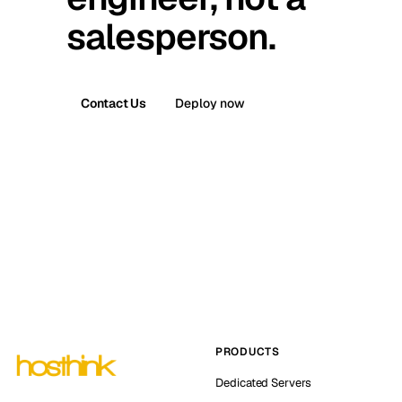
salesperson.
Contact Us
Deploy now
PRODUCTS
Dedicated Servers