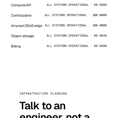
Compute API
ALL SYSTEMS OPERATIONAL · 99.998%
Control plane
ALL SYSTEMS OPERATIONAL · 100.000%
Anycast DDoS edge
ALL SYSTEMS OPERATIONAL · 100.000%
Object storage
ALL SYSTEMS OPERATIONAL · 99.994%
Billing
ALL SYSTEMS OPERATIONAL · 99.999%
INFRASTRUCTURE PLANNING
Talk to an
engineer, not a