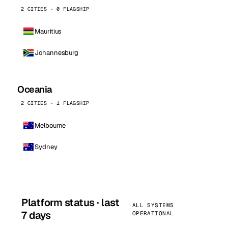
2 CITIES · 0 FLAGSHIP
Mauritius
Johannesburg
Oceania
2 CITIES · 1 FLAGSHIP
Melbourne
Sydney
Platform status · last
ALL SYSTEMS
7 days
OPERATIONAL