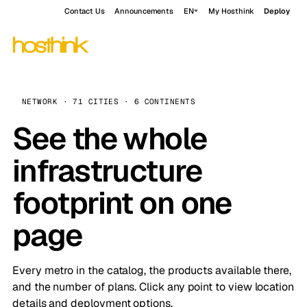
Contact Us
Announcements
EN
My Hosthink
Deploy
NETWORK · 71 CITIES · 6 CONTINENTS
See the whole
infrastructure
footprint on one
page
Every metro in the catalog, the products available there,
and the number of plans. Click any point to view location
details and deployment options.