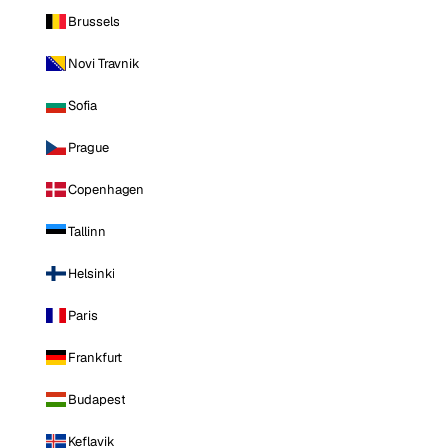
Brussels
Novi Travnik
Sofia
Prague
Copenhagen
Tallinn
Helsinki
Paris
Frankfurt
Budapest
Keflavik