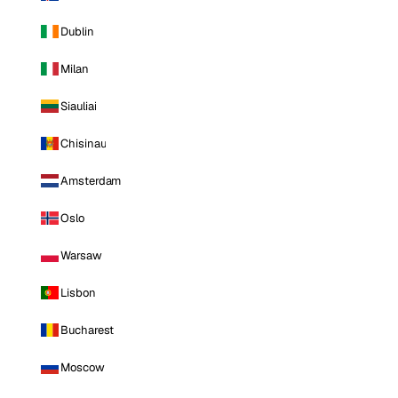
Dublin
Milan
Siauliai
Chisinau
Amsterdam
Oslo
Warsaw
Lisbon
Bucharest
Moscow