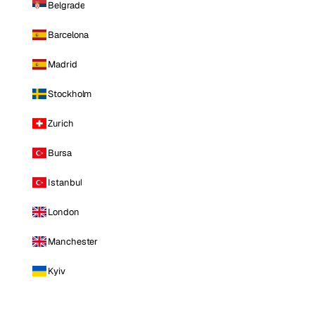
Belgrade
Barcelona
Madrid
Stockholm
Zurich
Bursa
Istanbul
London
Manchester
Kyiv