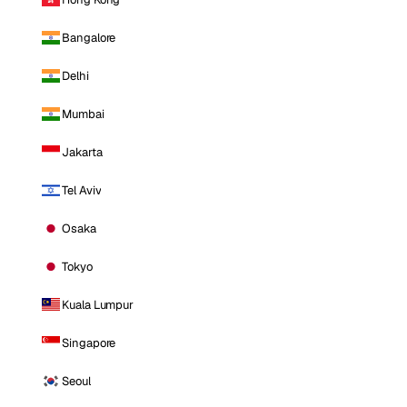
Bangalore
Delhi
Mumbai
Jakarta
Tel Aviv
Osaka
Tokyo
Kuala Lumpur
Singapore
Seoul