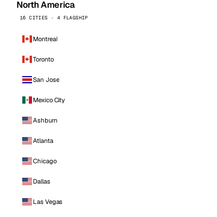
North America
16 CITIES · 4 FLAGSHIP
Montreal
Toronto
San Jose
Mexico City
Ashburn
Atlanta
Chicago
Dallas
Las Vegas