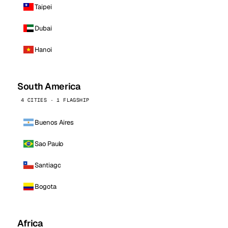
Taipei
Dubai
Hanoi
South America
4 CITIES · 1 FLAGSHIP
Buenos Aires
Sao Paulo
Santiago
Bogota
Africa