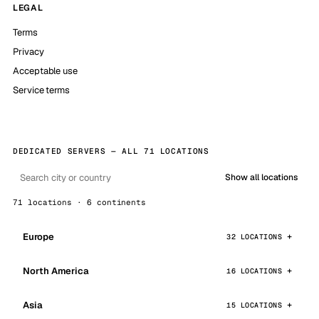
LEGAL
Terms
Privacy
Acceptable use
Service terms
DEDICATED SERVERS — ALL 71 LOCATIONS
Show all locations
71 locations · 6 continents
Europe
32 LOCATIONS
North America
16 LOCATIONS
Asia
15 LOCATIONS