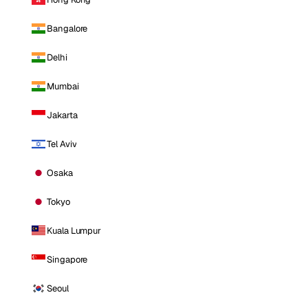
Bangalore
Delhi
Mumbai
Jakarta
Tel Aviv
Osaka
Tokyo
Kuala Lumpur
Singapore
Seoul