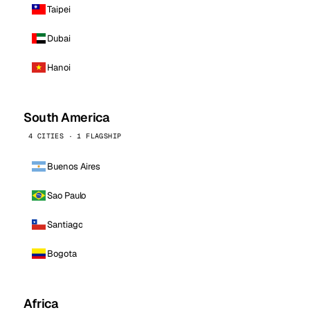
Taipei
Dubai
Hanoi
South America
4 CITIES · 1 FLAGSHIP
Buenos Aires
Sao Paulo
Santiago
Bogota
Africa