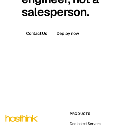
salesperson.
Contact Us
Deploy now
PRODUCTS
Dedicated Servers