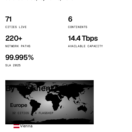
71
6
CITIES LIVE
CONTINENTS
220+
14.4 Tbps
NETWORK PATHS
AVAILABLE CAPACITY
99.995%
SLA 2025
By continent
Europe
32 CITIES · 4 FLAGSHIP
Vienna