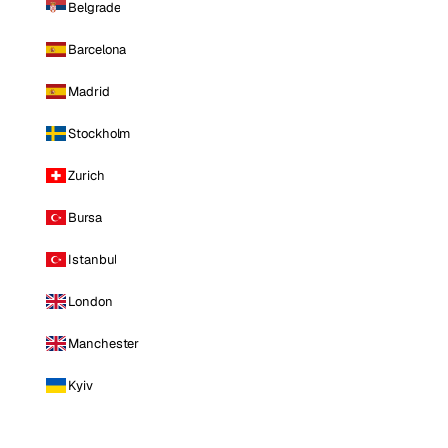
Belgrade
Barcelona
Madrid
Stockholm
Zurich
Bursa
Istanbul
London
Manchester
Kyiv