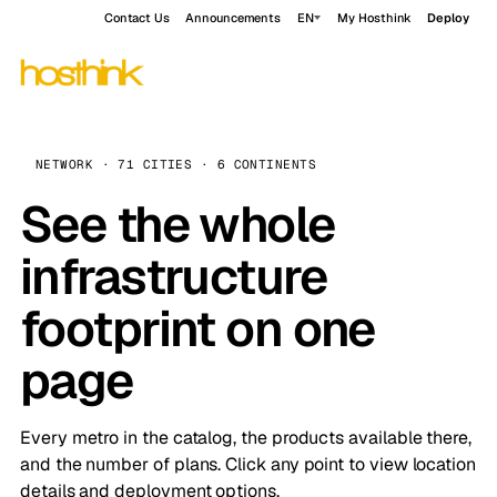
Contact Us
Announcements
EN
My Hosthink
Deploy
NETWORK · 71 CITIES · 6 CONTINENTS
See the whole
infrastructure
footprint on one
page
Every metro in the catalog, the products available there,
and the number of plans. Click any point to view location
details and deployment options.