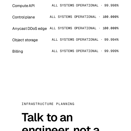
Compute API
ALL SYSTEMS OPERATIONAL · 99.998%
Control plane
ALL SYSTEMS OPERATIONAL · 100.000%
Anycast DDoS edge
ALL SYSTEMS OPERATIONAL · 100.000%
Object storage
ALL SYSTEMS OPERATIONAL · 99.994%
Billing
ALL SYSTEMS OPERATIONAL · 99.999%
INFRASTRUCTURE PLANNING
Talk to an
engineer, not a