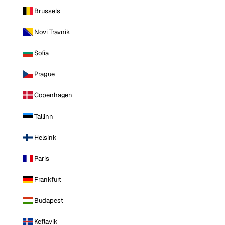
Brussels
Novi Travnik
Sofia
Prague
Copenhagen
Tallinn
Helsinki
Paris
Frankfurt
Budapest
Keflavik