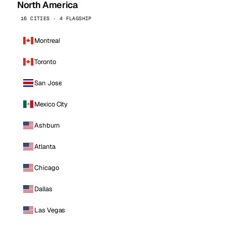
North America
16 CITIES · 4 FLAGSHIP
Montreal
Toronto
San Jose
Mexico City
Ashburn
Atlanta
Chicago
Dallas
Las Vegas