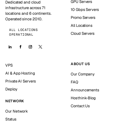
GPU Servers
Dedicated and cloud
infrastructure across 71
10 Gbps Servers
locations and 6 continents.
Promo Servers
Operated since 2010.
All Locations
ALL LOCATIONS
Cloud Servers
OPERATIONAL
ABOUT US
VPS
AI & App Hosting
Our Company
Private AI Servers
FAQ
Deploy
Announcements
Hosthink-Blog
NETWORK
Contact Us
Our Network
Status