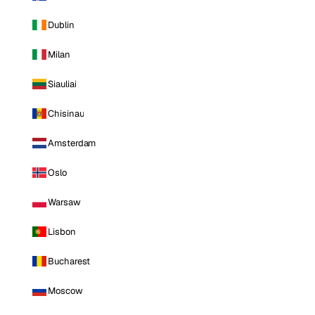
Dublin
Milan
Siauliai
Chisinau
Amsterdam
Oslo
Warsaw
Lisbon
Bucharest
Moscow