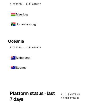
2 CITIES · 0 FLAGSHIP
Mauritius
Johannesburg
Oceania
2 CITIES · 1 FLAGSHIP
Melbourne
Sydney
Platform status · last
ALL SYSTEMS
7 days
OPERATIONAL