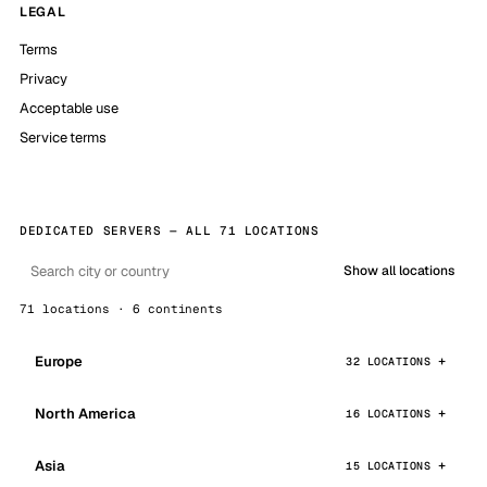
LEGAL
Terms
Privacy
Acceptable use
Service terms
DEDICATED SERVERS — ALL 71 LOCATIONS
Show all locations
71 locations · 6 continents
Europe
32 LOCATIONS
North America
16 LOCATIONS
Asia
15 LOCATIONS