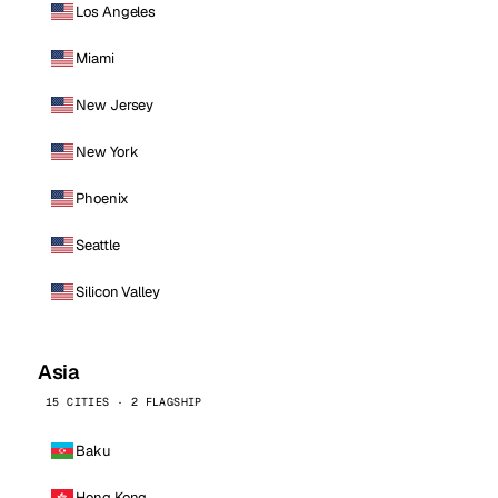
Los Angeles
Miami
New Jersey
New York
Phoenix
Seattle
Silicon Valley
Asia
15 CITIES · 2 FLAGSHIP
Baku
Hong Kong