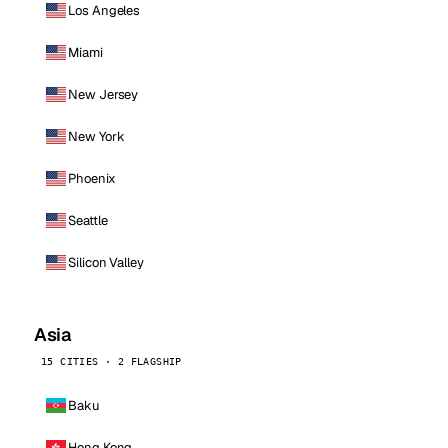
Los Angeles
Miami
New Jersey
New York
Phoenix
Seattle
Silicon Valley
Asia
15 CITIES · 2 FLAGSHIP
Baku
Hong Kong