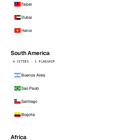
Taipei
Dubai
Hanoi
South America
4 CITIES · 1 FLAGSHIP
Buenos Aires
Sao Paulo
Santiago
Bogota
Africa