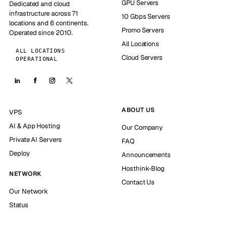
GPU Servers
Dedicated and cloud
infrastructure across 71
10 Gbps Servers
locations and 6 continents.
Promo Servers
Operated since 2010.
All Locations
ALL LOCATIONS
Cloud Servers
OPERATIONAL
ABOUT US
VPS
AI & App Hosting
Our Company
Private AI Servers
FAQ
Deploy
Announcements
Hosthink-Blog
NETWORK
Contact Us
Our Network
Status