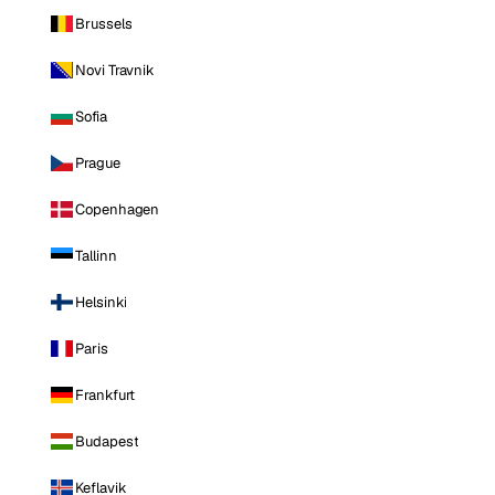
Brussels
Novi Travnik
Sofia
Prague
Copenhagen
Tallinn
Helsinki
Paris
Frankfurt
Budapest
Keflavik