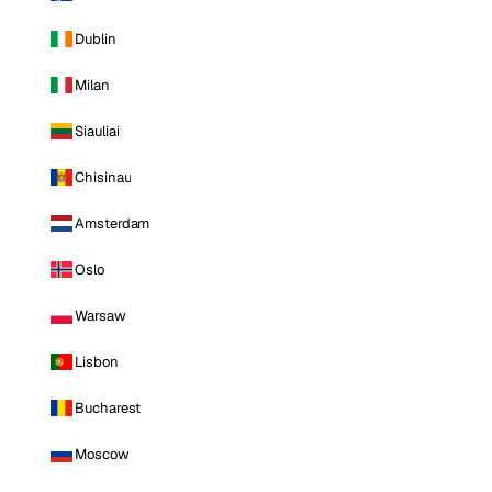
Dublin
Milan
Siauliai
Chisinau
Amsterdam
Oslo
Warsaw
Lisbon
Bucharest
Moscow