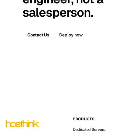
salesperson.
Contact Us
Deploy now
PRODUCTS
Dedicated Servers