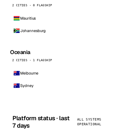
2 CITIES · 0 FLAGSHIP
Mauritius
Johannesburg
Oceania
2 CITIES · 1 FLAGSHIP
Melbourne
Sydney
Platform status · last
ALL SYSTEMS
7 days
OPERATIONAL