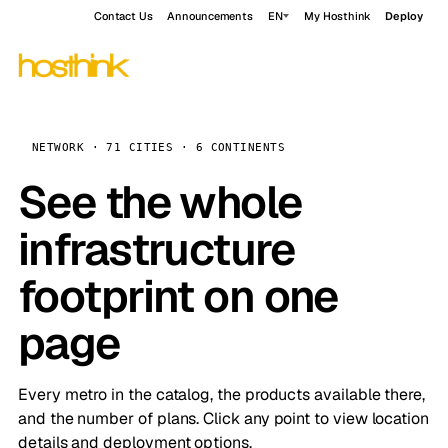
Contact Us
Announcements
EN
My Hosthink
Deploy
NETWORK · 71 CITIES · 6 CONTINENTS
See the whole
infrastructure
footprint on one
page
Every metro in the catalog, the products available there,
and the number of plans. Click any point to view location
details and deployment options.