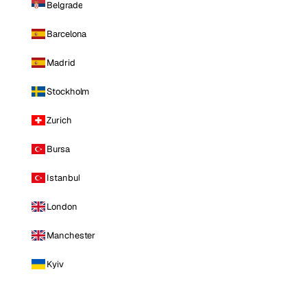
Belgrade
Barcelona
Madrid
Stockholm
Zurich
Bursa
Istanbul
London
Manchester
Kyiv