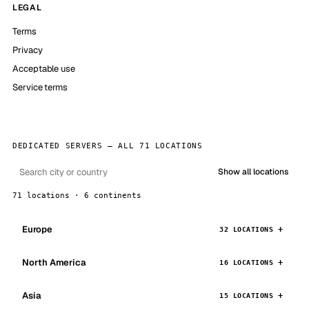
LEGAL
Terms
Privacy
Acceptable use
Service terms
DEDICATED SERVERS — ALL 71 LOCATIONS
Show all locations
71 locations · 6 continents
Europe
32 LOCATIONS
North America
16 LOCATIONS
Asia
15 LOCATIONS