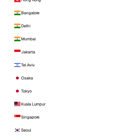
Bangalore
Delhi
Mumbai
Jakarta
Tel Aviv
Osaka
Tokyo
Kuala Lumpur
Singapore
Seoul