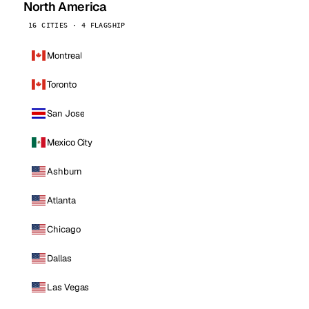
North America
16 CITIES · 4 FLAGSHIP
Montreal
Toronto
San Jose
Mexico City
Ashburn
Atlanta
Chicago
Dallas
Las Vegas