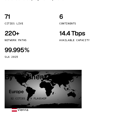
71
6
CITIES LIVE
CONTINENTS
220+
14.4 Tbps
NETWORK PATHS
AVAILABLE CAPACITY
99.995%
SLA 2025
By continent
Europe
32 CITIES · 4 FLAGSHIP
Vienna