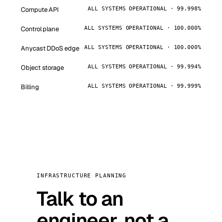
Compute API
ALL SYSTEMS OPERATIONAL · 99.998%
Control plane
ALL SYSTEMS OPERATIONAL · 100.000%
Anycast DDoS edge
ALL SYSTEMS OPERATIONAL · 100.000%
Object storage
ALL SYSTEMS OPERATIONAL · 99.994%
Billing
ALL SYSTEMS OPERATIONAL · 99.999%
INFRASTRUCTURE PLANNING
Talk to an
engineer, not a