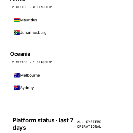
2 CITIES · 0 FLAGSHIP
Mauritius
Johannesburg
Oceania
2 CITIES · 1 FLAGSHIP
Melbourne
Sydney
Platform status · last 7
ALL SYSTEMS
days
OPERATIONAL