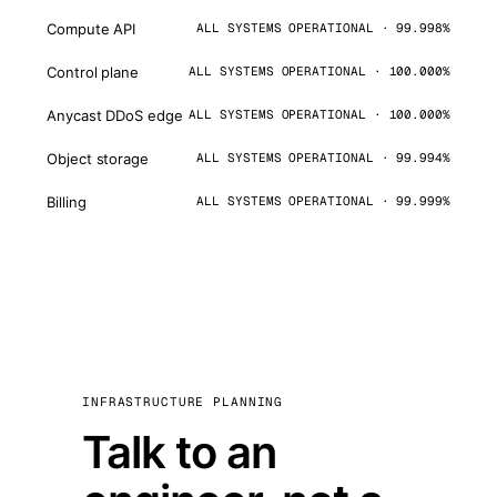
Compute API
ALL SYSTEMS OPERATIONAL · 99.998%
Control plane
ALL SYSTEMS OPERATIONAL · 100.000%
Anycast DDoS edge
ALL SYSTEMS OPERATIONAL · 100.000%
Object storage
ALL SYSTEMS OPERATIONAL · 99.994%
Billing
ALL SYSTEMS OPERATIONAL · 99.999%
INFRASTRUCTURE PLANNING
Talk to an