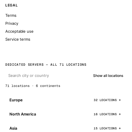
LEGAL
Terms
Privacy
Acceptable use
Service terms
DEDICATED SERVERS — ALL 71 LOCATIONS
Show all locations
71 locations · 6 continents
Europe
32 LOCATIONS
North America
16 LOCATIONS
Asia
15 LOCATIONS