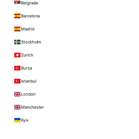
Belgrade
Barcelona
Madrid
Stockholm
Zurich
Bursa
Istanbul
London
Manchester
Kyiv