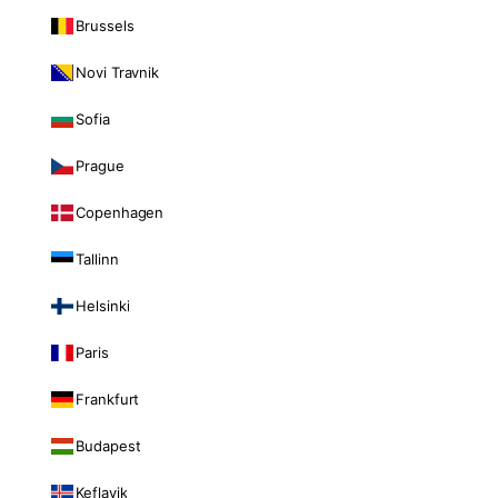
Brussels
Novi Travnik
Sofia
Prague
Copenhagen
Tallinn
Helsinki
Paris
Frankfurt
Budapest
Keflavik