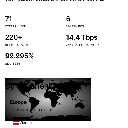
71
6
CITIES LIVE
CONTINENTS
220+
14.4 Tbps
NETWORK PATHS
AVAILABLE CAPACITY
99.995%
SLA 2025
By continent
Europe
32 CITIES · 4 FLAGSHIP
Vienna