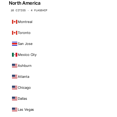
North America
16 CITIES · 4 FLAGSHIP
Montreal
Toronto
San Jose
Mexico City
Ashburn
Atlanta
Chicago
Dallas
Las Vegas