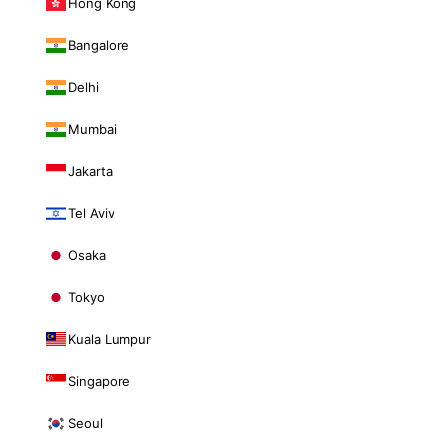
Hong Kong
Bangalore
Delhi
Mumbai
Jakarta
Tel Aviv
Osaka
Tokyo
Kuala Lumpur
Singapore
Seoul