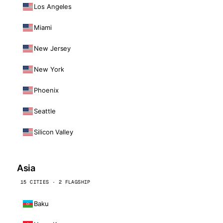
Los Angeles
Miami
New Jersey
New York
Phoenix
Seattle
Silicon Valley
Asia
15 CITIES · 2 FLAGSHIP
Baku