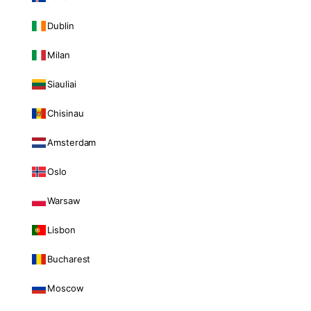
Dublin
Milan
Siauliai
Chisinau
Amsterdam
Oslo
Warsaw
Lisbon
Bucharest
Moscow