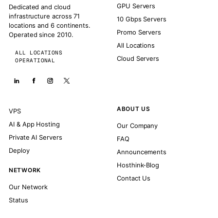
GPU Servers
Dedicated and cloud
infrastructure across 71
10 Gbps Servers
locations and 6 continents.
Promo Servers
Operated since 2010.
All Locations
ALL LOCATIONS
Cloud Servers
OPERATIONAL
ABOUT US
VPS
AI & App Hosting
Our Company
Private AI Servers
FAQ
Deploy
Announcements
Hosthink-Blog
NETWORK
Contact Us
Our Network
Status