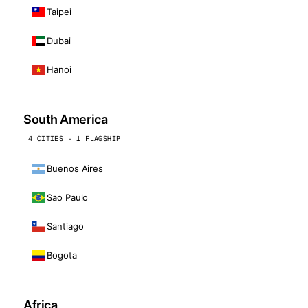
Taipei
Dubai
Hanoi
South America
4 CITIES · 1 FLAGSHIP
Buenos Aires
Sao Paulo
Santiago
Bogota
Africa