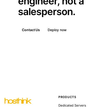
engineer, not a
salesperson.
Contact Us
Deploy now
PRODUCTS
Dedicated Servers