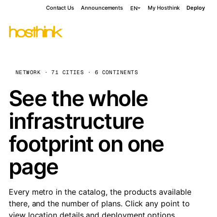
Contact Us
Announcements
My Hosthink
Deploy
EN
NETWORK · 71 CITIES · 6 CONTINENTS
See the whole
infrastructure
footprint on one
page
Every metro in the catalog, the products available
there, and the number of plans. Click any point to
view location details and deployment options.