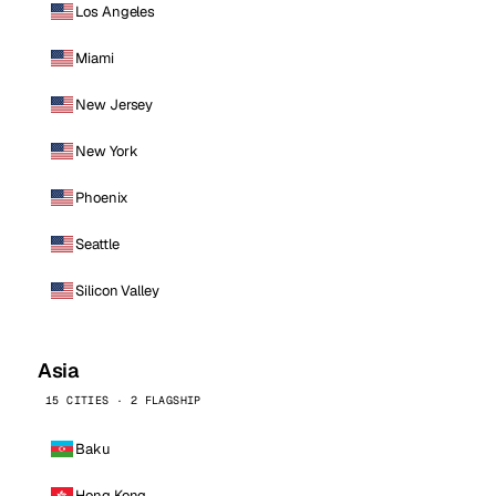
Los Angeles
Miami
New Jersey
New York
Phoenix
Seattle
Silicon Valley
Asia
15 CITIES · 2 FLAGSHIP
Baku
Hong Kong