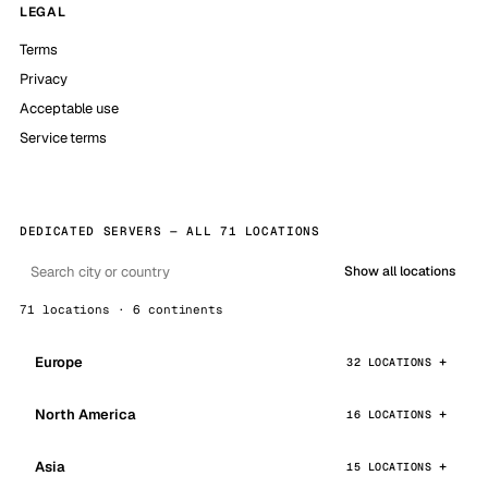
LEGAL
Terms
Privacy
Acceptable use
Service terms
DEDICATED SERVERS — ALL 71 LOCATIONS
Show all locations
71 locations · 6 continents
Europe
32 LOCATIONS
North America
16 LOCATIONS
Asia
15 LOCATIONS