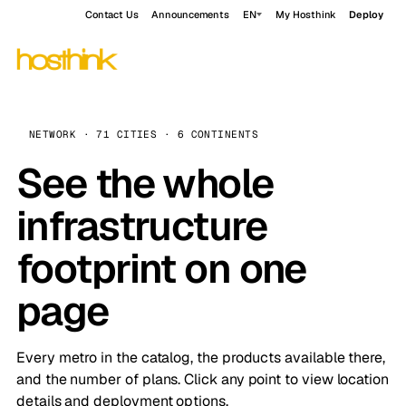
Contact Us
Announcements
EN
My Hosthink
Deploy
NETWORK · 71 CITIES · 6 CONTINENTS
See the whole
infrastructure
footprint on one
page
Every metro in the catalog, the products available there,
and the number of plans. Click any point to view location
details and deployment options.