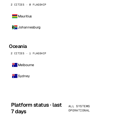
2 CITIES · 0 FLAGSHIP
Mauritius
Johannesburg
Oceania
2 CITIES · 1 FLAGSHIP
Melbourne
Sydney
Platform status · last
ALL SYSTEMS
7 days
OPERATIONAL