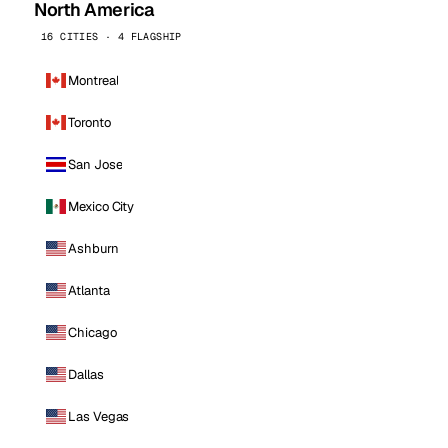
North America
16 CITIES · 4 FLAGSHIP
Montreal
Toronto
San Jose
Mexico City
Ashburn
Atlanta
Chicago
Dallas
Las Vegas