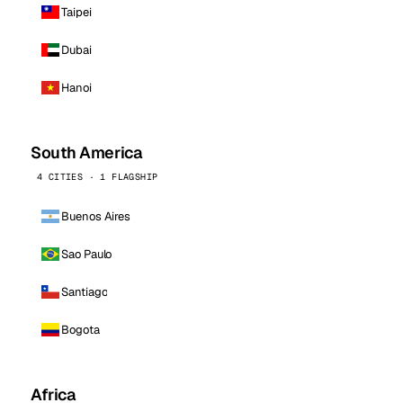
Taipei
Dubai
Hanoi
South America
4 CITIES · 1 FLAGSHIP
Buenos Aires
Sao Paulo
Santiago
Bogota
Africa