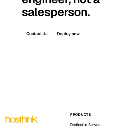
salesperson.
Contact Us
Deploy now
PRODUCTS
Dedicated Servers