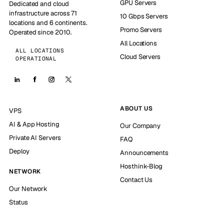
GPU Servers
Dedicated and cloud
infrastructure across 71
10 Gbps Servers
locations and 6 continents.
Promo Servers
Operated since 2010.
All Locations
ALL LOCATIONS
Cloud Servers
OPERATIONAL
ABOUT US
VPS
AI & App Hosting
Our Company
Private AI Servers
FAQ
Deploy
Announcements
Hosthink-Blog
NETWORK
Contact Us
Our Network
Status