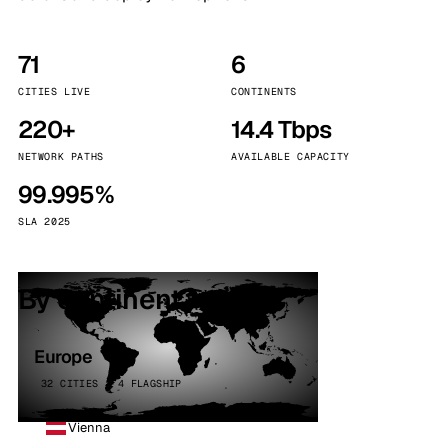
71
6
CITIES LIVE
CONTINENTS
220+
14.4 Tbps
NETWORK PATHS
AVAILABLE CAPACITY
99.995%
SLA 2025
By continent
Europe
32 CITIES · 4 FLAGSHIP
Vienna