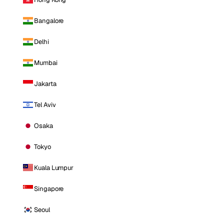
Bangalore
Delhi
Mumbai
Jakarta
Tel Aviv
Osaka
Tokyo
Kuala Lumpur
Singapore
Seoul