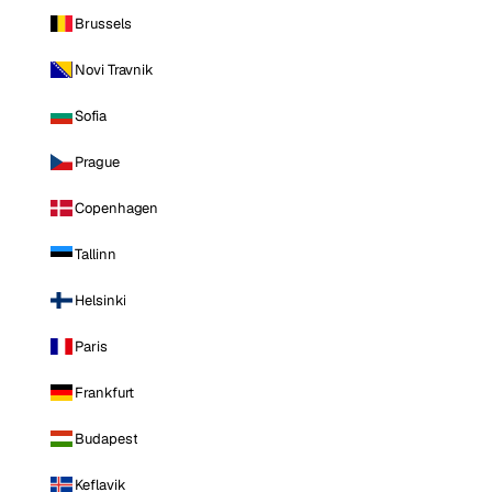
Brussels
Novi Travnik
Sofia
Prague
Copenhagen
Tallinn
Helsinki
Paris
Frankfurt
Budapest
Keflavik