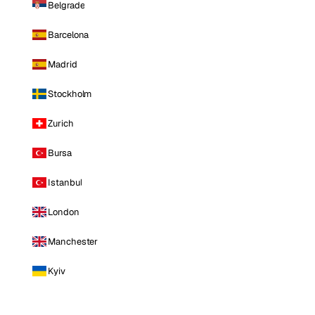
Belgrade
Barcelona
Madrid
Stockholm
Zurich
Bursa
Istanbul
London
Manchester
Kyiv