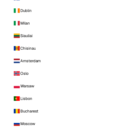
Dublin
Milan
Siauliai
Chisinau
Amsterdam
Oslo
Warsaw
Lisbon
Bucharest
Moscow