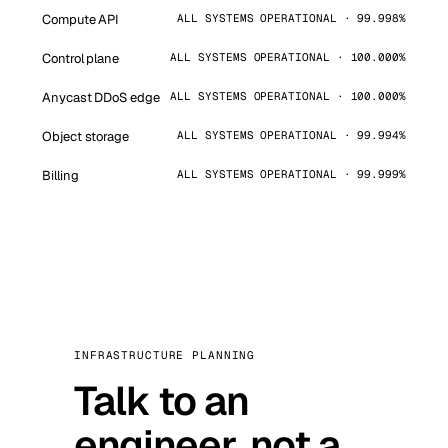
Compute API
ALL SYSTEMS OPERATIONAL · 99.998%
Control plane
ALL SYSTEMS OPERATIONAL · 100.000%
Anycast DDoS edge
ALL SYSTEMS OPERATIONAL · 100.000%
Object storage
ALL SYSTEMS OPERATIONAL · 99.994%
Billing
ALL SYSTEMS OPERATIONAL · 99.999%
INFRASTRUCTURE PLANNING
Talk to an
engineer, not a