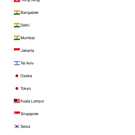
Bangalore
Delhi
Mumbai
Jakarta
Tel Aviv
Osaka
Tokyo
Kuala Lumpur
Singapore
Seoul