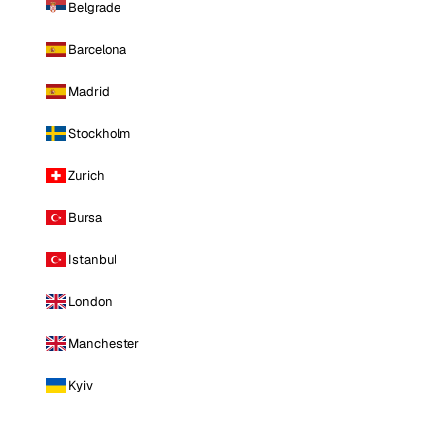
Belgrade
Barcelona
Madrid
Stockholm
Zurich
Bursa
Istanbul
London
Manchester
Kyiv