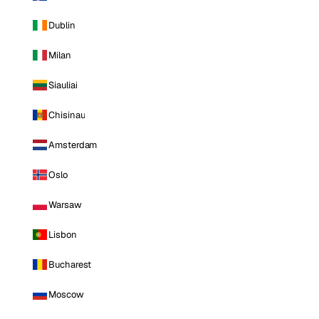
Dublin
Milan
Siauliai
Chisinau
Amsterdam
Oslo
Warsaw
Lisbon
Bucharest
Moscow