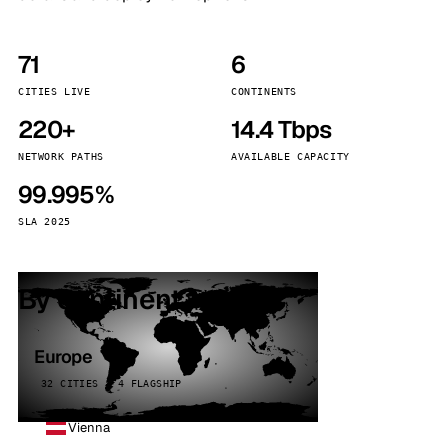
71
6
CITIES LIVE
CONTINENTS
220+
14.4 Tbps
NETWORK PATHS
AVAILABLE CAPACITY
99.995%
SLA 2025
By continent
Europe
32 CITIES · 4 FLAGSHIP
Vienna