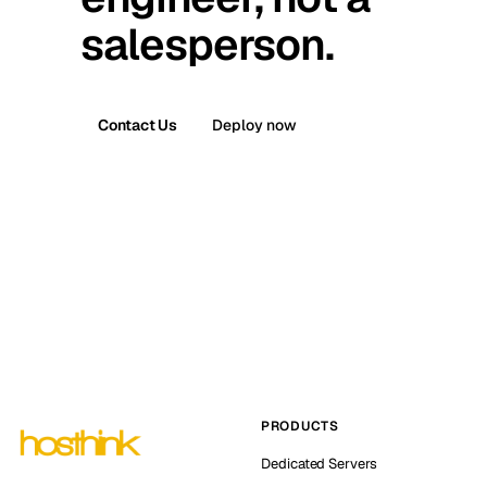
salesperson.
Contact Us
Deploy now
PRODUCTS
Dedicated Servers