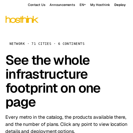
Contact Us
Announcements
EN
My Hosthink
Deploy
NETWORK · 71 CITIES · 6 CONTINENTS
See the whole
infrastructure
footprint on one
page
Every metro in the catalog, the products available there,
and the number of plans. Click any point to view location
details and deployment options.