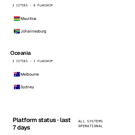
2 CITIES · 0 FLAGSHIP
Mauritius
Johannesburg
Oceania
2 CITIES · 1 FLAGSHIP
Melbourne
Sydney
Platform status · last
ALL SYSTEMS
7 days
OPERATIONAL