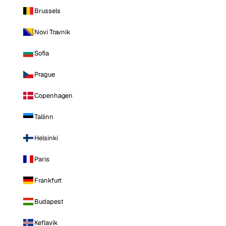
Brussels
Novi Travnik
Sofia
Prague
Copenhagen
Tallinn
Helsinki
Paris
Frankfurt
Budapest
Keflavik