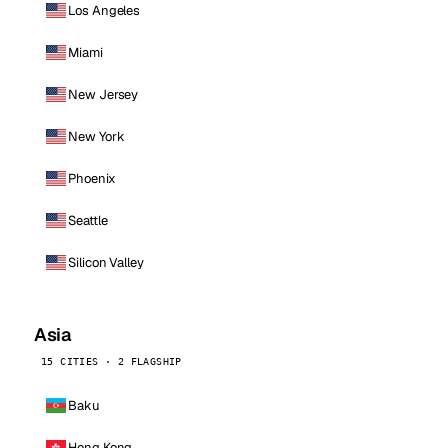
Los Angeles
Miami
New Jersey
New York
Phoenix
Seattle
Silicon Valley
Asia
15 CITIES · 2 FLAGSHIP
Baku
Hong Kong