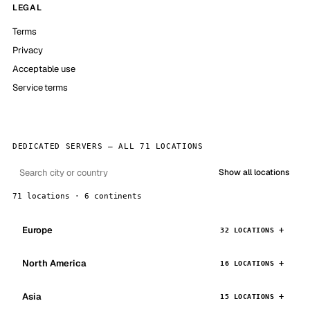
LEGAL
Terms
Privacy
Acceptable use
Service terms
DEDICATED SERVERS — ALL 71 LOCATIONS
Show all locations
71 locations · 6 continents
Europe
32 LOCATIONS
North America
16 LOCATIONS
Asia
15 LOCATIONS