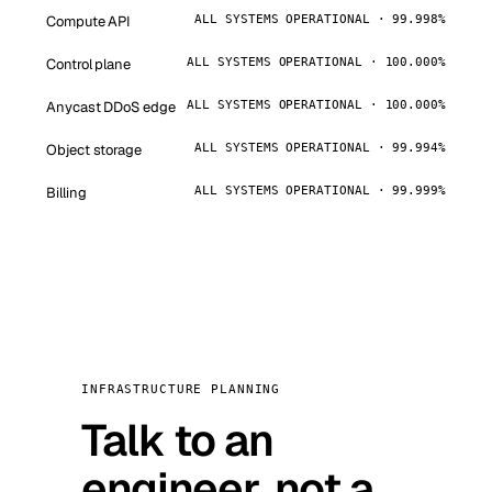
Compute API
ALL SYSTEMS OPERATIONAL · 99.998%
Control plane
ALL SYSTEMS OPERATIONAL · 100.000%
Anycast DDoS edge
ALL SYSTEMS OPERATIONAL · 100.000%
Object storage
ALL SYSTEMS OPERATIONAL · 99.994%
Billing
ALL SYSTEMS OPERATIONAL · 99.999%
INFRASTRUCTURE PLANNING
Talk to an
engineer, not a