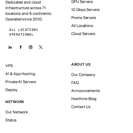
GPU Servers
Dedicated and cloud
infrastructure across 71
10 Gbps Servers
locations and 6 continents.
Promo Servers
Operated since 2010.
All Locations
ALL LOCATIONS
Cloud Servers
OPERATIONAL
ABOUT US
VPS
AI & App Hosting
Our Company
Private AI Servers
FAQ
Deploy
Announcements
Hosthink-Blog
NETWORK
Contact Us
Our Network
Status