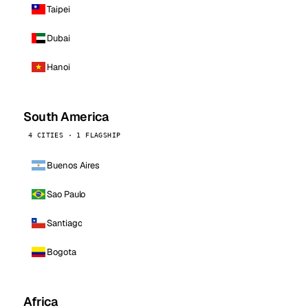
Taipei
Dubai
Hanoi
South America
4 CITIES · 1 FLAGSHIP
Buenos Aires
Sao Paulo
Santiago
Bogota
Africa