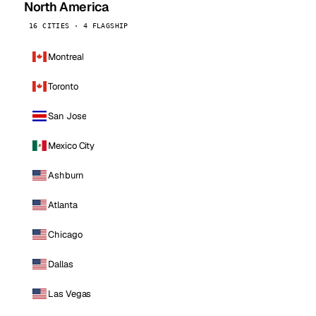
North America
16 CITIES · 4 FLAGSHIP
Montreal
Toronto
San Jose
Mexico City
Ashburn
Atlanta
Chicago
Dallas
Las Vegas