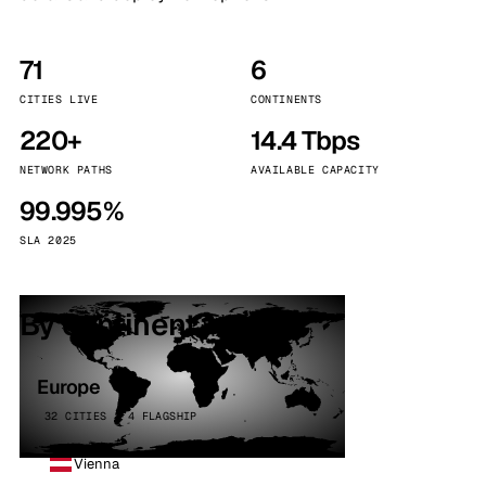
71
6
CITIES LIVE
CONTINENTS
220+
14.4 Tbps
NETWORK PATHS
AVAILABLE CAPACITY
99.995%
SLA 2025
By continent
Europe
32 CITIES · 4 FLAGSHIP
Vienna