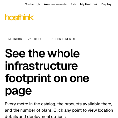
Contact Us
Announcements
EN
My Hosthink
Deploy
NETWORK · 71 CITIES · 6 CONTINENTS
See the whole
infrastructure
footprint on one
page
Every metro in the catalog, the products available there,
and the number of plans. Click any point to view location
details and deployment options.