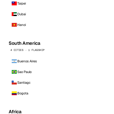
Taipei
Dubai
Hanoi
South America
4 CITIES · 1 FLAGSHIP
Buenos Aires
Sao Paulo
Santiago
Bogota
Africa