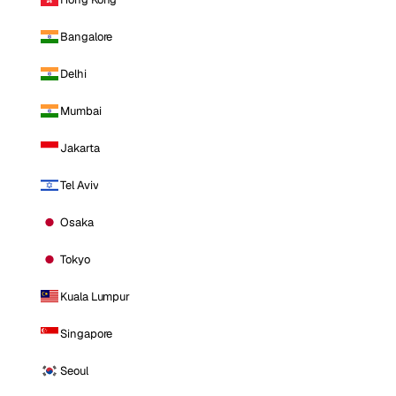
Bangalore
Delhi
Mumbai
Jakarta
Tel Aviv
Osaka
Tokyo
Kuala Lumpur
Singapore
Seoul