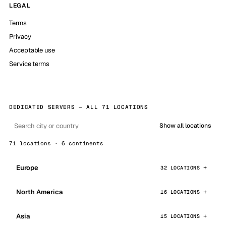
LEGAL
Terms
Privacy
Acceptable use
Service terms
DEDICATED SERVERS — ALL 71 LOCATIONS
Show all locations
71 locations · 6 continents
Europe
32 LOCATIONS
North America
16 LOCATIONS
Asia
15 LOCATIONS