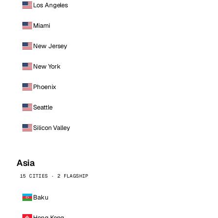
Los Angeles
Miami
New Jersey
New York
Phoenix
Seattle
Silicon Valley
Asia
15 CITIES · 2 FLAGSHIP
Baku
Hong Kong