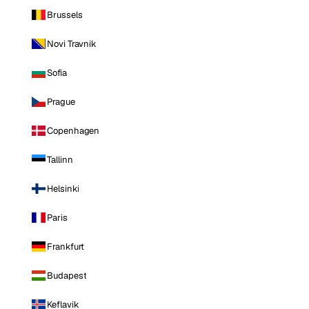
Brussels
Novi Travnik
Sofia
Prague
Copenhagen
Tallinn
Helsinki
Paris
Frankfurt
Budapest
Keflavik