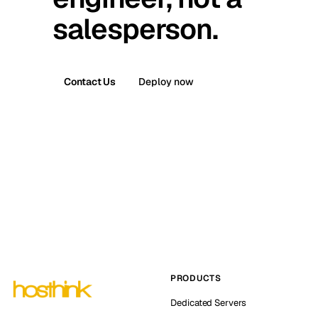
salesperson.
Contact Us
Deploy now
PRODUCTS
Dedicated Servers