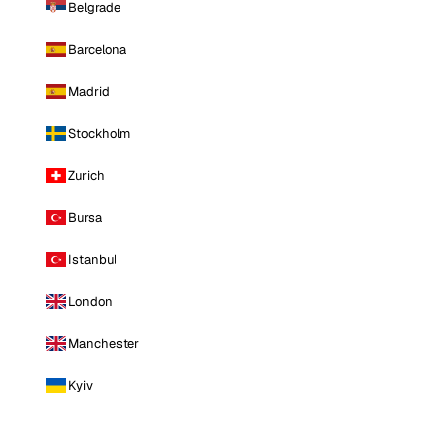
Belgrade
Barcelona
Madrid
Stockholm
Zurich
Bursa
Istanbul
London
Manchester
Kyiv