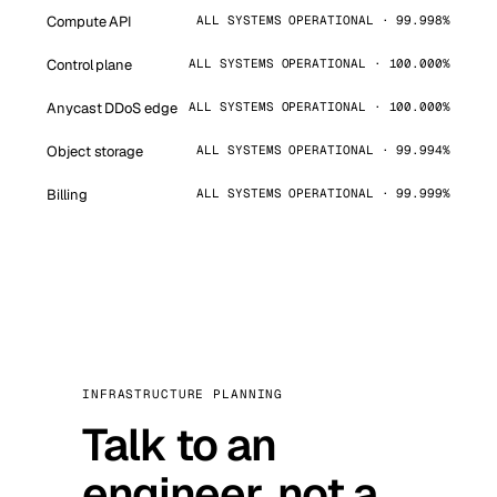
Compute API
ALL SYSTEMS OPERATIONAL · 99.998%
Control plane
ALL SYSTEMS OPERATIONAL · 100.000%
Anycast DDoS edge
ALL SYSTEMS OPERATIONAL · 100.000%
Object storage
ALL SYSTEMS OPERATIONAL · 99.994%
Billing
ALL SYSTEMS OPERATIONAL · 99.999%
INFRASTRUCTURE PLANNING
Talk to an
engineer, not a