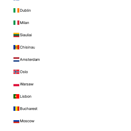
Dublin
Milan
Siauliai
Chisinau
Amsterdam
Oslo
Warsaw
Lisbon
Bucharest
Moscow