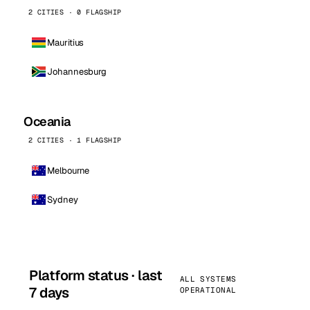
2 CITIES · 0 FLAGSHIP
Mauritius
Johannesburg
Oceania
2 CITIES · 1 FLAGSHIP
Melbourne
Sydney
Platform status · last
ALL SYSTEMS
7 days
OPERATIONAL