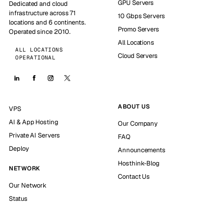
GPU Servers
Dedicated and cloud
infrastructure across 71
10 Gbps Servers
locations and 6 continents.
Promo Servers
Operated since 2010.
All Locations
ALL LOCATIONS
Cloud Servers
OPERATIONAL
ABOUT US
VPS
AI & App Hosting
Our Company
Private AI Servers
FAQ
Deploy
Announcements
Hosthink-Blog
NETWORK
Contact Us
Our Network
Status