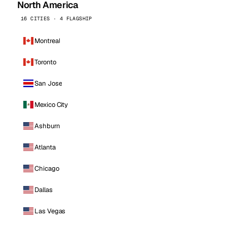
North America
16 CITIES · 4 FLAGSHIP
Montreal
Toronto
San Jose
Mexico City
Ashburn
Atlanta
Chicago
Dallas
Las Vegas