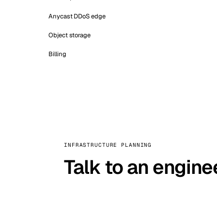
Anycast DDoS edge
Object storage
Billing
INFRASTRUCTURE PLANNING
Talk to an engine