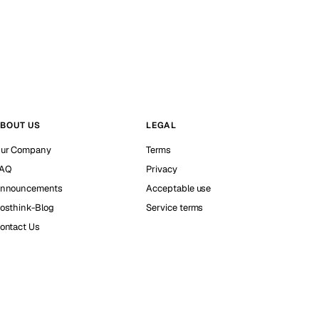
BOUT US
LEGAL
ur Company
Terms
AQ
Privacy
nnouncements
Acceptable use
osthink-Blog
Service terms
ontact Us