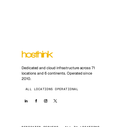
Dedicated and cloud infrastructure across 71
locations and 6 continents. Operated since
2010.
ALL LOCATIONS OPERATIONAL