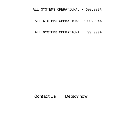
ALL SYSTEMS OPERATIONAL · 100.000%
ALL SYSTEMS OPERATIONAL · 99.994%
ALL SYSTEMS OPERATIONAL · 99.999%
Contact Us
Deploy now