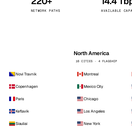
220+
14.4 Tb
kholm
Tallinn
Sweden
Estonia
NETWORK PATHS
AVAILABLE CAP
aw
Zurich
Poland
Switzerland
North America
16 CITIES · 4 FLAGSHIP
Novi Travnik
Montreal
Copenhagen
Mexico City
Paris
Chicago
Keflavik
Los Angeles
Siauliai
New York