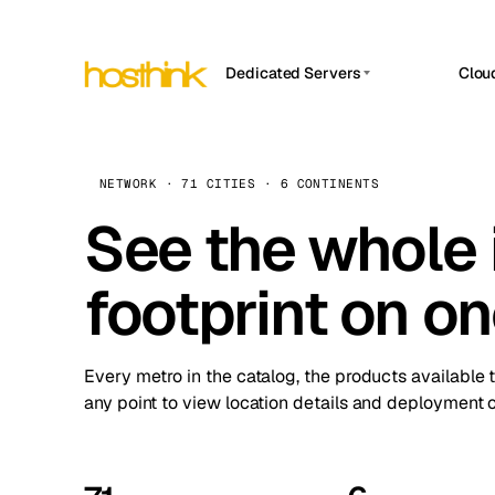
Dedicated Servers
Clou
APP HOSTIN
Asia Servers (15)
Amst
n8n
Africa Servers (2)
Brus
NETWORK · 71 CITIES · 6 CONTINENTS
Work
inte
Europe Servers (32)
See the whole 
Burs
Ope
South America Servers (4)
A ho
Dubli
and 
footprint on o
North America Servers (16)
Istan
Upt
Oceania Servers (2)
Upti
Lisb
stat
Every metro in the catalog, the products available 
Manc
any point to view location details and deployment o
Novi 
Prag