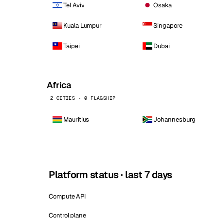
Tel Aviv
Osaka
Kuala Lumpur
Singapore
Taipei
Dubai
Africa
2 CITIES · 0 FLAGSHIP
Mauritius
Johannesburg
Platform status · last 7 days
Compute API
Control plane