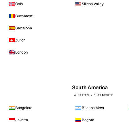
Oslo
Silicon Valley
Bucharest
Barcelona
Zurich
London
South America
4 CITIES · 1 FLAGSHIP
Bangalore
Buenos Aires
Jakarta
Bogota