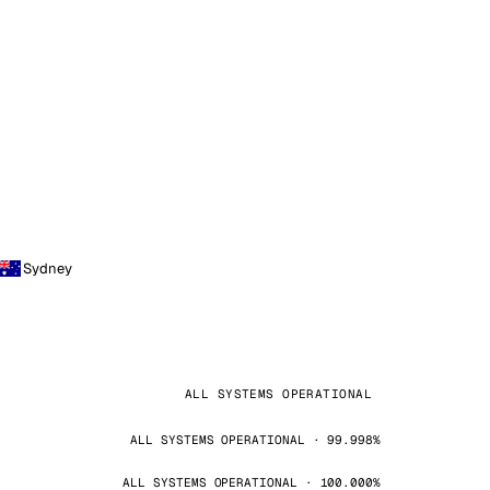
Sydney
ALL SYSTEMS OPERATIONAL
ALL SYSTEMS OPERATIONAL · 99.998%
ALL SYSTEMS OPERATIONAL · 100.000%