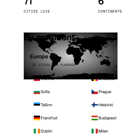
71
6
Stoc
CITIES LIVE
CONTINENTS
Wars
By continent
Europe
32 CITIES · 4 FLAGSHIP
Vienna
Brussels
Sofia
Prague
Tallinn
Helsinki
Frankfurt
Budapest
Dublin
Milan