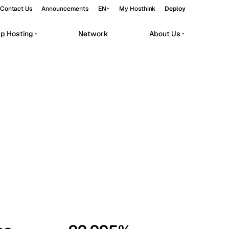
Contact Us
Announcements
EN
My Hosthink
Deploy
pp Hosting
Network
About Us
Belgrade
Serbia
Budapest
Hungary
workloads.
Copenhagen
Denmark
Helsinki
Finland
Kyiv
Ukraine
Madrid
Spain
Moscow
Russia
Paris
France
Sofia
Bulgaria