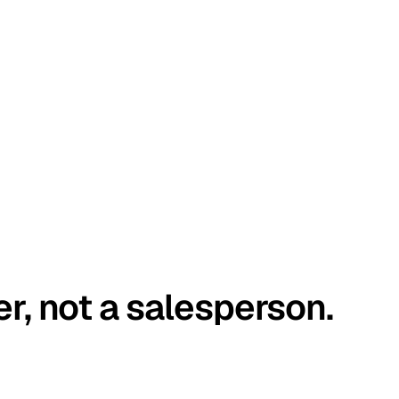
er, not a salesperson.