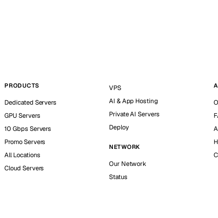
PRODUCTS
A
VPS
AI & App Hosting
Dedicated Servers
O
Private AI Servers
GPU Servers
F
Deploy
10 Gbps Servers
A
Promo Servers
H
NETWORK
All Locations
C
Our Network
Cloud Servers
Status