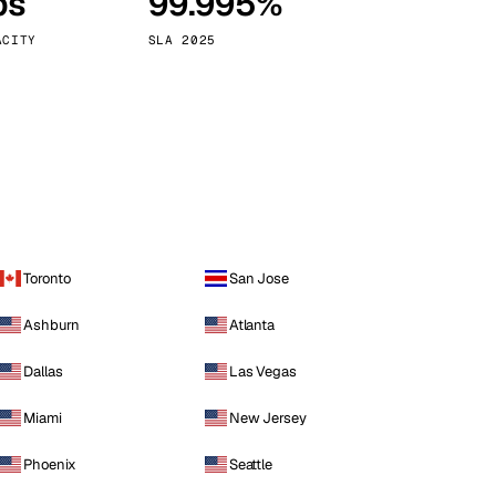
ps
99.995%
Vienna
Austria
ACITY
SLA 2025
Toronto
San Jose
Ashburn
Atlanta
Dallas
Las Vegas
Miami
New Jersey
Phoenix
Seattle