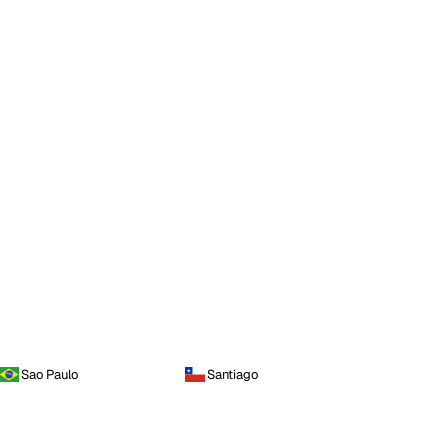
Sao Paulo
Santiago