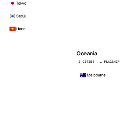
Tokyo
Seoul
Hanoi
Oceania
2 CITIES · 1 FLAGSHIP
Melbourne