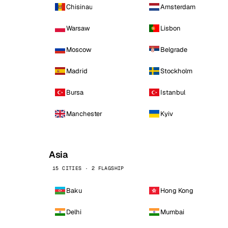
Chisinau
Amsterdam
Warsaw
Lisbon
Moscow
Belgrade
Madrid
Stockholm
Bursa
Istanbul
Manchester
Kyiv
Asia
15 CITIES · 2 FLAGSHIP
Baku
Hong Kong
Delhi
Mumbai