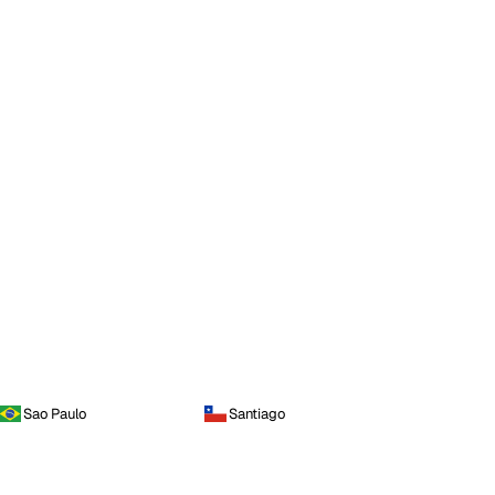
Sao Paulo
Santiago