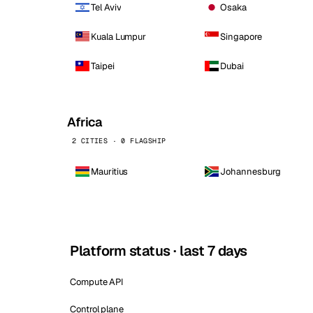
Tel Aviv
Osaka
Kuala Lumpur
Singapore
Taipei
Dubai
Africa
2 CITIES · 0 FLAGSHIP
Mauritius
Johannesburg
Platform status · last 7 days
Compute API
Control plane