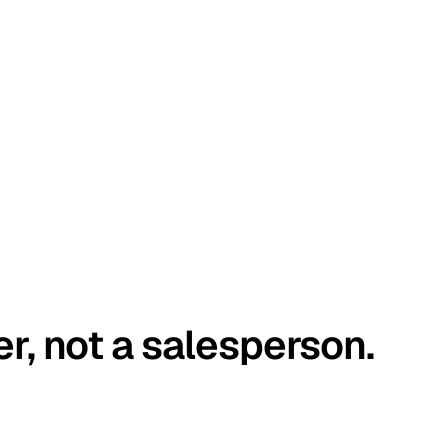
er, not a salesperson.