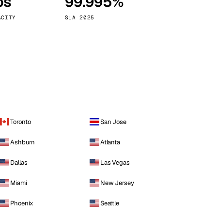
ps
99.995%
Vienna
Austria
ACITY
SLA 2025
Toronto
San Jose
Ashburn
Atlanta
Dallas
Las Vegas
Miami
New Jersey
Phoenix
Seattle