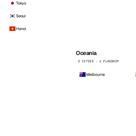
Tokyo
Seoul
Hanoi
Oceania
2 CITIES · 1 FLAGSHIP
Melbourne