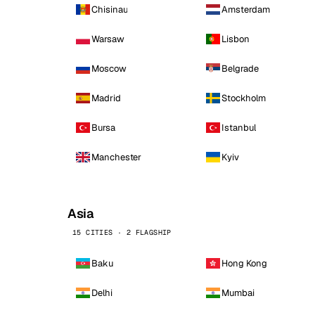
Chisinau
Amsterdam
Warsaw
Lisbon
Moscow
Belgrade
Madrid
Stockholm
Bursa
Istanbul
Manchester
Kyiv
Asia
15 CITIES · 2 FLAGSHIP
Baku
Hong Kong
Delhi
Mumbai