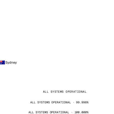
Sydney
ALL SYSTEMS OPERATIONAL
ALL SYSTEMS OPERATIONAL · 99.998%
ALL SYSTEMS OPERATIONAL · 100.000%