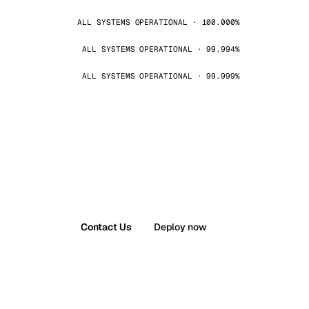
ALL SYSTEMS OPERATIONAL · 100.000%
ALL SYSTEMS OPERATIONAL · 99.994%
ALL SYSTEMS OPERATIONAL · 99.999%
Contact Us
Deploy now