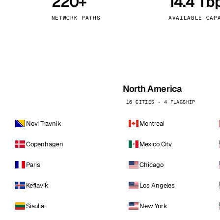
220+
14.4 Tb
kholm
Tallinn
Sweden
Estonia
NETWORK PATHS
AVAILABLE CAP
aw
Zurich
Poland
Switzerland
North America
16 CITIES · 4 FLAGSHIP
Novi Travnik
Montreal
Copenhagen
Mexico City
Paris
Chicago
Keflavik
Los Angeles
Siauliai
New York