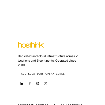
Dedicated and cloud infrastructure across 71
locations and 6 continents. Operated since
2010.
ALL LOCATIONS OPERATIONAL