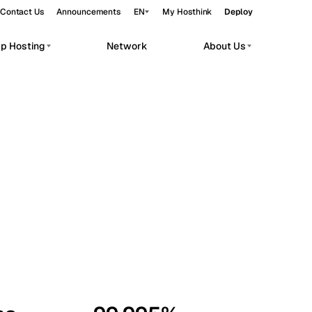
Contact Us
Announcements
EN
My Hosthink
Deploy
pp Hosting
Network
About Us
Belgrade
Serbia
Budapest
Hungary
workloads.
Copenhagen
Denmark
Helsinki
Finland
Kyiv
Ukraine
Madrid
Spain
Moscow
Russia
Paris
France
Sofia
Bulgaria