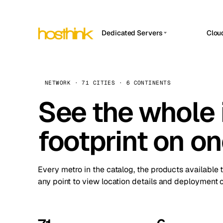
Dedicated Servers
Clou
APP HOSTIN
Asia Servers (15)
Amst
n8n
Africa Servers (2)
Brus
NETWORK · 71 CITIES · 6 CONTINENTS
Work
inte
Europe Servers (32)
See the whole 
Burs
Ope
South America Servers (4)
A ho
Dubli
and 
footprint on o
North America Servers (16)
Istan
Upt
Oceania Servers (2)
Upti
Lisb
stat
Every metro in the catalog, the products available 
Manc
any point to view location details and deployment o
Novi 
Prag