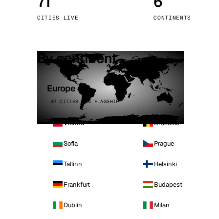
71
6
Stoc
CITIES LIVE
CONTINENTS
Wars
By continent
Europe
32 CITIES · 4 FLAGSHIP
Vienna
Brussels
Sofia
Prague
Tallinn
Helsinki
Frankfurt
Budapest
Dublin
Milan