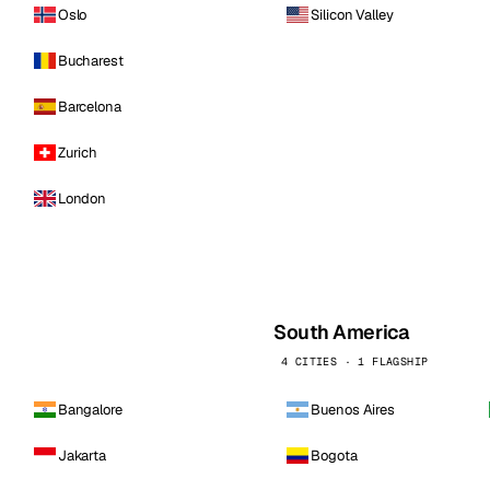
Oslo
Silicon Valley
Bucharest
Barcelona
Zurich
London
South America
4 CITIES · 1 FLAGSHIP
Bangalore
Buenos Aires
Jakarta
Bogota