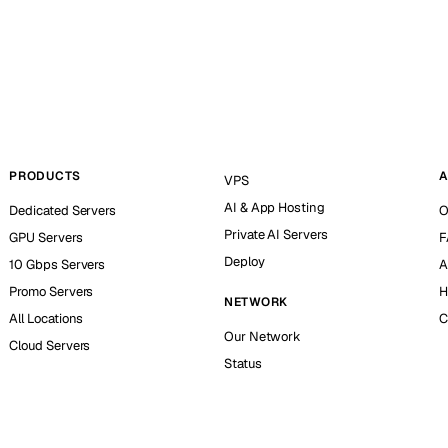
PRODUCTS
A
VPS
AI & App Hosting
Dedicated Servers
O
Private AI Servers
GPU Servers
F
Deploy
10 Gbps Servers
A
Promo Servers
H
NETWORK
All Locations
C
Our Network
Cloud Servers
Status