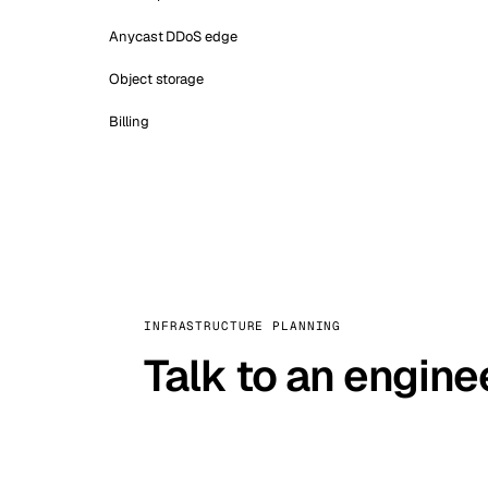
Anycast DDoS edge
Object storage
Billing
INFRASTRUCTURE PLANNING
Talk to an engine