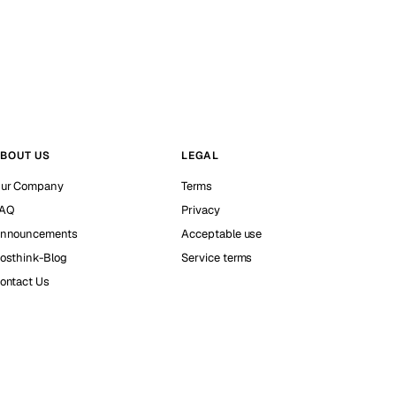
BOUT US
LEGAL
ur Company
Terms
AQ
Privacy
nnouncements
Acceptable use
osthink-Blog
Service terms
ontact Us