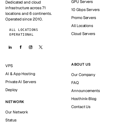
GPU Servers
Dedicated and cloud
infrastructure across 71
10 Gbps Servers
locations and 6 continents.
Promo Servers
Operated since 2010.
All Locations
ALL LOCATIONS
Cloud Servers
OPERATIONAL
ABOUT US
VPS
AI & App Hosting
Our Company
Private AI Servers
FAQ
Deploy
Announcements
Hosthink-Blog
NETWORK
Contact Us
Our Network
Status