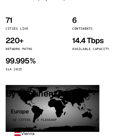
71
6
CITIES LIVE
CONTINENTS
220+
14.4 Tbps
NETWORK PATHS
AVAILABLE CAPACITY
99.995%
SLA 2025
By continent
Europe
32 CITIES · 4 FLAGSHIP
Vienna