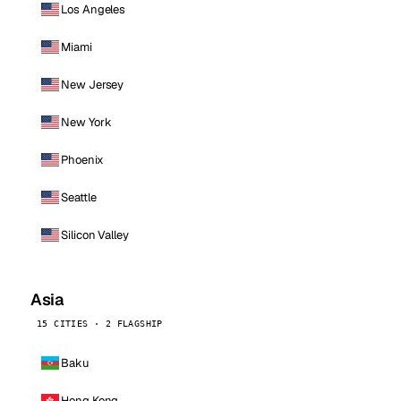
Los Angeles
Miami
New Jersey
New York
Phoenix
Seattle
Silicon Valley
Asia
15 CITIES · 2 FLAGSHIP
Baku
Hong Kong