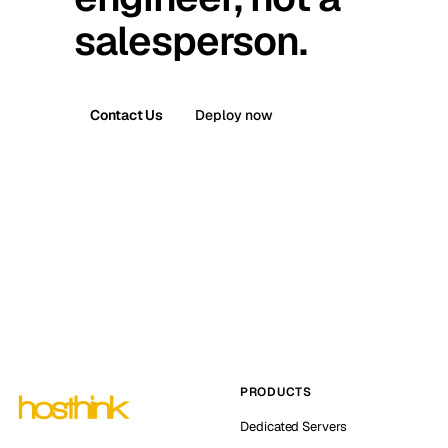
salesperson.
Contact Us
Deploy now
PRODUCTS
Dedicated Servers