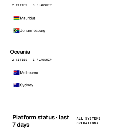
2 CITIES · 0 FLAGSHIP
Mauritius
Johannesburg
Oceania
2 CITIES · 1 FLAGSHIP
Melbourne
Sydney
Platform status · last
ALL SYSTEMS
7 days
OPERATIONAL