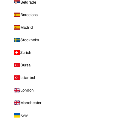
Belgrade
Barcelona
Madrid
Stockholm
Zurich
Bursa
Istanbul
London
Manchester
Kyiv