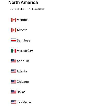
North America
16 CITIES · 4 FLAGSHIP
Montreal
Toronto
San Jose
Mexico City
Ashburn
Atlanta
Chicago
Dallas
Las Vegas