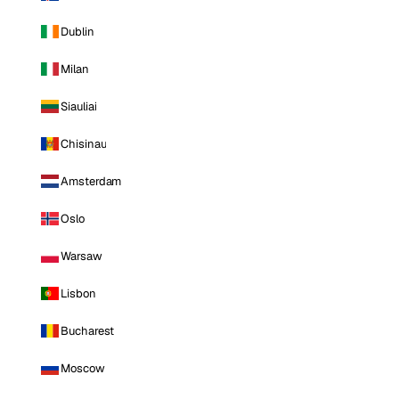
Dublin
Milan
Siauliai
Chisinau
Amsterdam
Oslo
Warsaw
Lisbon
Bucharest
Moscow