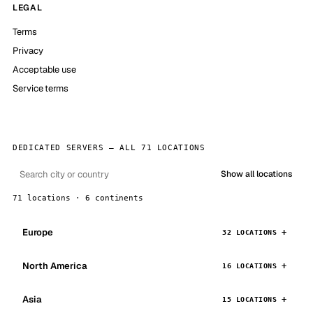
LEGAL
Terms
Privacy
Acceptable use
Service terms
DEDICATED SERVERS — ALL 71 LOCATIONS
Show all locations
71 locations · 6 continents
Europe
32 LOCATIONS
North America
16 LOCATIONS
Asia
15 LOCATIONS