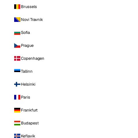
Brussels
Novi Travnik
Sofia
Prague
Copenhagen
Tallinn
Helsinki
Paris
Frankfurt
Budapest
Keflavik