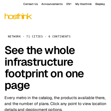
Contact Us
Announcements
EN
My Hosthink
Deploy
NETWORK · 71 CITIES · 6 CONTINENTS
See the whole
infrastructure
footprint on one
page
Every metro in the catalog, the products available there,
and the number of plans. Click any point to view location
details and deployment options.