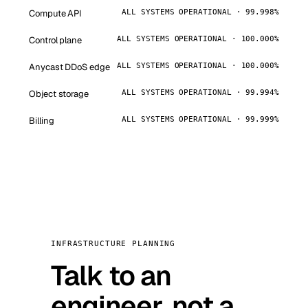
Compute API
ALL SYSTEMS OPERATIONAL · 99.998%
Control plane
ALL SYSTEMS OPERATIONAL · 100.000%
Anycast DDoS edge
ALL SYSTEMS OPERATIONAL · 100.000%
Object storage
ALL SYSTEMS OPERATIONAL · 99.994%
Billing
ALL SYSTEMS OPERATIONAL · 99.999%
INFRASTRUCTURE PLANNING
Talk to an
engineer, not a