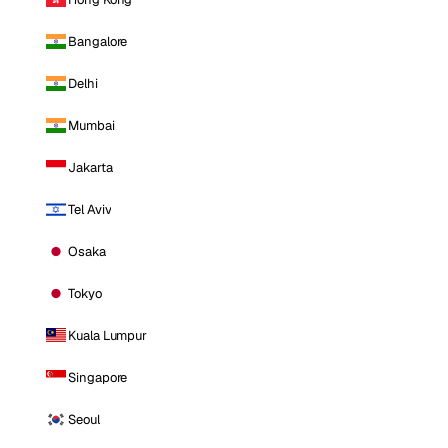
Bangalore
Delhi
Mumbai
Jakarta
Tel Aviv
Osaka
Tokyo
Kuala Lumpur
Singapore
Seoul