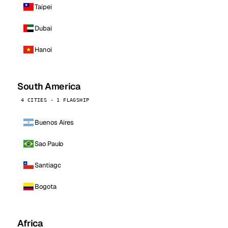
Taipei
Dubai
Hanoi
South America
4 CITIES · 1 FLAGSHIP
Buenos Aires
Sao Paulo
Santiago
Bogota
Africa