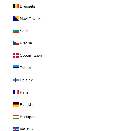
Brussels
Novi Travnik
Sofia
Prague
Copenhagen
Tallinn
Helsinki
Paris
Frankfurt
Budapest
Keflavik