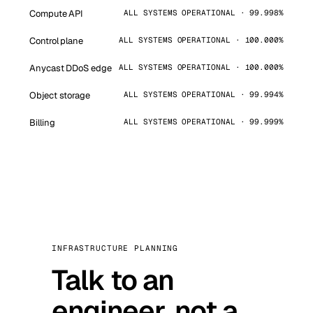
Compute API
ALL SYSTEMS OPERATIONAL · 99.998%
Control plane
ALL SYSTEMS OPERATIONAL · 100.000%
Anycast DDoS edge
ALL SYSTEMS OPERATIONAL · 100.000%
Object storage
ALL SYSTEMS OPERATIONAL · 99.994%
Billing
ALL SYSTEMS OPERATIONAL · 99.999%
INFRASTRUCTURE PLANNING
Talk to an
engineer, not a