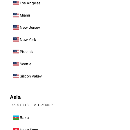
Los Angeles
Miami
New Jersey
New York
Phoenix
Seattle
Silicon Valley
Asia
15 CITIES · 2 FLAGSHIP
Baku
Hong Kong