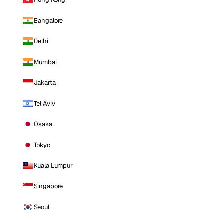
Bangalore
Delhi
Mumbai
Jakarta
Tel Aviv
Osaka
Tokyo
Kuala Lumpur
Singapore
Seoul