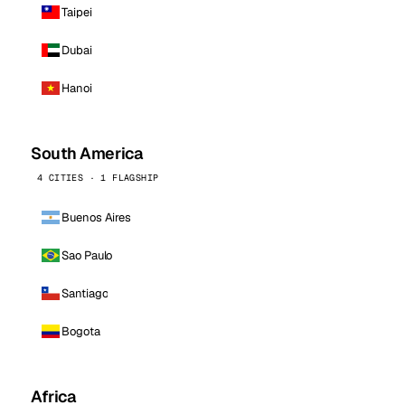
Taipei
Dubai
Hanoi
South America
4 CITIES · 1 FLAGSHIP
Buenos Aires
Sao Paulo
Santiago
Bogota
Africa