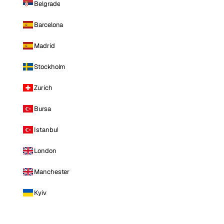
Belgrade
Barcelona
Madrid
Stockholm
Zurich
Bursa
Istanbul
London
Manchester
Kyiv