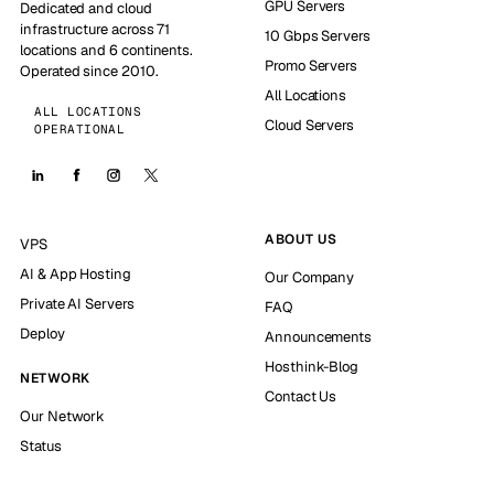
GPU Servers
Dedicated and cloud
infrastructure across 71
10 Gbps Servers
locations and 6 continents.
Promo Servers
Operated since 2010.
All Locations
ALL LOCATIONS
Cloud Servers
OPERATIONAL
ABOUT US
VPS
AI & App Hosting
Our Company
Private AI Servers
FAQ
Deploy
Announcements
Hosthink-Blog
NETWORK
Contact Us
Our Network
Status