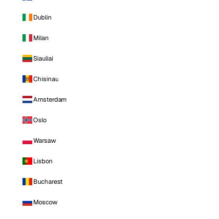
Dublin
Milan
Siauliai
Chisinau
Amsterdam
Oslo
Warsaw
Lisbon
Bucharest
Moscow