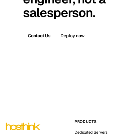
salesperson.
Contact Us
Deploy now
PRODUCTS
Dedicated Servers