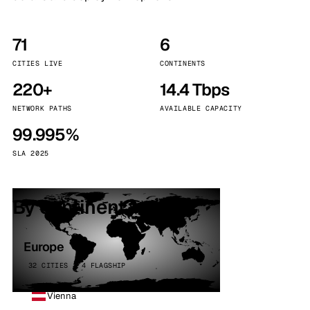
71
6
CITIES LIVE
CONTINENTS
220+
14.4 Tbps
NETWORK PATHS
AVAILABLE CAPACITY
99.995%
SLA 2025
By continent
Europe
32 CITIES · 4 FLAGSHIP
Vienna