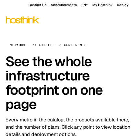
Contact Us
Announcements
EN
My Hosthink
Deploy
NETWORK · 71 CITIES · 6 CONTINENTS
See the whole
infrastructure
footprint on one
page
Every metro in the catalog, the products available there,
and the number of plans. Click any point to view location
details and deployment options.