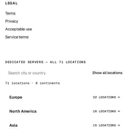
LEGAL
Terms
Privacy
Acceptable use
Service terms
DEDICATED SERVERS — ALL 71 LOCATIONS
Show all locations
71 locations · 6 continents
Europe
32 LOCATIONS
North America
16 LOCATIONS
Asia
15 LOCATIONS