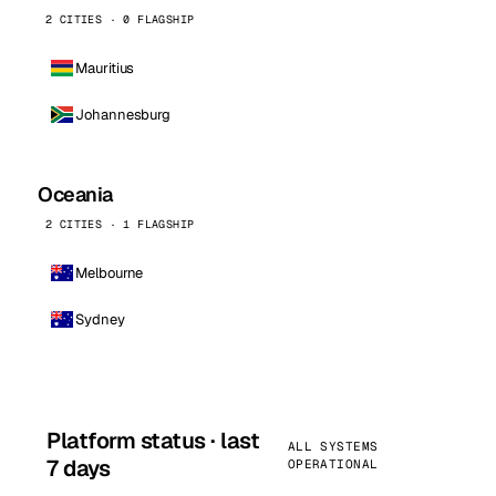
2 CITIES · 0 FLAGSHIP
Mauritius
Johannesburg
Oceania
2 CITIES · 1 FLAGSHIP
Melbourne
Sydney
Platform status · last
ALL SYSTEMS
7 days
OPERATIONAL