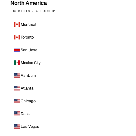
North America
16 CITIES · 4 FLAGSHIP
Montreal
Toronto
San Jose
Mexico City
Ashburn
Atlanta
Chicago
Dallas
Las Vegas