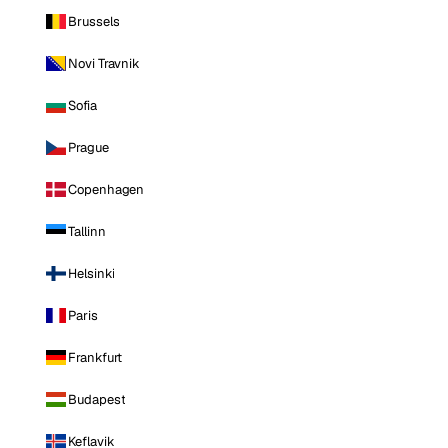
Brussels
Novi Travnik
Sofia
Prague
Copenhagen
Tallinn
Helsinki
Paris
Frankfurt
Budapest
Keflavik