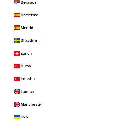
Belgrade
Barcelona
Madrid
Stockholm
Zurich
Bursa
Istanbul
London
Manchester
Kyiv