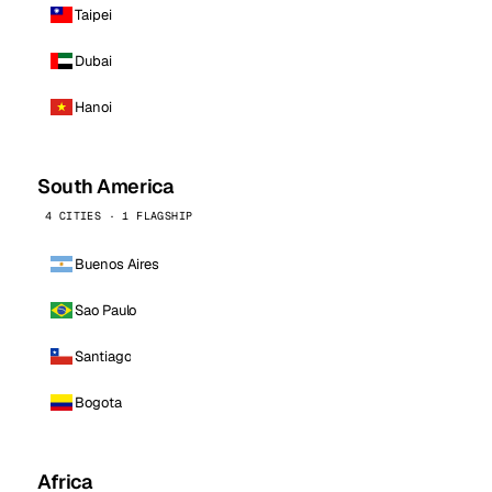
Taipei
Dubai
Hanoi
South America
4 CITIES · 1 FLAGSHIP
Buenos Aires
Sao Paulo
Santiago
Bogota
Africa