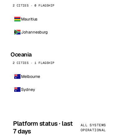
2 CITIES · 0 FLAGSHIP
Mauritius
Johannesburg
Oceania
2 CITIES · 1 FLAGSHIP
Melbourne
Sydney
Platform status · last
ALL SYSTEMS
7 days
OPERATIONAL