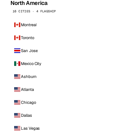
North America
16 CITIES · 4 FLAGSHIP
Montreal
Toronto
San Jose
Mexico City
Ashburn
Atlanta
Chicago
Dallas
Las Vegas