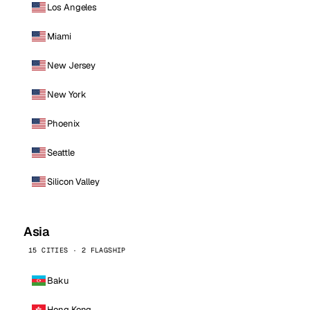
Los Angeles
Miami
New Jersey
New York
Phoenix
Seattle
Silicon Valley
Asia
15 CITIES · 2 FLAGSHIP
Baku
Hong Kong