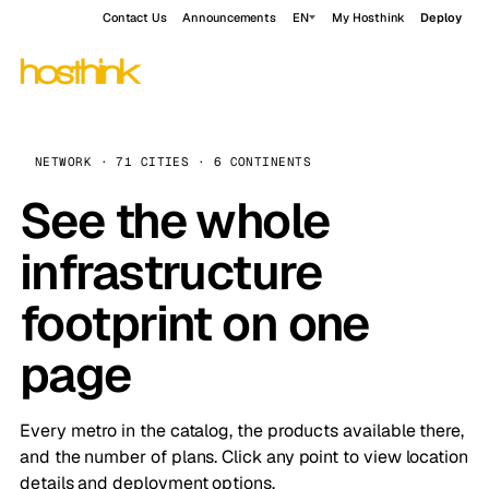
Contact Us
Announcements
EN
My Hosthink
Deploy
NETWORK · 71 CITIES · 6 CONTINENTS
See the whole
infrastructure
footprint on one
page
Every metro in the catalog, the products available there,
and the number of plans. Click any point to view location
details and deployment options.