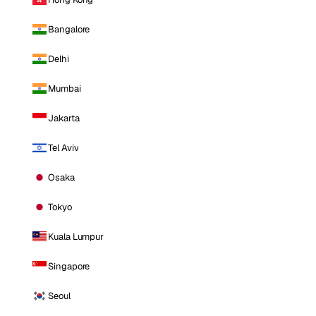
Bangalore
Delhi
Mumbai
Jakarta
Tel Aviv
Osaka
Tokyo
Kuala Lumpur
Singapore
Seoul