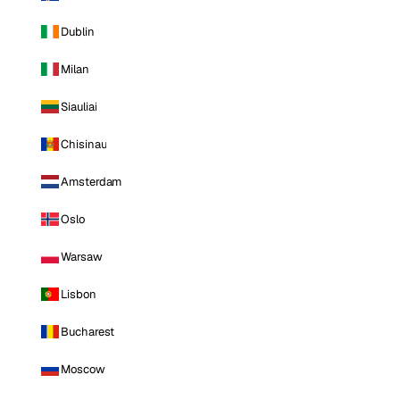
Dublin
Milan
Siauliai
Chisinau
Amsterdam
Oslo
Warsaw
Lisbon
Bucharest
Moscow