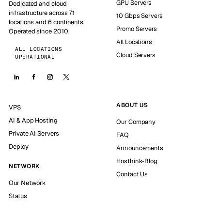
GPU Servers
Dedicated and cloud
infrastructure across 71
10 Gbps Servers
locations and 6 continents.
Promo Servers
Operated since 2010.
All Locations
ALL LOCATIONS
Cloud Servers
OPERATIONAL
ABOUT US
VPS
AI & App Hosting
Our Company
Private AI Servers
FAQ
Deploy
Announcements
Hosthink-Blog
NETWORK
Contact Us
Our Network
Status