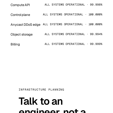
Compute API
ALL SYSTEMS OPERATIONAL · 99.998%
Control plane
ALL SYSTEMS OPERATIONAL · 100.000%
Anycast DDoS edge
ALL SYSTEMS OPERATIONAL · 100.000%
Object storage
ALL SYSTEMS OPERATIONAL · 99.994%
Billing
ALL SYSTEMS OPERATIONAL · 99.999%
INFRASTRUCTURE PLANNING
Talk to an
engineer, not a