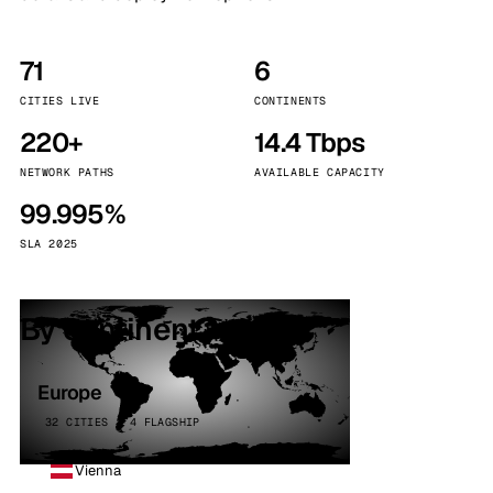
71
6
CITIES LIVE
CONTINENTS
220+
14.4 Tbps
NETWORK PATHS
AVAILABLE CAPACITY
99.995%
SLA 2025
By continent
Europe
32 CITIES · 4 FLAGSHIP
Vienna