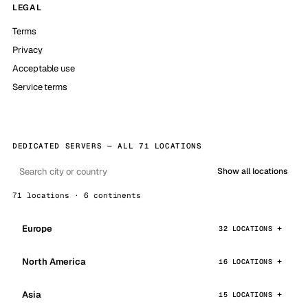
LEGAL
Terms
Privacy
Acceptable use
Service terms
DEDICATED SERVERS — ALL 71 LOCATIONS
Show all locations
71 locations · 6 continents
Europe
32 LOCATIONS
North America
16 LOCATIONS
Asia
15 LOCATIONS