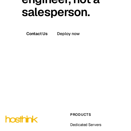
salesperson.
Contact Us
Deploy now
PRODUCTS
Dedicated Servers