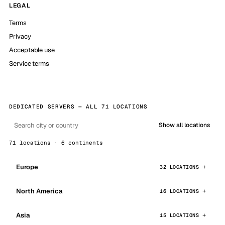
LEGAL
Terms
Privacy
Acceptable use
Service terms
DEDICATED SERVERS — ALL 71 LOCATIONS
Show all locations
71 locations · 6 continents
Europe
32 LOCATIONS
North America
16 LOCATIONS
Asia
15 LOCATIONS