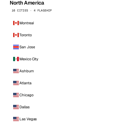
North America
16 CITIES · 4 FLAGSHIP
Montreal
Toronto
San Jose
Mexico City
Ashburn
Atlanta
Chicago
Dallas
Las Vegas