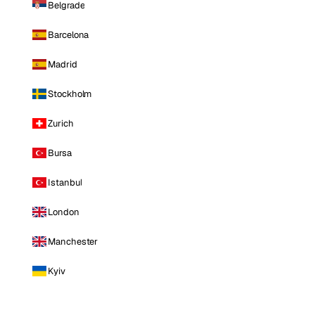
Belgrade
Barcelona
Madrid
Stockholm
Zurich
Bursa
Istanbul
London
Manchester
Kyiv