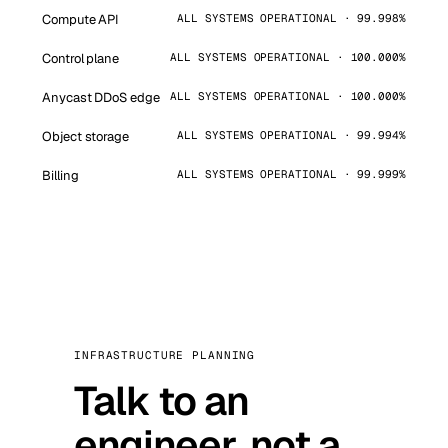
Compute API
ALL SYSTEMS OPERATIONAL · 99.998%
Control plane
ALL SYSTEMS OPERATIONAL · 100.000%
Anycast DDoS edge
ALL SYSTEMS OPERATIONAL · 100.000%
Object storage
ALL SYSTEMS OPERATIONAL · 99.994%
Billing
ALL SYSTEMS OPERATIONAL · 99.999%
INFRASTRUCTURE PLANNING
Talk to an
engineer, not a