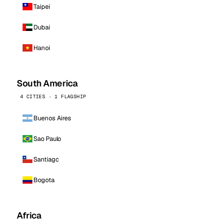
Taipei
Dubai
Hanoi
South America
4 CITIES · 1 FLAGSHIP
Buenos Aires
Sao Paulo
Santiago
Bogota
Africa