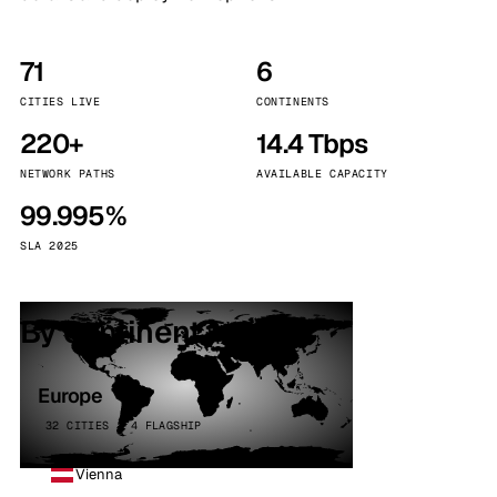
71
6
CITIES LIVE
CONTINENTS
220+
14.4 Tbps
NETWORK PATHS
AVAILABLE CAPACITY
99.995%
SLA 2025
By continent
Europe
32 CITIES · 4 FLAGSHIP
Vienna