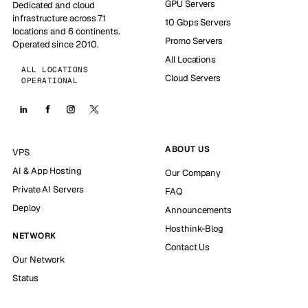
GPU Servers
Dedicated and cloud
infrastructure across 71
10 Gbps Servers
locations and 6 continents.
Promo Servers
Operated since 2010.
All Locations
ALL LOCATIONS
Cloud Servers
OPERATIONAL
ABOUT US
VPS
AI & App Hosting
Our Company
Private AI Servers
FAQ
Deploy
Announcements
Hosthink-Blog
NETWORK
Contact Us
Our Network
Status