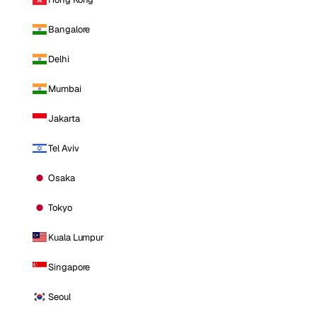
Bangalore
Delhi
Mumbai
Jakarta
Tel Aviv
Osaka
Tokyo
Kuala Lumpur
Singapore
Seoul