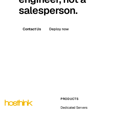
salesperson.
Contact Us
Deploy now
PRODUCTS
Dedicated Servers