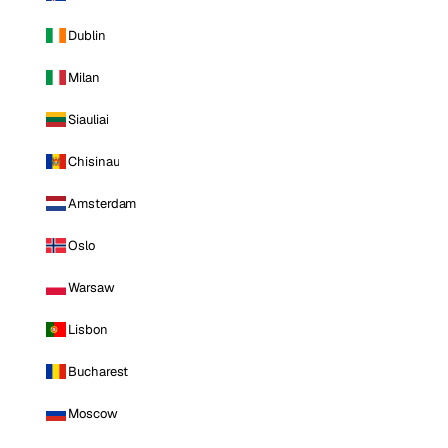
Dublin
Milan
Siauliai
Chisinau
Amsterdam
Oslo
Warsaw
Lisbon
Bucharest
Moscow