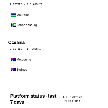
2 CITIES · 0 FLAGSHIP
Mauritius
Johannesburg
Oceania
2 CITIES · 1 FLAGSHIP
Melbourne
Sydney
Platform status · last
ALL SYSTEMS
7 days
OPERATIONAL