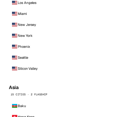
Los Angeles
Miami
New Jersey
New York
Phoenix
Seattle
Silicon Valley
Asia
15 CITIES · 2 FLAGSHIP
Baku
Hong Kong