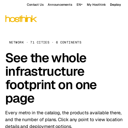
Contact Us
Announcements
EN
My Hosthink
Deploy
NETWORK · 71 CITIES · 6 CONTINENTS
See the whole
infrastructure
footprint on one
page
Every metro in the catalog, the products available there,
and the number of plans. Click any point to view location
details and deployment options.