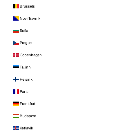
Brussels
Novi Travnik
Sofia
Prague
Copenhagen
Tallinn
Helsinki
Paris
Frankfurt
Budapest
Keflavik