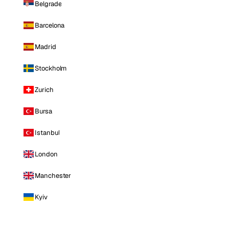
Belgrade
Barcelona
Madrid
Stockholm
Zurich
Bursa
Istanbul
London
Manchester
Kyiv