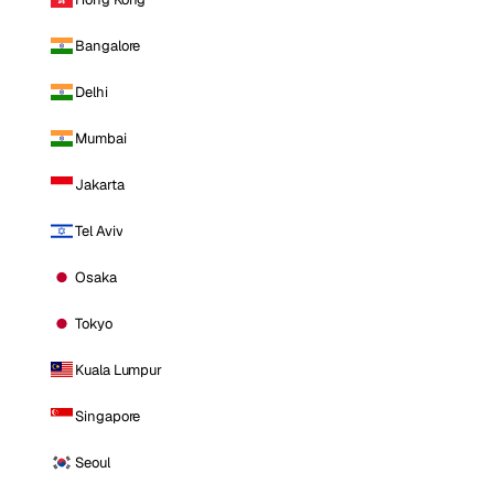
Bangalore
Delhi
Mumbai
Jakarta
Tel Aviv
Osaka
Tokyo
Kuala Lumpur
Singapore
Seoul