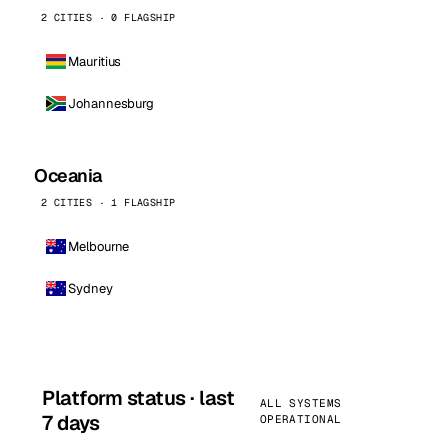
2 CITIES · 0 FLAGSHIP
Mauritius
Johannesburg
Oceania
2 CITIES · 1 FLAGSHIP
Melbourne
Sydney
Platform status · last
ALL SYSTEMS
7 days
OPERATIONAL