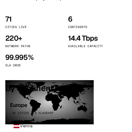
71
6
CITIES LIVE
CONTINENTS
220+
14.4 Tbps
NETWORK PATHS
AVAILABLE CAPACITY
99.995%
SLA 2025
By continent
Europe
32 CITIES · 4 FLAGSHIP
Vienna