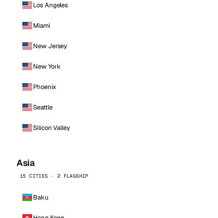
Los Angeles
Miami
New Jersey
New York
Phoenix
Seattle
Silicon Valley
Asia
15 CITIES · 2 FLAGSHIP
Baku
Hong Kong