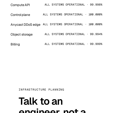
Compute API
ALL SYSTEMS OPERATIONAL · 99.998%
Control plane
ALL SYSTEMS OPERATIONAL · 100.000%
Anycast DDoS edge
ALL SYSTEMS OPERATIONAL · 100.000%
Object storage
ALL SYSTEMS OPERATIONAL · 99.994%
Billing
ALL SYSTEMS OPERATIONAL · 99.999%
INFRASTRUCTURE PLANNING
Talk to an
engineer, not a