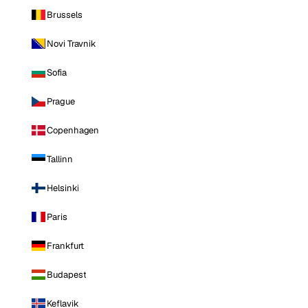
Brussels
Novi Travnik
Sofia
Prague
Copenhagen
Tallinn
Helsinki
Paris
Frankfurt
Budapest
Keflavik