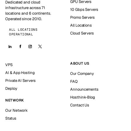
GPU Servers
Dedicated and cloud
infrastructure across 71
10 Gbps Servers
locations and 6 continents.
Promo Servers
Operated since 2010.
All Locations
ALL LOCATIONS
Cloud Servers
OPERATIONAL
ABOUT US
VPS
AI & App Hosting
Our Company
Private AI Servers
FAQ
Deploy
Announcements
Hosthink-Blog
NETWORK
Contact Us
Our Network
Status