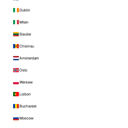
Dublin
Milan
Siauliai
Chisinau
Amsterdam
Oslo
Warsaw
Lisbon
Bucharest
Moscow