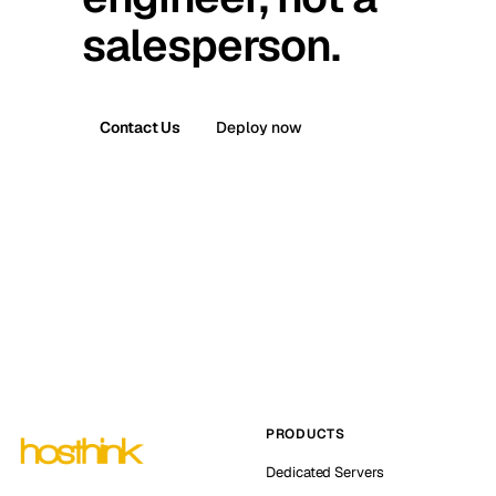
salesperson.
Contact Us
Deploy now
PRODUCTS
Dedicated Servers