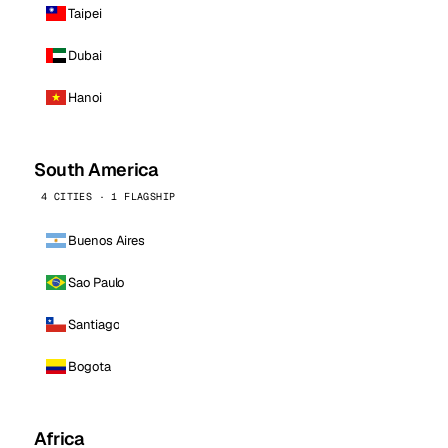
Taipei
Dubai
Hanoi
South America
4 CITIES · 1 FLAGSHIP
Buenos Aires
Sao Paulo
Santiago
Bogota
Africa