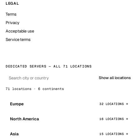
LEGAL
Terms
Privacy
Acceptable use
Service terms
DEDICATED SERVERS — ALL 71 LOCATIONS
Show all locations
71 locations · 6 continents
Europe
32 LOCATIONS
North America
16 LOCATIONS
Asia
15 LOCATIONS