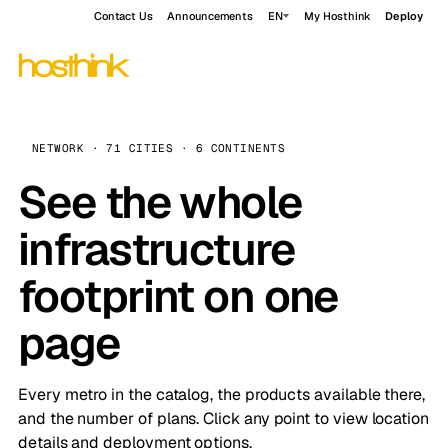
Contact Us
Announcements
EN
My Hosthink
Deploy
NETWORK · 71 CITIES · 6 CONTINENTS
See the whole
infrastructure
footprint on one
page
Every metro in the catalog, the products available there,
and the number of plans. Click any point to view location
details and deployment options.