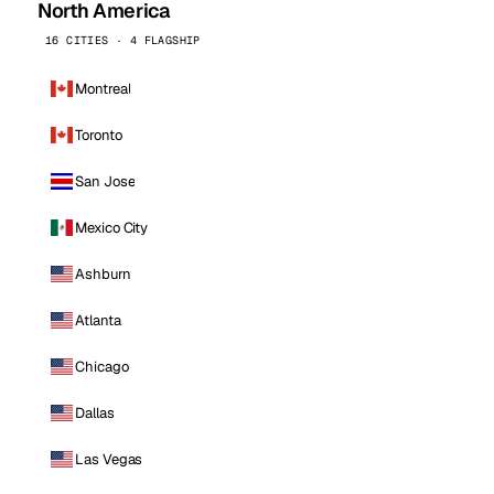
North America
16 CITIES · 4 FLAGSHIP
Montreal
Toronto
San Jose
Mexico City
Ashburn
Atlanta
Chicago
Dallas
Las Vegas