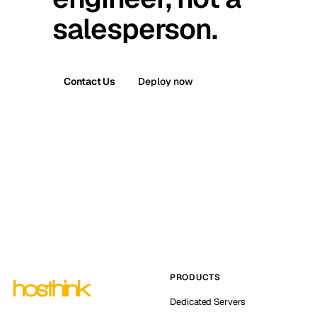
salesperson.
Contact Us
Deploy now
PRODUCTS
Dedicated Servers