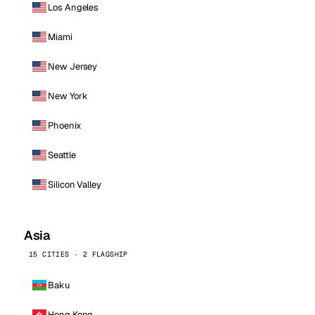
Los Angeles
Miami
New Jersey
New York
Phoenix
Seattle
Silicon Valley
Asia
15 CITIES · 2 FLAGSHIP
Baku
Hong Kong