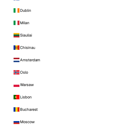
Dublin
Milan
Siauliai
Chisinau
Amsterdam
Oslo
Warsaw
Lisbon
Bucharest
Moscow