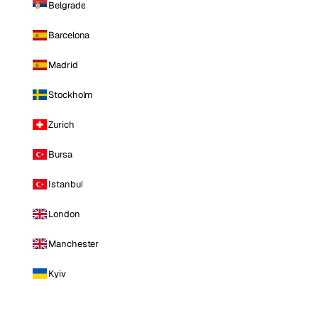
Belgrade
Barcelona
Madrid
Stockholm
Zurich
Bursa
Istanbul
London
Manchester
Kyiv