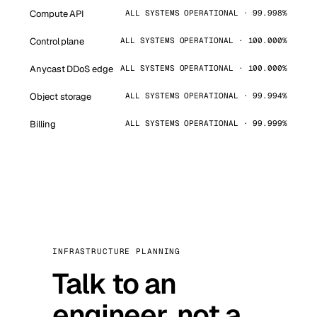
Compute API
ALL SYSTEMS OPERATIONAL · 99.998%
Control plane
ALL SYSTEMS OPERATIONAL · 100.000%
Anycast DDoS edge
ALL SYSTEMS OPERATIONAL · 100.000%
Object storage
ALL SYSTEMS OPERATIONAL · 99.994%
Billing
ALL SYSTEMS OPERATIONAL · 99.999%
INFRASTRUCTURE PLANNING
Talk to an
engineer, not a