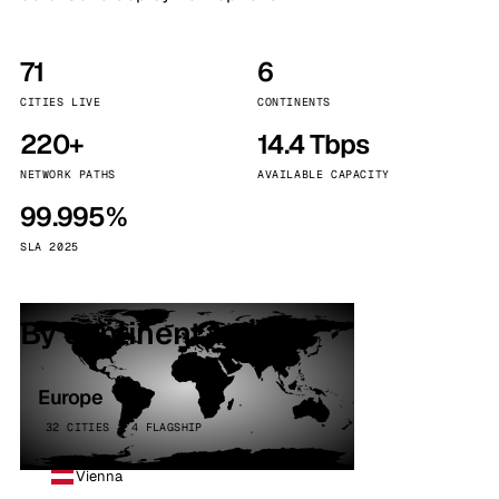
71
6
CITIES LIVE
CONTINENTS
220+
14.4 Tbps
NETWORK PATHS
AVAILABLE CAPACITY
99.995%
SLA 2025
By continent
Europe
32 CITIES · 4 FLAGSHIP
Vienna