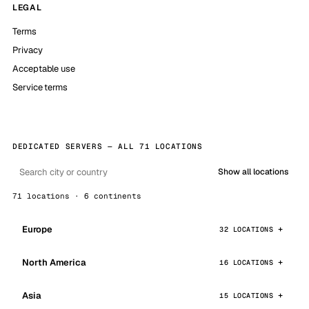
LEGAL
Terms
Privacy
Acceptable use
Service terms
DEDICATED SERVERS — ALL 71 LOCATIONS
Show all locations
71 locations · 6 continents
Europe
32 LOCATIONS
North America
16 LOCATIONS
Asia
15 LOCATIONS