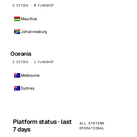
2 CITIES · 0 FLAGSHIP
Mauritius
Johannesburg
Oceania
2 CITIES · 1 FLAGSHIP
Melbourne
Sydney
Platform status · last
ALL SYSTEMS
7 days
OPERATIONAL