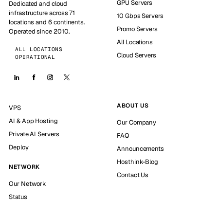
GPU Servers
Dedicated and cloud
infrastructure across 71
10 Gbps Servers
locations and 6 continents.
Promo Servers
Operated since 2010.
All Locations
ALL LOCATIONS
Cloud Servers
OPERATIONAL
ABOUT US
VPS
AI & App Hosting
Our Company
Private AI Servers
FAQ
Deploy
Announcements
Hosthink-Blog
NETWORK
Contact Us
Our Network
Status