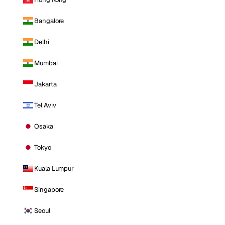
Bangalore
Delhi
Mumbai
Jakarta
Tel Aviv
Osaka
Tokyo
Kuala Lumpur
Singapore
Seoul