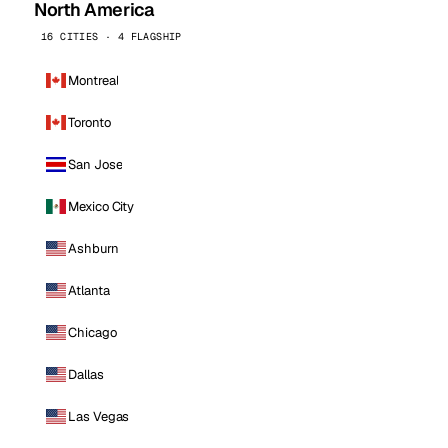
North America
16 CITIES · 4 FLAGSHIP
Montreal
Toronto
San Jose
Mexico City
Ashburn
Atlanta
Chicago
Dallas
Las Vegas