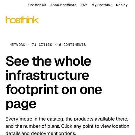
Contact Us
Announcements
EN
My Hosthink
Deploy
NETWORK · 71 CITIES · 6 CONTINENTS
See the whole
infrastructure
footprint on one
page
Every metro in the catalog, the products available there,
and the number of plans. Click any point to view location
details and deployment options.