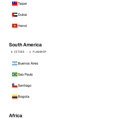
Taipei
Dubai
Hanoi
South America
4 CITIES · 1 FLAGSHIP
Buenos Aires
Sao Paulo
Santiago
Bogota
Africa