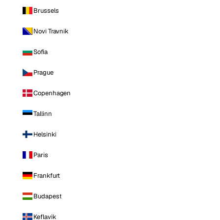
Brussels
Novi Travnik
Sofia
Prague
Copenhagen
Tallinn
Helsinki
Paris
Frankfurt
Budapest
Keflavik