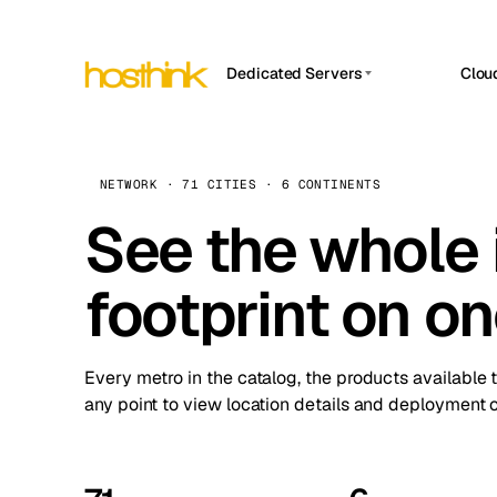
Dedicated Servers
Clou
APP HOSTIN
Asia Servers (15)
Amst
n8n
Africa Servers (2)
Brus
NETWORK · 71 CITIES · 6 CONTINENTS
Work
inte
Europe Servers (32)
See the whole 
Burs
Ope
South America Servers (4)
A ho
Dubli
and 
footprint on o
North America Servers (16)
Istan
Upt
Oceania Servers (2)
Upti
Lisb
stat
Every metro in the catalog, the products available 
Manc
any point to view location details and deployment o
Novi 
Prag