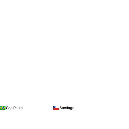
Sao Paulo
Santiago