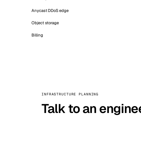
Anycast DDoS edge
Object storage
Billing
INFRASTRUCTURE PLANNING
Talk to an engine