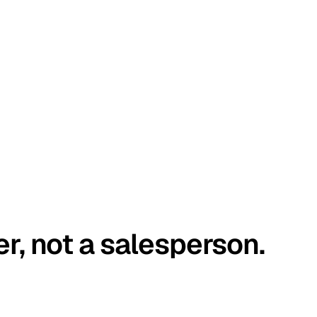
er, not a salesperson.