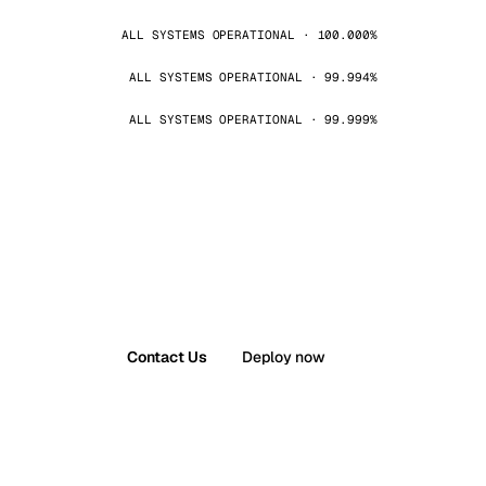
ALL SYSTEMS OPERATIONAL · 100.000%
ALL SYSTEMS OPERATIONAL · 99.994%
ALL SYSTEMS OPERATIONAL · 99.999%
Contact Us
Deploy now