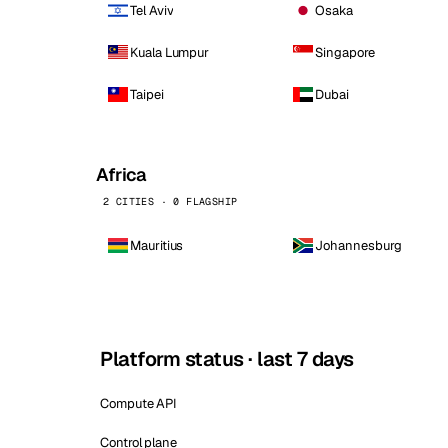
Tel Aviv
Osaka
Kuala Lumpur
Singapore
Taipei
Dubai
Africa
2 CITIES · 0 FLAGSHIP
Mauritius
Johannesburg
Platform status · last 7 days
Compute API
Control plane