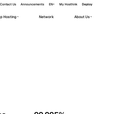
Contact Us
Announcements
EN
My Hosthink
Deploy
pp Hosting
Network
About Us
Belgrade
Serbia
Budapest
Hungary
workloads.
Copenhagen
Denmark
Helsinki
Finland
Kyiv
Ukraine
Madrid
Spain
Moscow
Russia
Paris
France
Sofia
Bulgaria