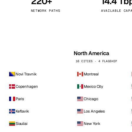
220+
14.4 Tb
kholm
Tallinn
Sweden
Estonia
NETWORK PATHS
AVAILABLE CAP
aw
Zurich
Poland
Switzerland
North America
16 CITIES · 4 FLAGSHIP
Novi Travnik
Montreal
Copenhagen
Mexico City
Paris
Chicago
Keflavik
Los Angeles
Siauliai
New York