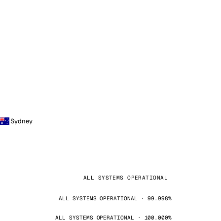
Sydney
ALL SYSTEMS OPERATIONAL
ALL SYSTEMS OPERATIONAL · 99.998%
ALL SYSTEMS OPERATIONAL · 100.000%