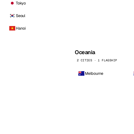
Tokyo
Seoul
Hanoi
Oceania
2 CITIES · 1 FLAGSHIP
Melbourne