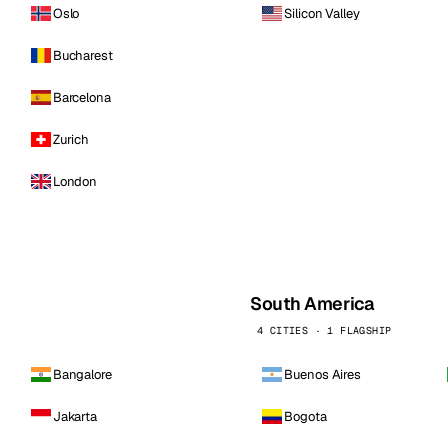
Oslo
Silicon Valley
Bucharest
Barcelona
Zurich
London
South America
4 CITIES · 1 FLAGSHIP
Bangalore
Buenos Aires
Jakarta
Bogota