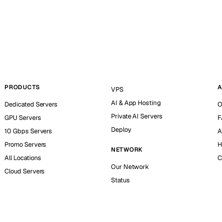
PRODUCTS
A
VPS
AI & App Hosting
Dedicated Servers
O
Private AI Servers
GPU Servers
F
Deploy
10 Gbps Servers
A
Promo Servers
H
NETWORK
All Locations
C
Our Network
Cloud Servers
Status