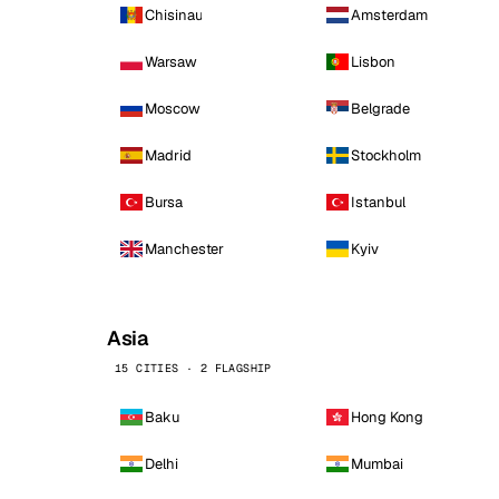
Chisinau
Amsterdam
Warsaw
Lisbon
Moscow
Belgrade
Madrid
Stockholm
Bursa
Istanbul
Manchester
Kyiv
Asia
15 CITIES · 2 FLAGSHIP
Baku
Hong Kong
Delhi
Mumbai