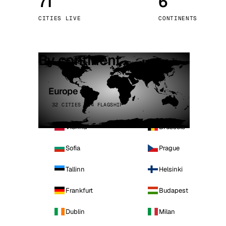
71
6
Stoc
CITIES LIVE
CONTINENTS
Wars
By continent
Europe
32 CITIES · 4 FLAGSHIP
Vienna
Brussels
Sofia
Prague
Tallinn
Helsinki
Frankfurt
Budapest
Dublin
Milan