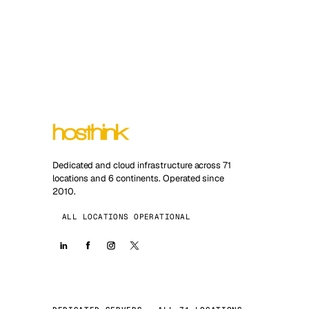
Dedicated and cloud infrastructure across 71
locations and 6 continents. Operated since
2010.
ALL LOCATIONS OPERATIONAL