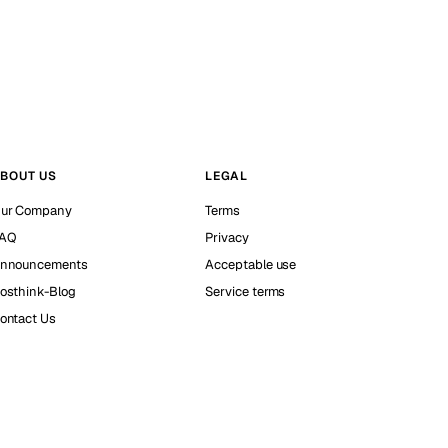
BOUT US
LEGAL
ur Company
Terms
AQ
Privacy
nnouncements
Acceptable use
osthink-Blog
Service terms
ontact Us