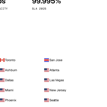
ps
99.995%
Vienna
Austria
ACITY
SLA 2025
Toronto
San Jose
Ashburn
Atlanta
Dallas
Las Vegas
Miami
New Jersey
Phoenix
Seattle