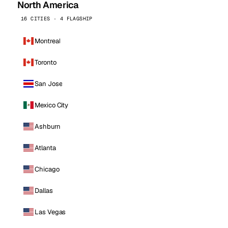
North America
16 CITIES · 4 FLAGSHIP
Montreal
Toronto
San Jose
Mexico City
Ashburn
Atlanta
Chicago
Dallas
Las Vegas