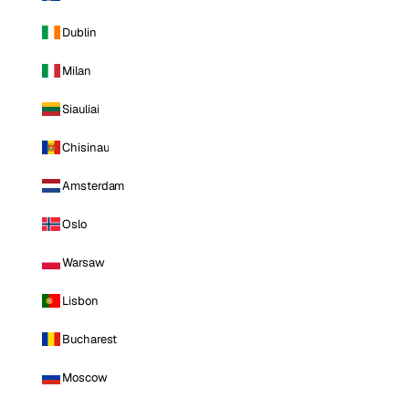
Dublin
Milan
Siauliai
Chisinau
Amsterdam
Oslo
Warsaw
Lisbon
Bucharest
Moscow