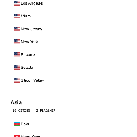
Los Angeles
Miami
New Jersey
New York
Phoenix
Seattle
Silicon Valley
Asia
15 CITIES · 2 FLAGSHIP
Baku
Hong Kong