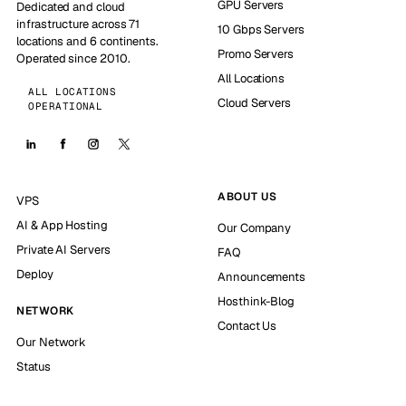
GPU Servers
Dedicated and cloud
infrastructure across 71
10 Gbps Servers
locations and 6 continents.
Promo Servers
Operated since 2010.
All Locations
ALL LOCATIONS
Cloud Servers
OPERATIONAL
ABOUT US
VPS
AI & App Hosting
Our Company
Private AI Servers
FAQ
Deploy
Announcements
Hosthink-Blog
NETWORK
Contact Us
Our Network
Status