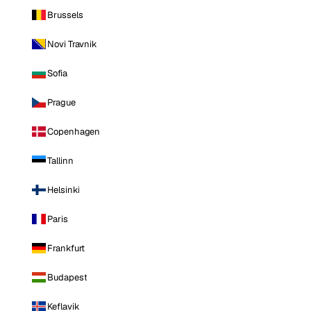
Brussels
Novi Travnik
Sofia
Prague
Copenhagen
Tallinn
Helsinki
Paris
Frankfurt
Budapest
Keflavik