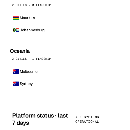
2 CITIES · 0 FLAGSHIP
Mauritius
Johannesburg
Oceania
2 CITIES · 1 FLAGSHIP
Melbourne
Sydney
Platform status · last
ALL SYSTEMS
7 days
OPERATIONAL