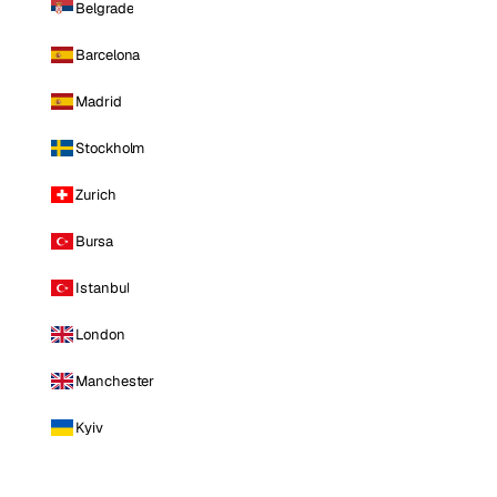
Belgrade
Barcelona
Madrid
Stockholm
Zurich
Bursa
Istanbul
London
Manchester
Kyiv