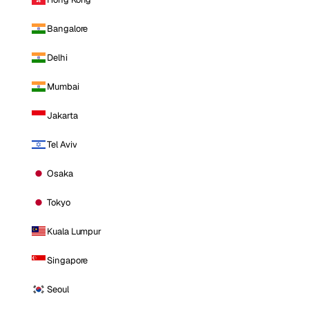
Bangalore
Delhi
Mumbai
Jakarta
Tel Aviv
Osaka
Tokyo
Kuala Lumpur
Singapore
Seoul