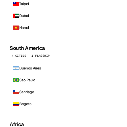
Taipei
Dubai
Hanoi
South America
4 CITIES · 1 FLAGSHIP
Buenos Aires
Sao Paulo
Santiago
Bogota
Africa