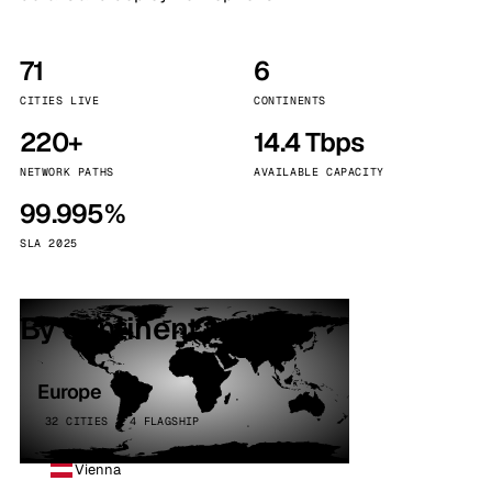
71
6
CITIES LIVE
CONTINENTS
220+
14.4 Tbps
NETWORK PATHS
AVAILABLE CAPACITY
99.995%
SLA 2025
By continent
Europe
32 CITIES · 4 FLAGSHIP
Vienna