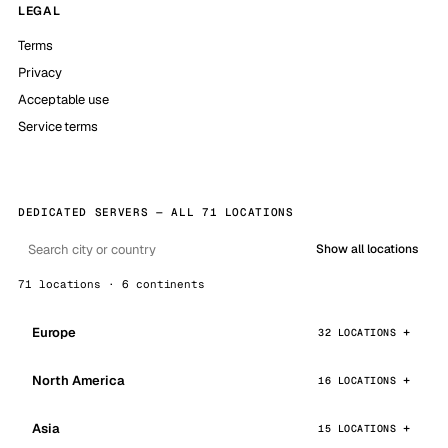
LEGAL
Terms
Privacy
Acceptable use
Service terms
DEDICATED SERVERS — ALL 71 LOCATIONS
Show all locations
71 locations · 6 continents
Europe
32 LOCATIONS
North America
16 LOCATIONS
Asia
15 LOCATIONS