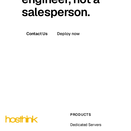
salesperson.
Contact Us
Deploy now
PRODUCTS
Dedicated Servers