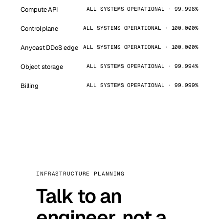
Compute API
ALL SYSTEMS OPERATIONAL · 99.998%
Control plane
ALL SYSTEMS OPERATIONAL · 100.000%
Anycast DDoS edge
ALL SYSTEMS OPERATIONAL · 100.000%
Object storage
ALL SYSTEMS OPERATIONAL · 99.994%
Billing
ALL SYSTEMS OPERATIONAL · 99.999%
INFRASTRUCTURE PLANNING
Talk to an
engineer, not a