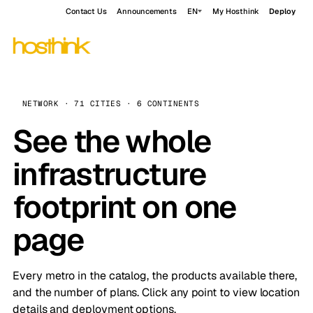
Contact Us
Announcements
EN
My Hosthink
Deploy
NETWORK · 71 CITIES · 6 CONTINENTS
See the whole
infrastructure
footprint on one
page
Every metro in the catalog, the products available there,
and the number of plans. Click any point to view location
details and deployment options.