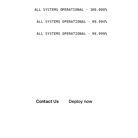
ALL SYSTEMS OPERATIONAL · 100.000%
ALL SYSTEMS OPERATIONAL · 99.994%
ALL SYSTEMS OPERATIONAL · 99.999%
Contact Us
Deploy now