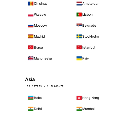
Chisinau
Amsterdam
Warsaw
Lisbon
Moscow
Belgrade
Madrid
Stockholm
Bursa
Istanbul
Manchester
Kyiv
Asia
15 CITIES · 2 FLAGSHIP
Baku
Hong Kong
Delhi
Mumbai