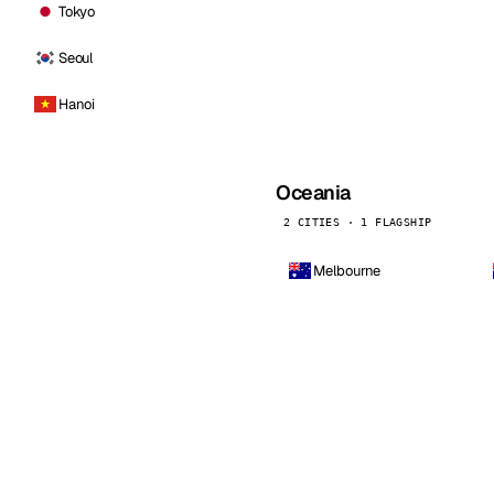
Tokyo
Seoul
Hanoi
Oceania
2 CITIES · 1 FLAGSHIP
Melbourne