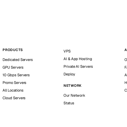
PRODUCTS
A
VPS
AI & App Hosting
Dedicated Servers
O
Private AI Servers
GPU Servers
F
Deploy
10 Gbps Servers
A
Promo Servers
H
NETWORK
All Locations
C
Our Network
Cloud Servers
Status