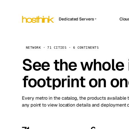
Dedicated Servers
Clou
APP HOSTIN
Asia Servers (15)
Amst
n8n
Africa Servers (2)
Brus
NETWORK · 71 CITIES · 6 CONTINENTS
Work
inte
Europe Servers (32)
See the whole 
Burs
Ope
South America Servers (4)
A ho
Dubli
and 
footprint on o
North America Servers (16)
Istan
Upt
Oceania Servers (2)
Upti
Lisb
stat
Every metro in the catalog, the products available 
Manc
any point to view location details and deployment o
Novi 
Prag