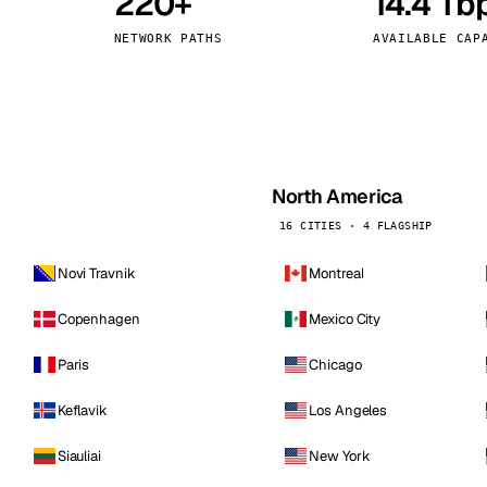
220+
14.4 Tb
kholm
Tallinn
Sweden
Estonia
NETWORK PATHS
AVAILABLE CAP
aw
Zurich
Poland
Switzerland
North America
16 CITIES · 4 FLAGSHIP
Novi Travnik
Montreal
Copenhagen
Mexico City
Paris
Chicago
Keflavik
Los Angeles
Siauliai
New York