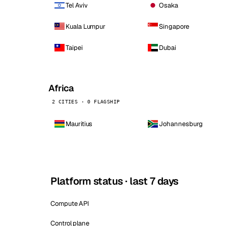
Tel Aviv
Osaka
Kuala Lumpur
Singapore
Taipei
Dubai
Africa
2 CITIES · 0 FLAGSHIP
Mauritius
Johannesburg
Platform status · last 7 days
Compute API
Control plane