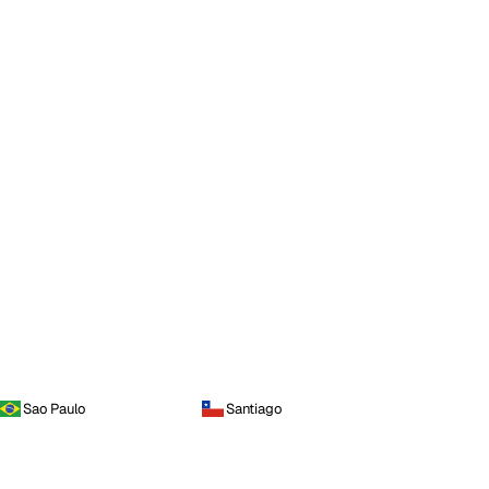
Sao Paulo
Santiago