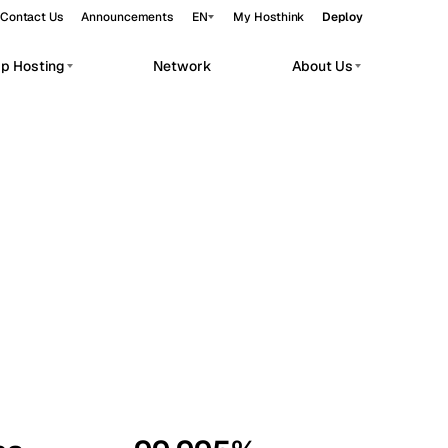
Contact Us
Announcements
EN
My Hosthink
Deploy
pp Hosting
Network
About Us
Belgrade
Serbia
Budapest
Hungary
workloads.
Copenhagen
Denmark
Helsinki
Finland
Kyiv
Ukraine
Madrid
Spain
Moscow
Russia
Paris
France
Sofia
Bulgaria