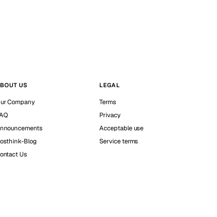
BOUT US
LEGAL
ur Company
Terms
AQ
Privacy
nnouncements
Acceptable use
osthink-Blog
Service terms
ontact Us