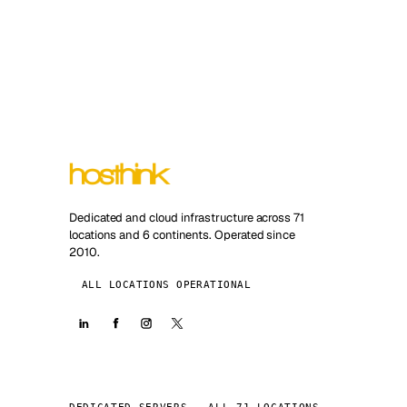
Dedicated and cloud infrastructure across 71
locations and 6 continents. Operated since
2010.
ALL LOCATIONS OPERATIONAL