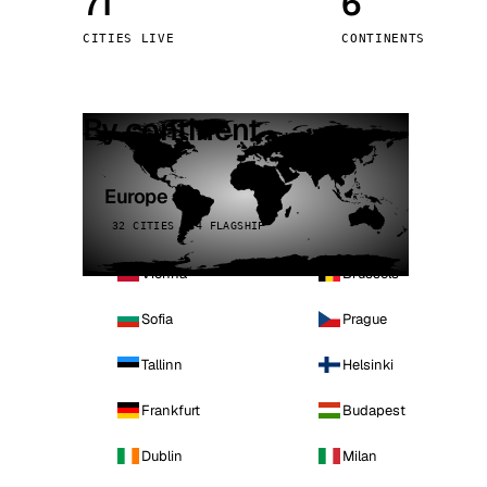
71
6
Stoc
CITIES LIVE
CONTINENTS
Wars
By continent
Europe
32 CITIES · 4 FLAGSHIP
Vienna
Brussels
Sofia
Prague
Tallinn
Helsinki
Frankfurt
Budapest
Dublin
Milan