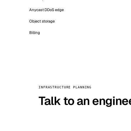
Anycast DDoS edge
Object storage
Billing
INFRASTRUCTURE PLANNING
Talk to an engine