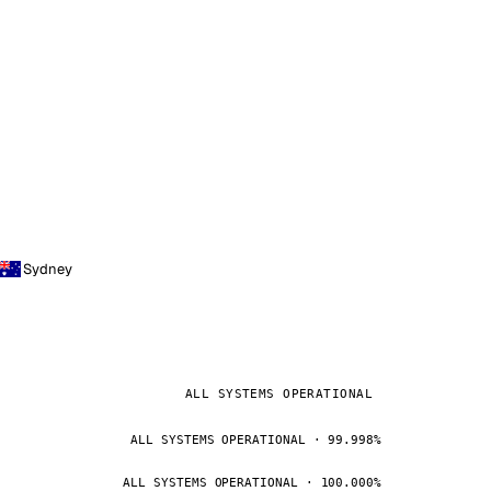
Sydney
ALL SYSTEMS OPERATIONAL
ALL SYSTEMS OPERATIONAL · 99.998%
ALL SYSTEMS OPERATIONAL · 100.000%