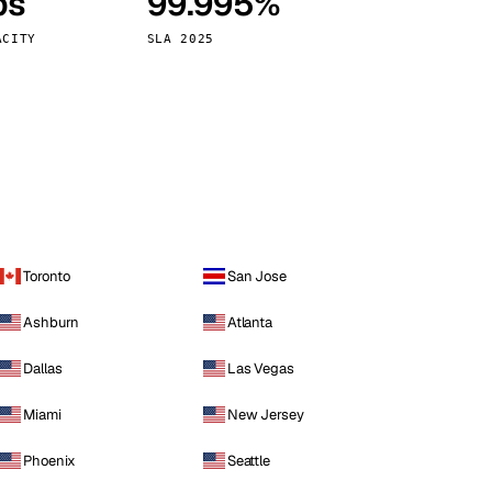
ps
99.995%
Vienna
Austria
ACITY
SLA 2025
Toronto
San Jose
Ashburn
Atlanta
Dallas
Las Vegas
Miami
New Jersey
Phoenix
Seattle