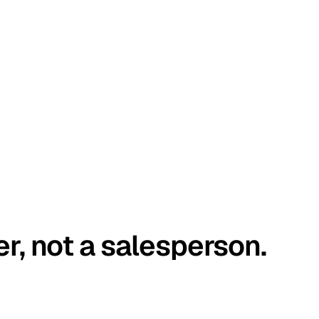
er, not a salesperson.