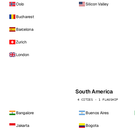
Oslo
Silicon Valley
Bucharest
Barcelona
Zurich
London
South America
4 CITIES · 1 FLAGSHIP
Bangalore
Buenos Aires
Jakarta
Bogota