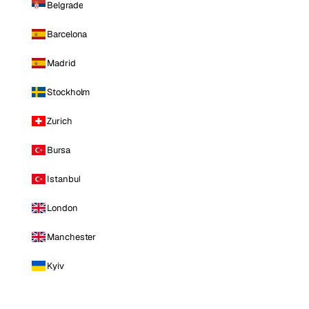
Belgrade
Barcelona
Madrid
Stockholm
Zurich
Bursa
Istanbul
London
Manchester
Kyiv