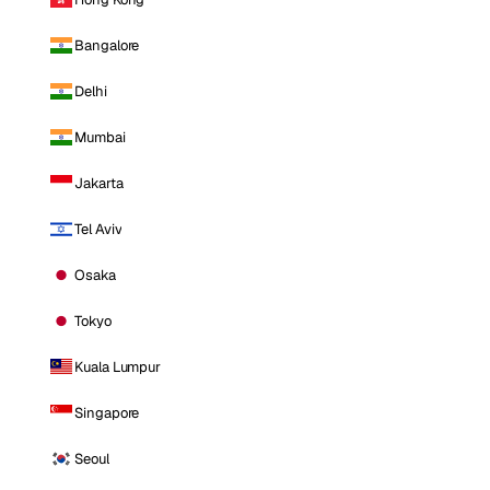
Bangalore
Delhi
Mumbai
Jakarta
Tel Aviv
Osaka
Tokyo
Kuala Lumpur
Singapore
Seoul