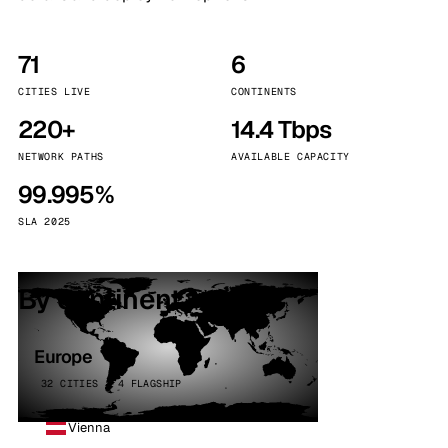
71
6
CITIES LIVE
CONTINENTS
220+
14.4 Tbps
NETWORK PATHS
AVAILABLE CAPACITY
99.995%
SLA 2025
By continent
Europe
32 CITIES · 4 FLAGSHIP
Vienna