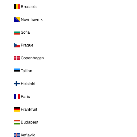
Brussels
Novi Travnik
Sofia
Prague
Copenhagen
Tallinn
Helsinki
Paris
Frankfurt
Budapest
Keflavik