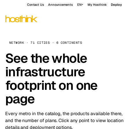
Contact Us
Announcements
EN
My Hosthink
Deploy
NETWORK · 71 CITIES · 6 CONTINENTS
See the whole
infrastructure
footprint on one
page
Every metro in the catalog, the products available there,
and the number of plans. Click any point to view location
details and deployment options.