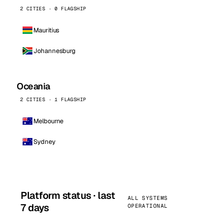
2 CITIES · 0 FLAGSHIP
Mauritius
Johannesburg
Oceania
2 CITIES · 1 FLAGSHIP
Melbourne
Sydney
Platform status · last
ALL SYSTEMS
7 days
OPERATIONAL