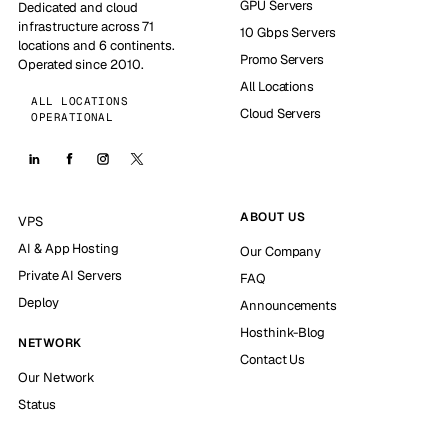
GPU Servers
Dedicated and cloud
infrastructure across 71
10 Gbps Servers
locations and 6 continents.
Promo Servers
Operated since 2010.
All Locations
ALL LOCATIONS
Cloud Servers
OPERATIONAL
ABOUT US
VPS
AI & App Hosting
Our Company
Private AI Servers
FAQ
Deploy
Announcements
Hosthink-Blog
NETWORK
Contact Us
Our Network
Status