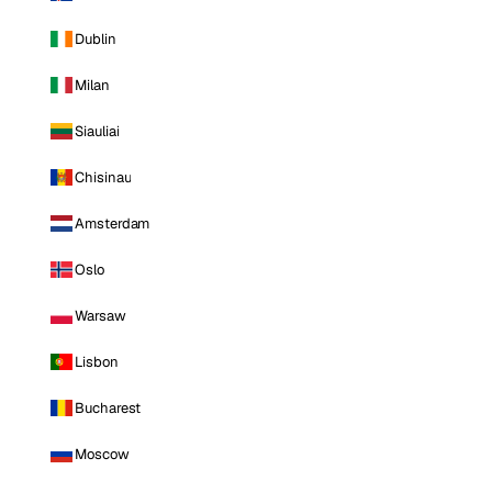
Dublin
Milan
Siauliai
Chisinau
Amsterdam
Oslo
Warsaw
Lisbon
Bucharest
Moscow