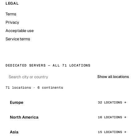
LEGAL
Terms
Privacy
Acceptable use
Service terms
DEDICATED SERVERS — ALL 71 LOCATIONS
Show all locations
71 locations · 6 continents
Europe
32 LOCATIONS
North America
16 LOCATIONS
Asia
15 LOCATIONS