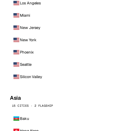
Los Angeles
Miami
New Jersey
New York
Phoenix
Seattle
Silicon Valley
Asia
15 CITIES · 2 FLAGSHIP
Baku
Hong Kong