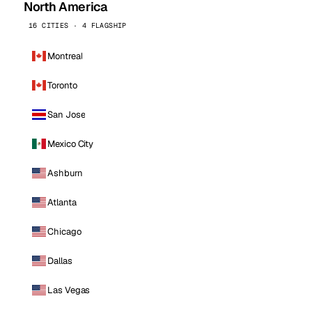
North America
16 CITIES · 4 FLAGSHIP
Montreal
Toronto
San Jose
Mexico City
Ashburn
Atlanta
Chicago
Dallas
Las Vegas