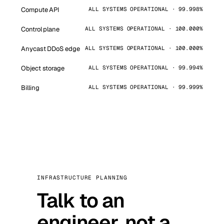
Compute API
ALL SYSTEMS OPERATIONAL · 99.998%
Control plane
ALL SYSTEMS OPERATIONAL · 100.000%
Anycast DDoS edge
ALL SYSTEMS OPERATIONAL · 100.000%
Object storage
ALL SYSTEMS OPERATIONAL · 99.994%
Billing
ALL SYSTEMS OPERATIONAL · 99.999%
INFRASTRUCTURE PLANNING
Talk to an
engineer, not a