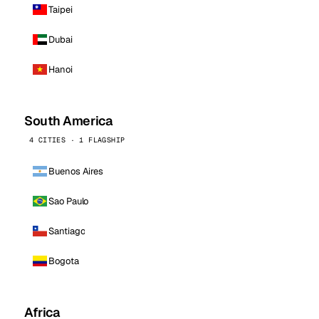
Taipei
Dubai
Hanoi
South America
4 CITIES · 1 FLAGSHIP
Buenos Aires
Sao Paulo
Santiago
Bogota
Africa