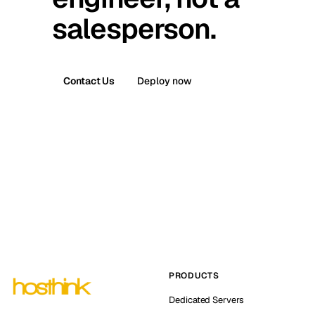
salesperson.
Contact Us
Deploy now
PRODUCTS
Dedicated Servers