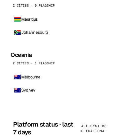
2 CITIES · 0 FLAGSHIP
Mauritius
Johannesburg
Oceania
2 CITIES · 1 FLAGSHIP
Melbourne
Sydney
Platform status · last
ALL SYSTEMS
7 days
OPERATIONAL