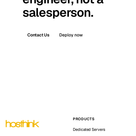
salesperson.
Contact Us
Deploy now
PRODUCTS
Dedicated Servers