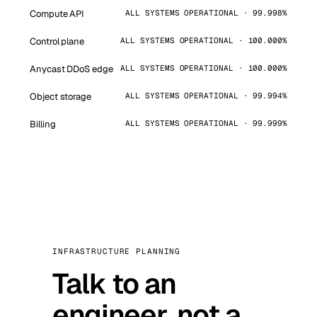
Compute API
ALL SYSTEMS OPERATIONAL · 99.998%
Control plane
ALL SYSTEMS OPERATIONAL · 100.000%
Anycast DDoS edge
ALL SYSTEMS OPERATIONAL · 100.000%
Object storage
ALL SYSTEMS OPERATIONAL · 99.994%
Billing
ALL SYSTEMS OPERATIONAL · 99.999%
INFRASTRUCTURE PLANNING
Talk to an
engineer, not a