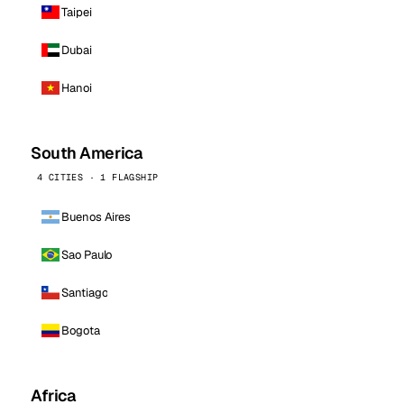
Taipei
Dubai
Hanoi
South America
4 CITIES · 1 FLAGSHIP
Buenos Aires
Sao Paulo
Santiago
Bogota
Africa