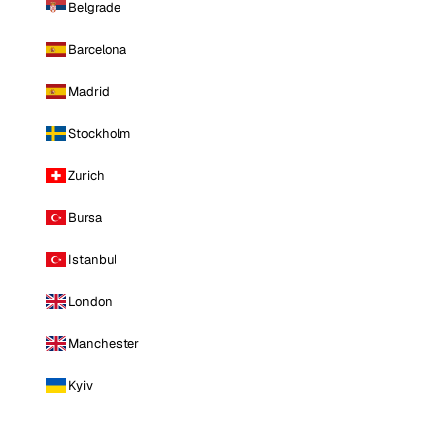
Belgrade
Barcelona
Madrid
Stockholm
Zurich
Bursa
Istanbul
London
Manchester
Kyiv