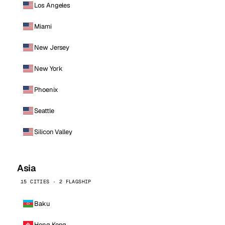
Los Angeles
Miami
New Jersey
New York
Phoenix
Seattle
Silicon Valley
Asia
15 CITIES · 2 FLAGSHIP
Baku
Hong Kong