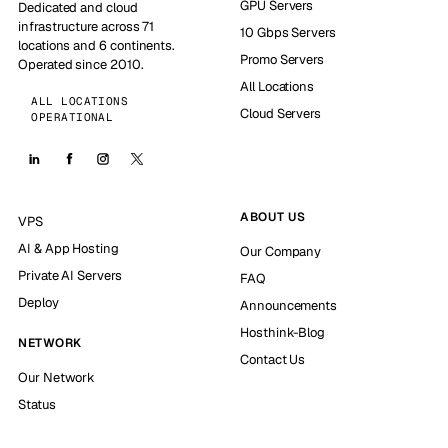
GPU Servers
Dedicated and cloud
infrastructure across 71
10 Gbps Servers
locations and 6 continents.
Promo Servers
Operated since 2010.
All Locations
ALL LOCATIONS
Cloud Servers
OPERATIONAL
ABOUT US
VPS
AI & App Hosting
Our Company
Private AI Servers
FAQ
Deploy
Announcements
Hosthink-Blog
NETWORK
Contact Us
Our Network
Status