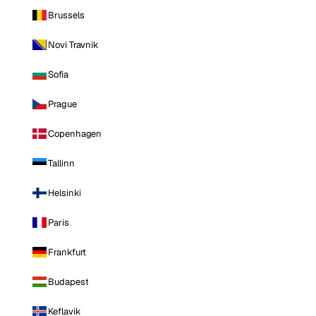
Brussels
Novi Travnik
Sofia
Prague
Copenhagen
Tallinn
Helsinki
Paris
Frankfurt
Budapest
Keflavik