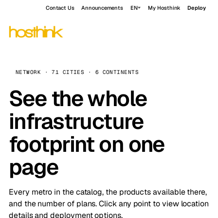
Contact Us
Announcements
EN
My Hosthink
Deploy
NETWORK · 71 CITIES · 6 CONTINENTS
See the whole
infrastructure
footprint on one
page
Every metro in the catalog, the products available there,
and the number of plans. Click any point to view location
details and deployment options.