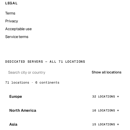
LEGAL
Terms
Privacy
Acceptable use
Service terms
DEDICATED SERVERS — ALL 71 LOCATIONS
Show all locations
71 locations · 6 continents
Europe
32 LOCATIONS
North America
16 LOCATIONS
Asia
15 LOCATIONS