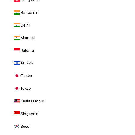
Bangalore
Delhi
Mumbai
Jakarta
Tel Aviv
Osaka
Tokyo
Kuala Lumpur
Singapore
Seoul