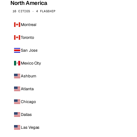
North America
16 CITIES · 4 FLAGSHIP
Montreal
Toronto
San Jose
Mexico City
Ashburn
Atlanta
Chicago
Dallas
Las Vegas