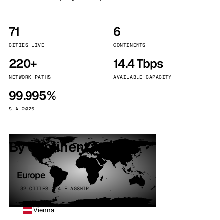
71
6
CITIES LIVE
CONTINENTS
220+
14.4 Tbps
NETWORK PATHS
AVAILABLE CAPACITY
99.995%
SLA 2025
By continent
Europe
32 CITIES · 4 FLAGSHIP
Vienna