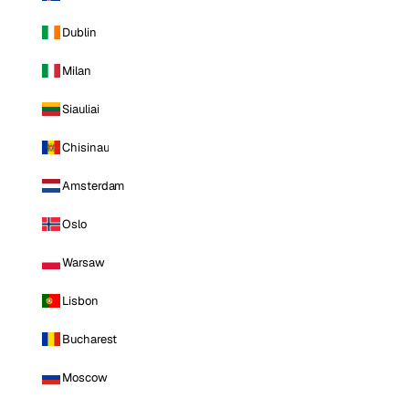
Dublin
Milan
Siauliai
Chisinau
Amsterdam
Oslo
Warsaw
Lisbon
Bucharest
Moscow