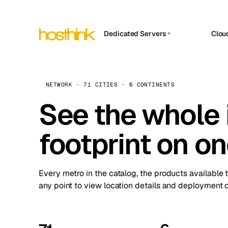
Dedicated Servers
Clou
APP HOSTIN
Asia Servers (15)
Amst
n8n
Africa Servers (2)
Brus
NETWORK · 71 CITIES · 6 CONTINENTS
Work
inte
Europe Servers (32)
See the whole 
Burs
Ope
South America Servers (4)
A ho
Dubli
and 
footprint on o
North America Servers (16)
Istan
Upt
Oceania Servers (2)
Upti
Lisb
stat
Every metro in the catalog, the products available 
Manc
any point to view location details and deployment o
Novi 
Prag