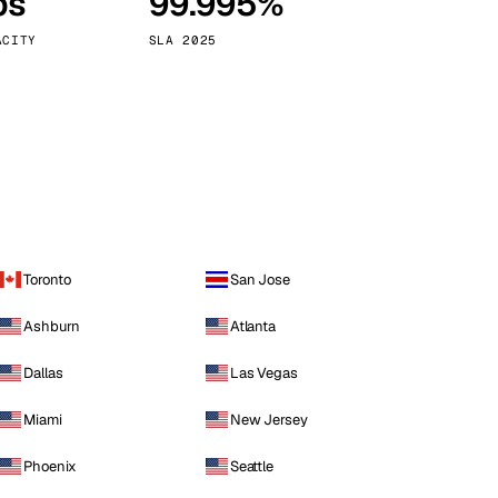
ps
99.995%
Vienna
Austria
ACITY
SLA 2025
Toronto
San Jose
Ashburn
Atlanta
Dallas
Las Vegas
Miami
New Jersey
Phoenix
Seattle