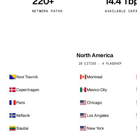
220+
14.4 Tb
kholm
Tallinn
Sweden
Estonia
NETWORK PATHS
AVAILABLE CAP
aw
Zurich
Poland
Switzerland
North America
16 CITIES · 4 FLAGSHIP
Novi Travnik
Montreal
Copenhagen
Mexico City
Paris
Chicago
Keflavik
Los Angeles
Siauliai
New York