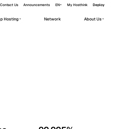
Contact Us
Announcements
EN
My Hosthink
Deploy
pp Hosting
Network
About Us
Belgrade
Serbia
Budapest
Hungary
workloads.
Copenhagen
Denmark
Helsinki
Finland
Kyiv
Ukraine
Madrid
Spain
Moscow
Russia
Paris
France
Sofia
Bulgaria