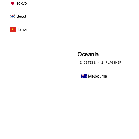
Tokyo
Seoul
Hanoi
Oceania
2 CITIES · 1 FLAGSHIP
Melbourne