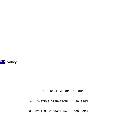
Sydney
ALL SYSTEMS OPERATIONAL
ALL SYSTEMS OPERATIONAL · 99.998%
ALL SYSTEMS OPERATIONAL · 100.000%