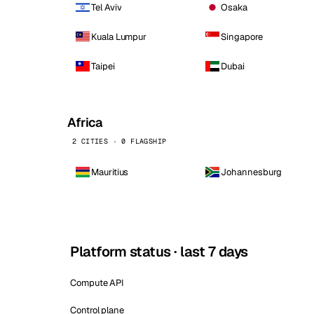
Tel Aviv
Osaka
Kuala Lumpur
Singapore
Taipei
Dubai
Africa
2 CITIES · 0 FLAGSHIP
Mauritius
Johannesburg
Platform status · last 7 days
Compute API
Control plane