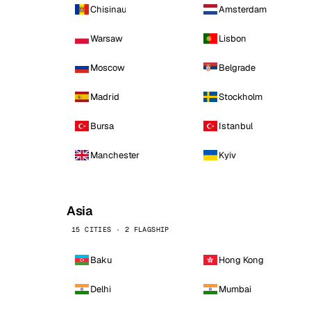
Chisinau
Amsterdam
Warsaw
Lisbon
Moscow
Belgrade
Madrid
Stockholm
Bursa
Istanbul
Manchester
Kyiv
Asia
15 CITIES · 2 FLAGSHIP
Baku
Hong Kong
Delhi
Mumbai