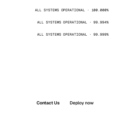
ALL SYSTEMS OPERATIONAL · 100.000%
ALL SYSTEMS OPERATIONAL · 99.994%
ALL SYSTEMS OPERATIONAL · 99.999%
Contact Us
Deploy now