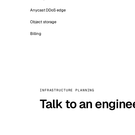
Anycast DDoS edge
Object storage
Billing
INFRASTRUCTURE PLANNING
Talk to an engine