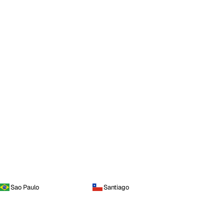
Sao Paulo
Santiago