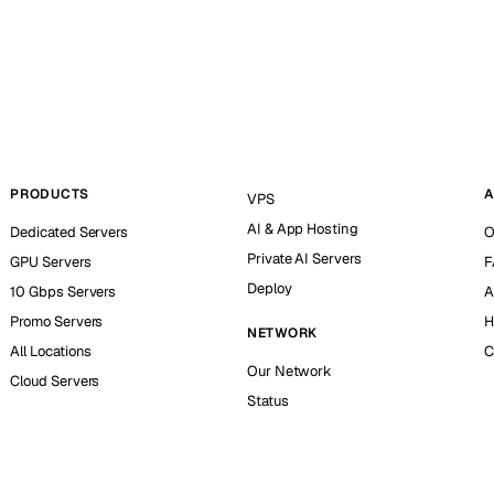
PRODUCTS
A
VPS
AI & App Hosting
Dedicated Servers
O
Private AI Servers
GPU Servers
F
Deploy
10 Gbps Servers
A
Promo Servers
H
NETWORK
All Locations
C
Our Network
Cloud Servers
Status