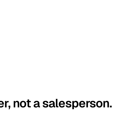
er, not a salesperson.