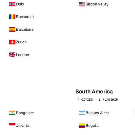
Oslo
Silicon Valley
Bucharest
Barcelona
Zurich
London
South America
4 CITIES · 1 FLAGSHIP
Bangalore
Buenos Aires
Jakarta
Bogota