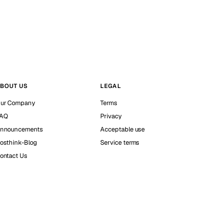
BOUT US
LEGAL
ur Company
Terms
AQ
Privacy
nnouncements
Acceptable use
osthink-Blog
Service terms
ontact Us