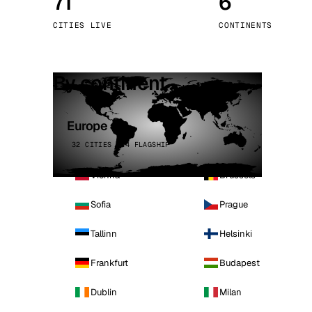
71
6
Stoc
CITIES LIVE
CONTINENTS
Wars
By continent
Europe
32 CITIES · 4 FLAGSHIP
Vienna
Brussels
Sofia
Prague
Tallinn
Helsinki
Frankfurt
Budapest
Dublin
Milan