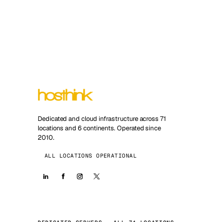
Dedicated and cloud infrastructure across 71
locations and 6 continents. Operated since
2010.
ALL LOCATIONS OPERATIONAL