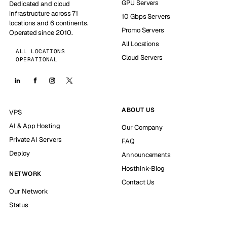
GPU Servers
Dedicated and cloud
infrastructure across 71
10 Gbps Servers
locations and 6 continents.
Promo Servers
Operated since 2010.
All Locations
ALL LOCATIONS
Cloud Servers
OPERATIONAL
ABOUT US
VPS
AI & App Hosting
Our Company
Private AI Servers
FAQ
Deploy
Announcements
Hosthink-Blog
NETWORK
Contact Us
Our Network
Status