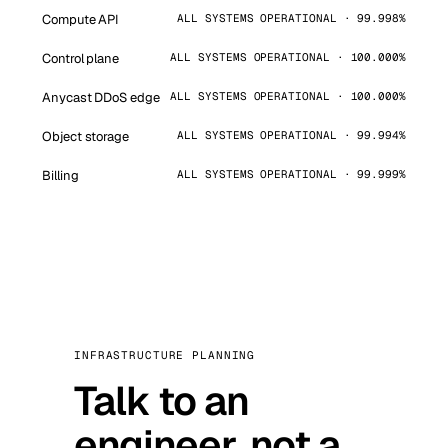
Compute API
ALL SYSTEMS OPERATIONAL · 99.998%
Control plane
ALL SYSTEMS OPERATIONAL · 100.000%
Anycast DDoS edge
ALL SYSTEMS OPERATIONAL · 100.000%
Object storage
ALL SYSTEMS OPERATIONAL · 99.994%
Billing
ALL SYSTEMS OPERATIONAL · 99.999%
INFRASTRUCTURE PLANNING
Talk to an
engineer, not a