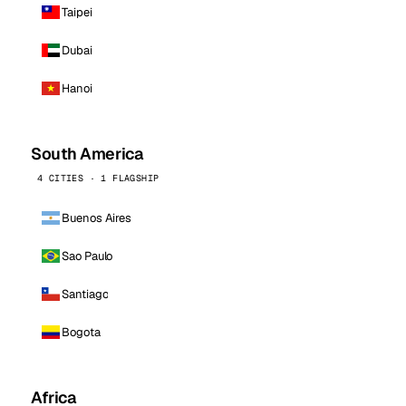
Taipei
Dubai
Hanoi
South America
4 CITIES · 1 FLAGSHIP
Buenos Aires
Sao Paulo
Santiago
Bogota
Africa