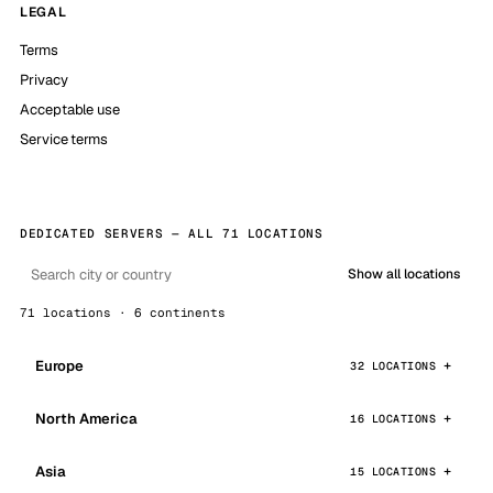
LEGAL
Terms
Privacy
Acceptable use
Service terms
DEDICATED SERVERS — ALL 71 LOCATIONS
Show all locations
71 locations · 6 continents
Europe
32 LOCATIONS
North America
16 LOCATIONS
Asia
15 LOCATIONS