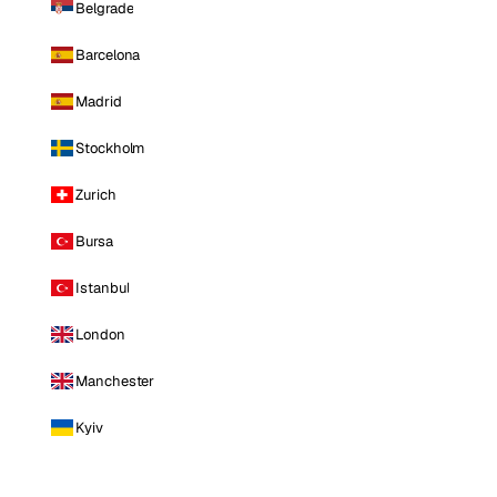
Belgrade
Barcelona
Madrid
Stockholm
Zurich
Bursa
Istanbul
London
Manchester
Kyiv