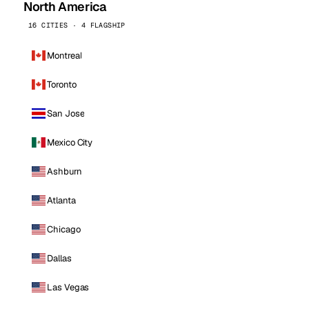
North America
16 CITIES · 4 FLAGSHIP
Montreal
Toronto
San Jose
Mexico City
Ashburn
Atlanta
Chicago
Dallas
Las Vegas