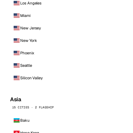
Los Angeles
Miami
New Jersey
New York
Phoenix
Seattle
Silicon Valley
Asia
15 CITIES · 2 FLAGSHIP
Baku
Hong Kong