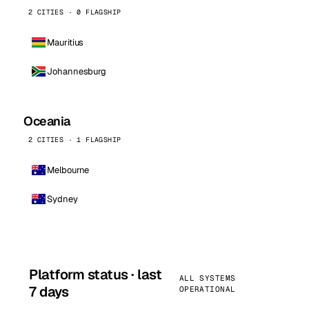
2 CITIES · 0 FLAGSHIP
Mauritius
Johannesburg
Oceania
2 CITIES · 1 FLAGSHIP
Melbourne
Sydney
Platform status · last
ALL SYSTEMS
7 days
OPERATIONAL