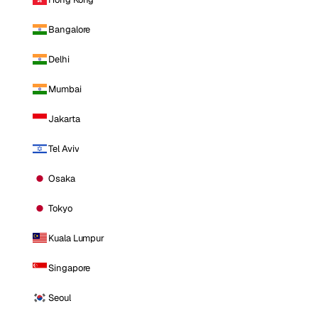
Bangalore
Delhi
Mumbai
Jakarta
Tel Aviv
Osaka
Tokyo
Kuala Lumpur
Singapore
Seoul