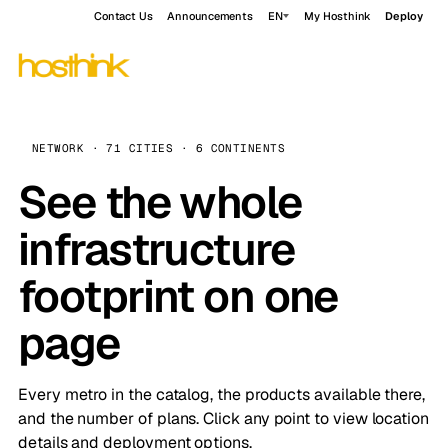
Contact Us
Announcements
EN
My Hosthink
Deploy
NETWORK · 71 CITIES · 6 CONTINENTS
See the whole
infrastructure
footprint on one
page
Every metro in the catalog, the products available there,
and the number of plans. Click any point to view location
details and deployment options.