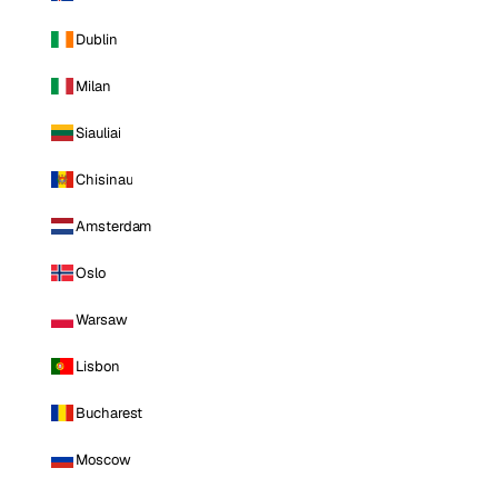
Dublin
Milan
Siauliai
Chisinau
Amsterdam
Oslo
Warsaw
Lisbon
Bucharest
Moscow