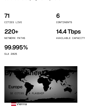
71
6
CITIES LIVE
CONTINENTS
220+
14.4 Tbps
NETWORK PATHS
AVAILABLE CAPACITY
99.995%
SLA 2025
By continent
Europe
32 CITIES · 4 FLAGSHIP
Vienna