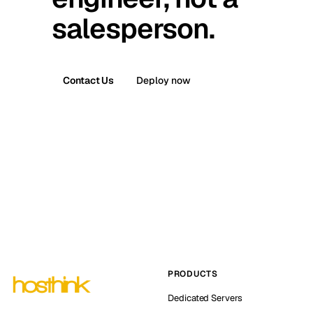
salesperson.
Contact Us
Deploy now
PRODUCTS
Dedicated Servers