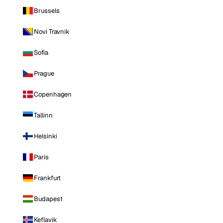
Brussels
Novi Travnik
Sofia
Prague
Copenhagen
Tallinn
Helsinki
Paris
Frankfurt
Budapest
Keflavik