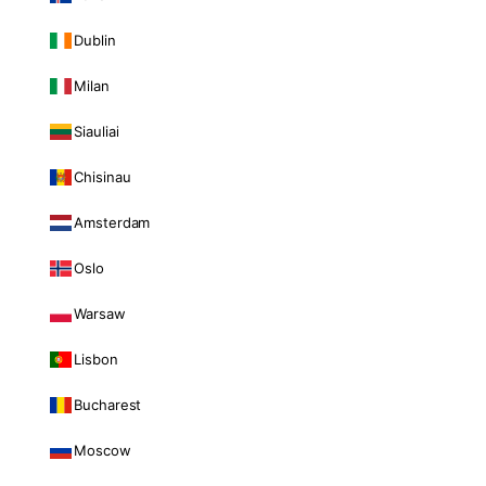
Dublin
Milan
Siauliai
Chisinau
Amsterdam
Oslo
Warsaw
Lisbon
Bucharest
Moscow