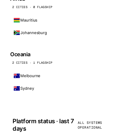
2 CITIES · 0 FLAGSHIP
Mauritius
Johannesburg
Oceania
2 CITIES · 1 FLAGSHIP
Melbourne
Sydney
Platform status · last 7
ALL SYSTEMS
days
OPERATIONAL