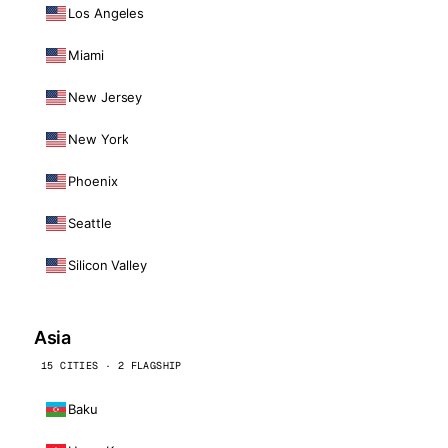
Los Angeles
Miami
New Jersey
New York
Phoenix
Seattle
Silicon Valley
Asia
15 CITIES · 2 FLAGSHIP
Baku