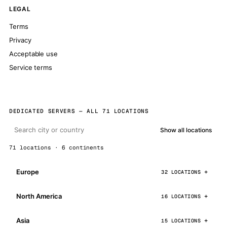
LEGAL
Terms
Privacy
Acceptable use
Service terms
DEDICATED SERVERS — ALL 71 LOCATIONS
Show all locations
71 locations · 6 continents
Europe
32 LOCATIONS
North America
16 LOCATIONS
Asia
15 LOCATIONS