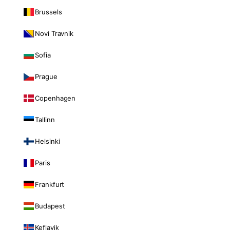
Brussels
Novi Travnik
Sofia
Prague
Copenhagen
Tallinn
Helsinki
Paris
Frankfurt
Budapest
Keflavik