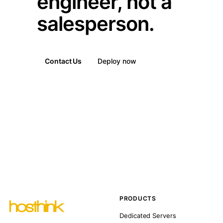
engineer, not a
salesperson.
Contact Us
Deploy now
PRODUCTS
Dedicated Servers