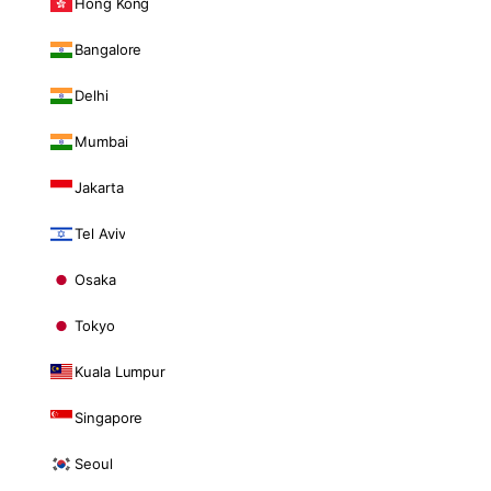
Hong Kong
Bangalore
Delhi
Mumbai
Jakarta
Tel Aviv
Osaka
Tokyo
Kuala Lumpur
Singapore
Seoul