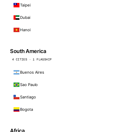
Taipei
Dubai
Hanoi
South America
4 CITIES · 1 FLAGSHIP
Buenos Aires
Sao Paulo
Santiago
Bogota
Africa