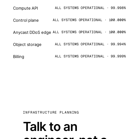
Compute API
ALL SYSTEMS OPERATIONAL · 99.998%
Control plane
ALL SYSTEMS OPERATIONAL · 100.000%
Anycast DDoS edge
ALL SYSTEMS OPERATIONAL · 100.000%
Object storage
ALL SYSTEMS OPERATIONAL · 99.994%
Billing
ALL SYSTEMS OPERATIONAL · 99.999%
INFRASTRUCTURE PLANNING
Talk to an