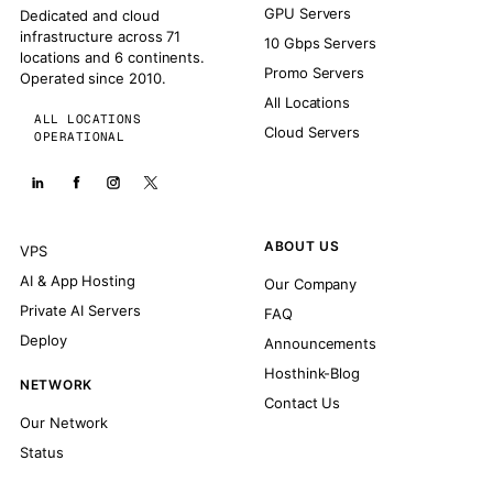
GPU Servers
Dedicated and cloud
infrastructure across 71
10 Gbps Servers
locations and 6 continents.
Promo Servers
Operated since 2010.
All Locations
ALL LOCATIONS
Cloud Servers
OPERATIONAL
ABOUT US
VPS
AI & App Hosting
Our Company
Private AI Servers
FAQ
Deploy
Announcements
Hosthink-Blog
NETWORK
Contact Us
Our Network
Status