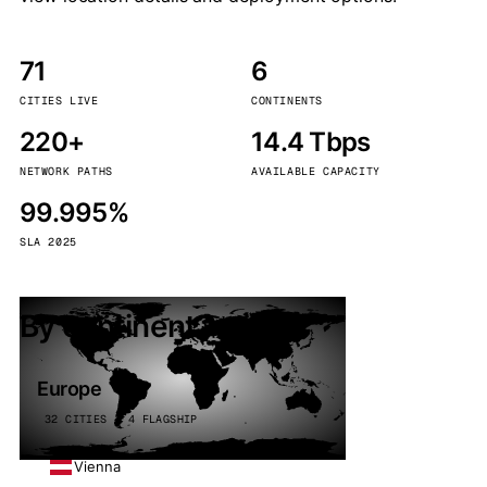
71
6
CITIES LIVE
CONTINENTS
220+
14.4 Tbps
NETWORK PATHS
AVAILABLE CAPACITY
99.995%
SLA 2025
By continent
Europe
32 CITIES · 4 FLAGSHIP
Vienna