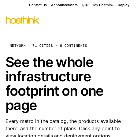
Contact Us
Announcements
My Hosthink
Deploy
EN
NETWORK · 71 CITIES · 6 CONTINENTS
See the whole
infrastructure
footprint on one
page
Every metro in the catalog, the products available
there, and the number of plans. Click any point to
view location details and deployment options.