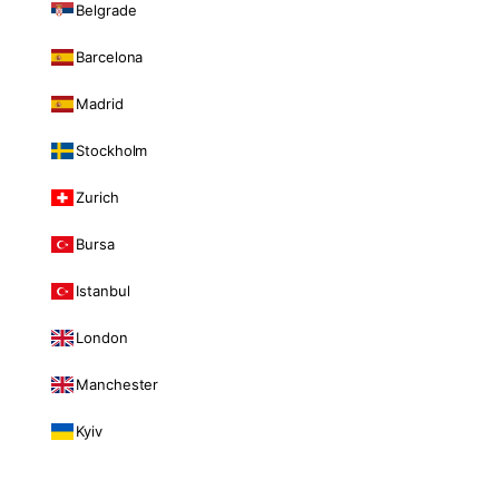
Belgrade
Barcelona
Madrid
Stockholm
Zurich
Bursa
Istanbul
London
Manchester
Kyiv