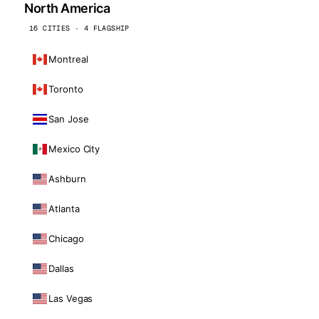
North America
16 CITIES · 4 FLAGSHIP
Montreal
Toronto
San Jose
Mexico City
Ashburn
Atlanta
Chicago
Dallas
Las Vegas