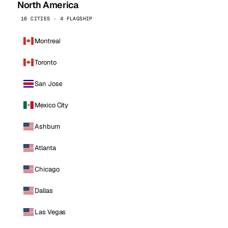
North America
16 CITIES · 4 FLAGSHIP
Montreal
Toronto
San Jose
Mexico City
Ashburn
Atlanta
Chicago
Dallas
Las Vegas