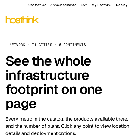
Contact Us
Announcements
EN
My Hosthink
Deploy
NETWORK · 71 CITIES · 6 CONTINENTS
See the whole
infrastructure
footprint on one
page
Every metro in the catalog, the products available there,
and the number of plans. Click any point to view location
details and deployment options.