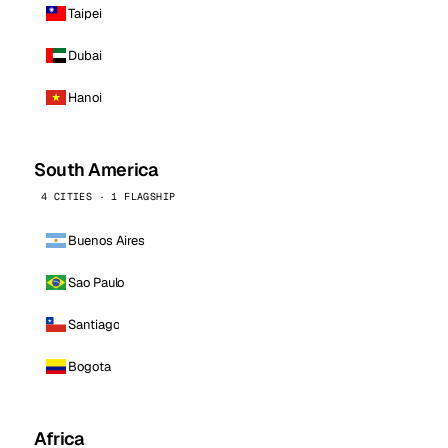
Taipei
Dubai
Hanoi
South America
4 CITIES · 1 FLAGSHIP
Buenos Aires
Sao Paulo
Santiago
Bogota
Africa