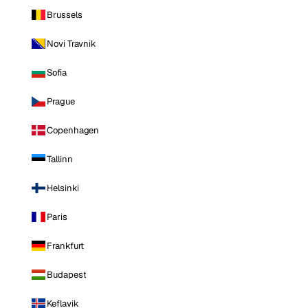
Brussels
Novi Travnik
Sofia
Prague
Copenhagen
Tallinn
Helsinki
Paris
Frankfurt
Budapest
Keflavik