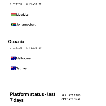
2 CITIES · 0 FLAGSHIP
Mauritius
Johannesburg
Oceania
2 CITIES · 1 FLAGSHIP
Melbourne
Sydney
Platform status · last
ALL SYSTEMS
7 days
OPERATIONAL