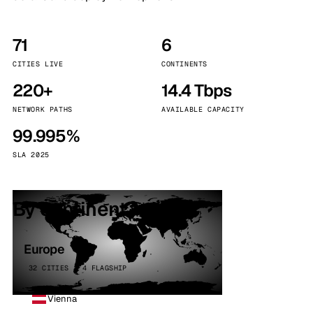
71
6
CITIES LIVE
CONTINENTS
220+
14.4 Tbps
NETWORK PATHS
AVAILABLE CAPACITY
99.995%
SLA 2025
By continent
Europe
32 CITIES · 4 FLAGSHIP
Vienna