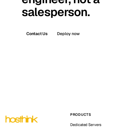
salesperson.
Contact Us
Deploy now
PRODUCTS
Dedicated Servers