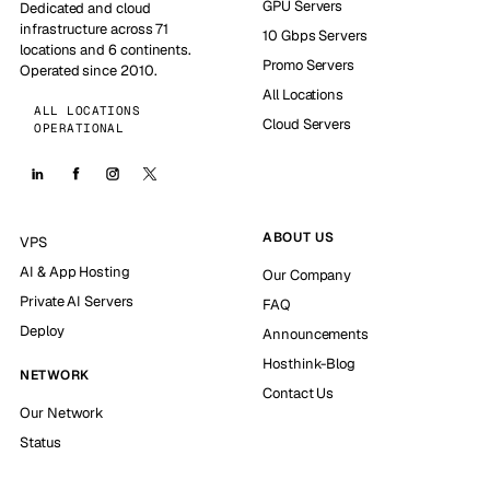
GPU Servers
Dedicated and cloud
infrastructure across 71
10 Gbps Servers
locations and 6 continents.
Promo Servers
Operated since 2010.
All Locations
ALL LOCATIONS
Cloud Servers
OPERATIONAL
ABOUT US
VPS
AI & App Hosting
Our Company
Private AI Servers
FAQ
Deploy
Announcements
Hosthink-Blog
NETWORK
Contact Us
Our Network
Status