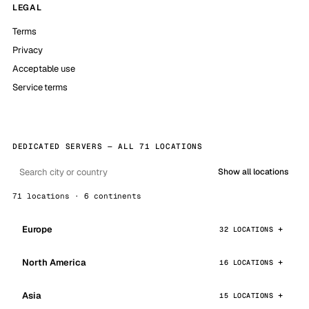
LEGAL
Terms
Privacy
Acceptable use
Service terms
DEDICATED SERVERS — ALL 71 LOCATIONS
Show all locations
71 locations · 6 continents
Europe
32 LOCATIONS
North America
16 LOCATIONS
Asia
15 LOCATIONS