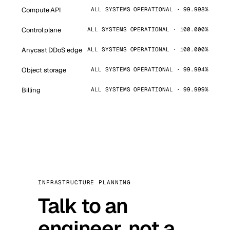
Compute API
ALL SYSTEMS OPERATIONAL · 99.998%
Control plane
ALL SYSTEMS OPERATIONAL · 100.000%
Anycast DDoS edge
ALL SYSTEMS OPERATIONAL · 100.000%
Object storage
ALL SYSTEMS OPERATIONAL · 99.994%
Billing
ALL SYSTEMS OPERATIONAL · 99.999%
INFRASTRUCTURE PLANNING
Talk to an
engineer, not a