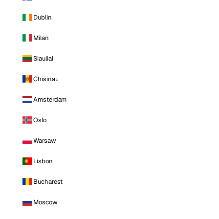
Dublin
Milan
Siauliai
Chisinau
Amsterdam
Oslo
Warsaw
Lisbon
Bucharest
Moscow