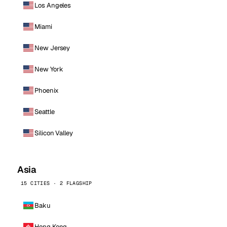
Los Angeles
Miami
New Jersey
New York
Phoenix
Seattle
Silicon Valley
Asia
15 CITIES · 2 FLAGSHIP
Baku
Hong Kong