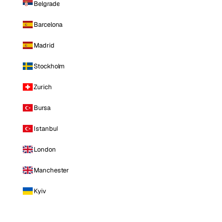
Belgrade
Barcelona
Madrid
Stockholm
Zurich
Bursa
Istanbul
London
Manchester
Kyiv