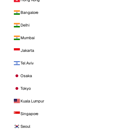
Bangalore
Delhi
Mumbai
Jakarta
Tel Aviv
Osaka
Tokyo
Kuala Lumpur
Singapore
Seoul