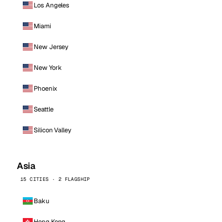
Los Angeles
Miami
New Jersey
New York
Phoenix
Seattle
Silicon Valley
Asia
15 CITIES · 2 FLAGSHIP
Baku
Hong Kong