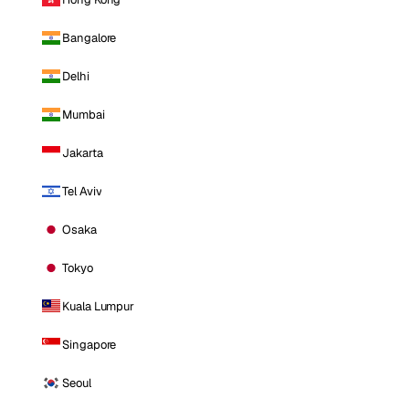
Bangalore
Delhi
Mumbai
Jakarta
Tel Aviv
Osaka
Tokyo
Kuala Lumpur
Singapore
Seoul