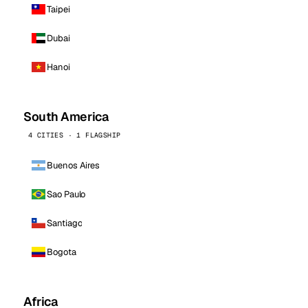
Taipei
Dubai
Hanoi
South America
4 CITIES · 1 FLAGSHIP
Buenos Aires
Sao Paulo
Santiago
Bogota
Africa