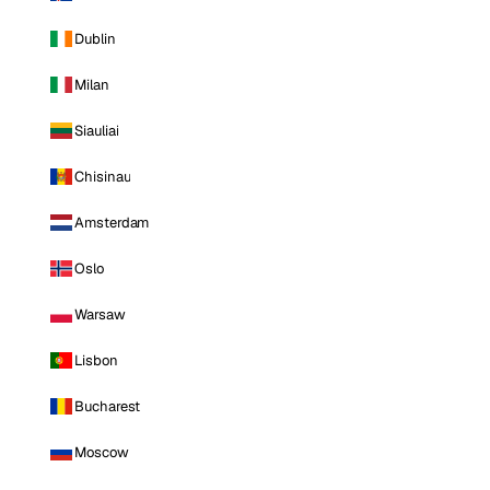
Dublin
Milan
Siauliai
Chisinau
Amsterdam
Oslo
Warsaw
Lisbon
Bucharest
Moscow