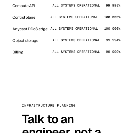
Compute API
ALL SYSTEMS OPERATIONAL · 99.998%
Control plane
ALL SYSTEMS OPERATIONAL · 100.000%
Anycast DDoS edge
ALL SYSTEMS OPERATIONAL · 100.000%
Object storage
ALL SYSTEMS OPERATIONAL · 99.994%
Billing
ALL SYSTEMS OPERATIONAL · 99.999%
INFRASTRUCTURE PLANNING
Talk to an
engineer, not a