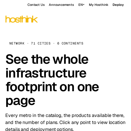
Contact Us
Announcements
EN
My Hosthink
Deploy
NETWORK · 71 CITIES · 6 CONTINENTS
See the whole
infrastructure
footprint on one
page
Every metro in the catalog, the products available there,
and the number of plans. Click any point to view location
details and deployment options.