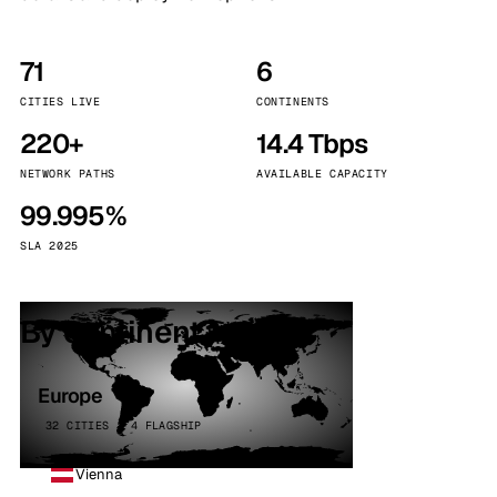
71
6
CITIES LIVE
CONTINENTS
220+
14.4 Tbps
NETWORK PATHS
AVAILABLE CAPACITY
99.995%
SLA 2025
By continent
Europe
32 CITIES · 4 FLAGSHIP
Vienna