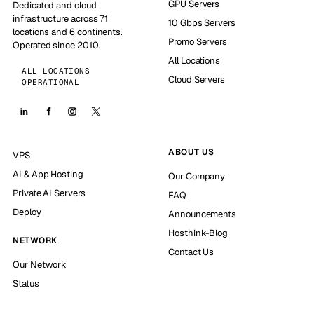
GPU Servers
Dedicated and cloud
infrastructure across 71
10 Gbps Servers
locations and 6 continents.
Promo Servers
Operated since 2010.
All Locations
ALL LOCATIONS
Cloud Servers
OPERATIONAL
ABOUT US
VPS
AI & App Hosting
Our Company
Private AI Servers
FAQ
Deploy
Announcements
Hosthink-Blog
NETWORK
Contact Us
Our Network
Status