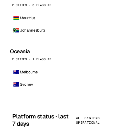
2 CITIES · 0 FLAGSHIP
Mauritius
Johannesburg
Oceania
2 CITIES · 1 FLAGSHIP
Melbourne
Sydney
Platform status · last
ALL SYSTEMS
7 days
OPERATIONAL