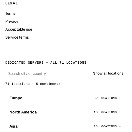
LEGAL
Terms
Privacy
Acceptable use
Service terms
DEDICATED SERVERS — ALL 71 LOCATIONS
Show all locations
71 locations · 6 continents
Europe
32 LOCATIONS
North America
16 LOCATIONS
Asia
15 LOCATIONS