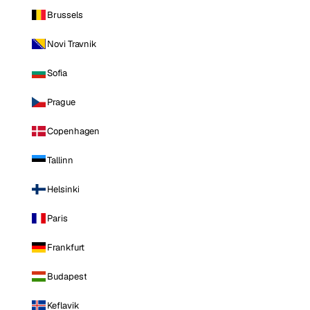
Brussels
Novi Travnik
Sofia
Prague
Copenhagen
Tallinn
Helsinki
Paris
Frankfurt
Budapest
Keflavik