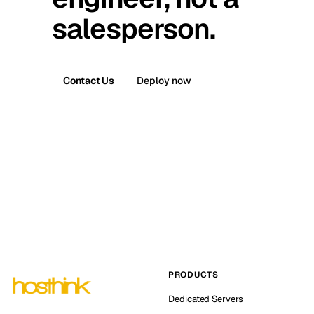
salesperson.
Contact Us
Deploy now
PRODUCTS
Dedicated Servers