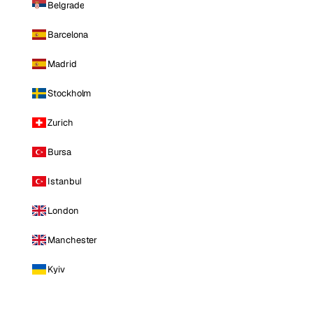
Belgrade
Barcelona
Madrid
Stockholm
Zurich
Bursa
Istanbul
London
Manchester
Kyiv