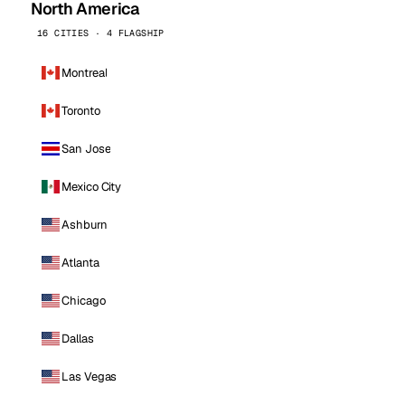
North America
16 CITIES · 4 FLAGSHIP
Montreal
Toronto
San Jose
Mexico City
Ashburn
Atlanta
Chicago
Dallas
Las Vegas