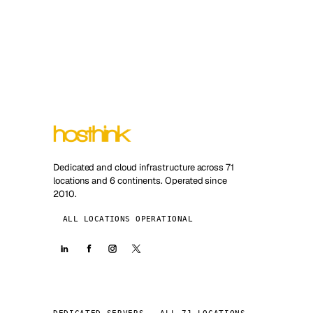
Dedicated and cloud infrastructure across 71
locations and 6 continents. Operated since
2010.
ALL LOCATIONS OPERATIONAL