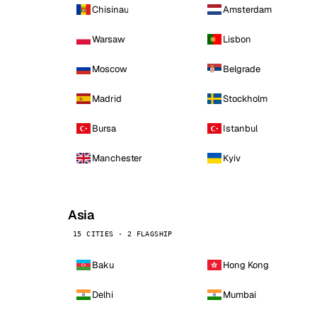
Chisinau
Amsterdam
Warsaw
Lisbon
Moscow
Belgrade
Madrid
Stockholm
Bursa
Istanbul
Manchester
Kyiv
Asia
15 CITIES · 2 FLAGSHIP
Baku
Hong Kong
Delhi
Mumbai