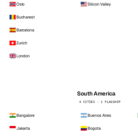
Oslo
Silicon Valley
Bucharest
Barcelona
Zurich
London
South America
4 CITIES · 1 FLAGSHIP
Bangalore
Buenos Aires
Jakarta
Bogota