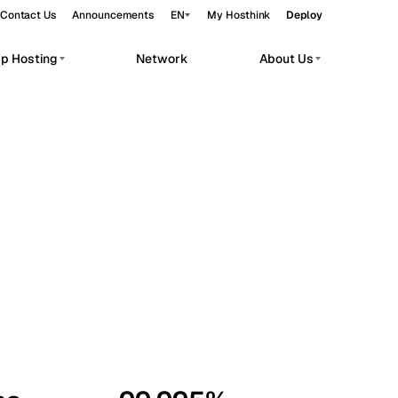
Contact Us
Announcements
EN
My Hosthink
Deploy
pp Hosting
Network
About Us
Belgrade
Serbia
Budapest
Hungary
workloads.
Copenhagen
Denmark
Helsinki
Finland
Kyiv
Ukraine
Madrid
Spain
Moscow
Russia
Paris
France
Sofia
Bulgaria