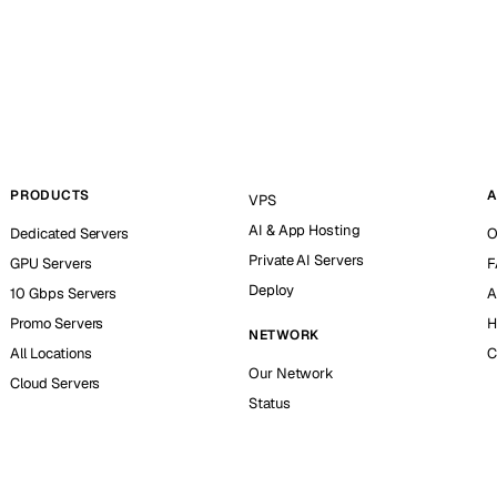
PRODUCTS
A
VPS
AI & App Hosting
Dedicated Servers
O
Private AI Servers
GPU Servers
F
Deploy
10 Gbps Servers
A
Promo Servers
H
NETWORK
All Locations
C
Our Network
Cloud Servers
Status