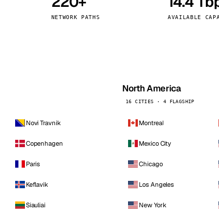
220+
14.4 Tb
kholm
Tallinn
Sweden
Estonia
NETWORK PATHS
AVAILABLE CAP
aw
Zurich
Poland
Switzerland
North America
16 CITIES · 4 FLAGSHIP
Novi Travnik
Montreal
Copenhagen
Mexico City
Paris
Chicago
Keflavik
Los Angeles
Siauliai
New York