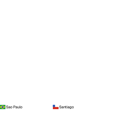
Sao Paulo
Santiago