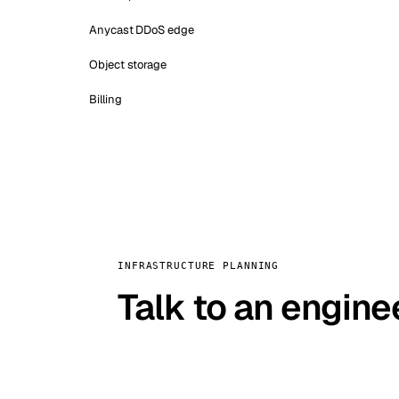
Anycast DDoS edge
Object storage
Billing
INFRASTRUCTURE PLANNING
Talk to an engine