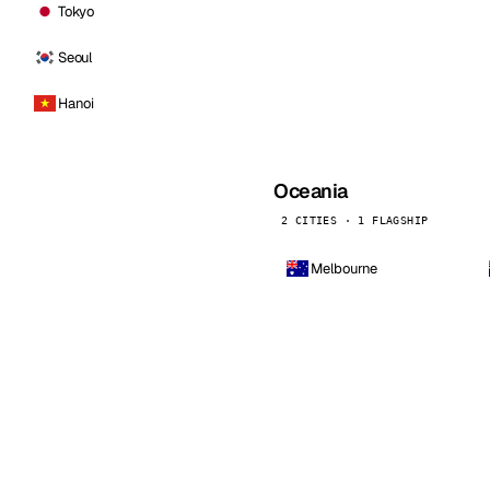
Tokyo
Seoul
Hanoi
Oceania
2 CITIES · 1 FLAGSHIP
Melbourne