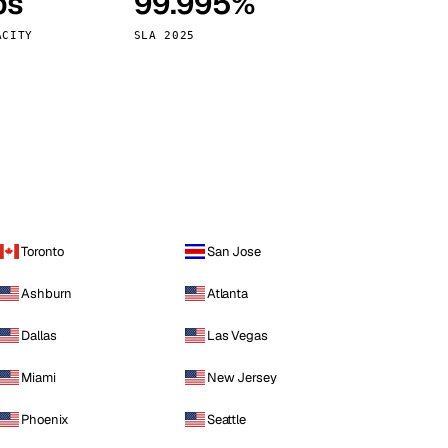
ps
99.995%
Vienna
Austria
ACITY
SLA 2025
Toronto
San Jose
Ashburn
Atlanta
Dallas
Las Vegas
Miami
New Jersey
Phoenix
Seattle