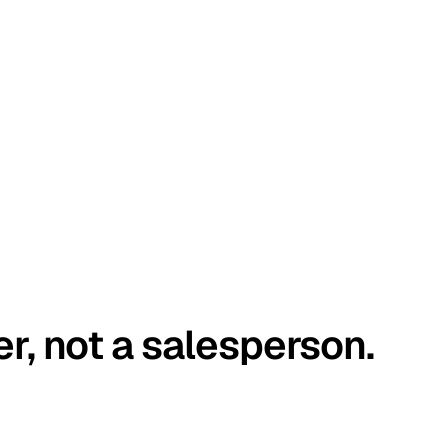
er, not a salesperson.