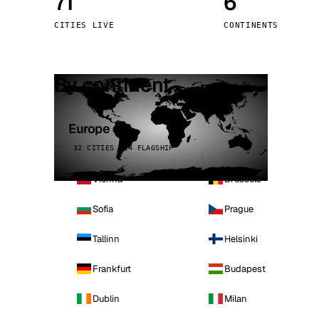
71
6
Stoc
CITIES LIVE
CONTINENTS
Wars
By continent
Europe
32 CITIES · 4 FLAGSHIP
Vienna
Brussels
Sofia
Prague
Tallinn
Helsinki
Frankfurt
Budapest
Dublin
Milan