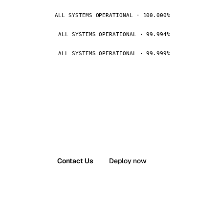
ALL SYSTEMS OPERATIONAL · 100.000%
ALL SYSTEMS OPERATIONAL · 99.994%
ALL SYSTEMS OPERATIONAL · 99.999%
Contact Us
Deploy now