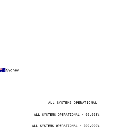
Sydney
ALL SYSTEMS OPERATIONAL
ALL SYSTEMS OPERATIONAL · 99.998%
ALL SYSTEMS OPERATIONAL · 100.000%