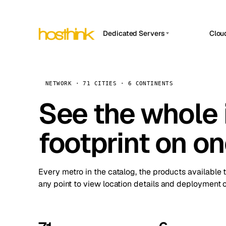
Dedicated Servers
Clou
APP HOSTIN
Asia Servers (15)
Amst
n8n
Africa Servers (2)
Brus
NETWORK · 71 CITIES · 6 CONTINENTS
Work
inte
Europe Servers (32)
See the whole 
Burs
Ope
South America Servers (4)
A ho
Dubli
and 
footprint on o
North America Servers (16)
Istan
Upt
Oceania Servers (2)
Upti
Lisb
stat
Every metro in the catalog, the products available 
Manc
any point to view location details and deployment o
Novi 
Prag