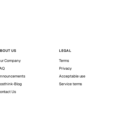
BOUT US
LEGAL
ur Company
Terms
AQ
Privacy
nnouncements
Acceptable use
osthink-Blog
Service terms
ontact Us