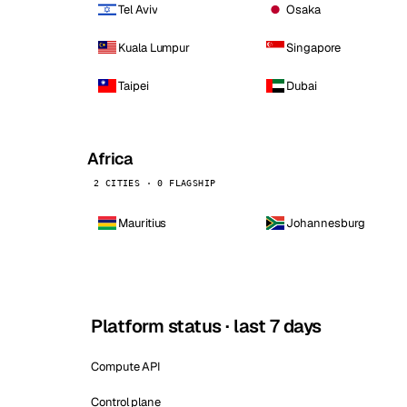
Tel Aviv
Osaka
Kuala Lumpur
Singapore
Taipei
Dubai
Africa
2 CITIES · 0 FLAGSHIP
Mauritius
Johannesburg
Platform status · last 7 days
Compute API
Control plane