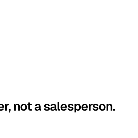
er, not a salesperson.