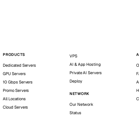
PRODUCTS
A
VPS
AI & App Hosting
Dedicated Servers
O
Private AI Servers
GPU Servers
F
Deploy
10 Gbps Servers
A
Promo Servers
H
NETWORK
All Locations
C
Our Network
Cloud Servers
Status