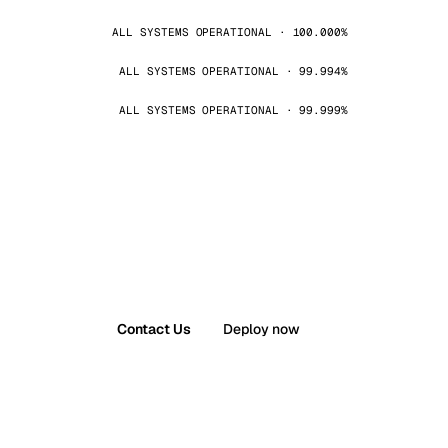
ALL SYSTEMS OPERATIONAL · 100.000%
ALL SYSTEMS OPERATIONAL · 99.994%
ALL SYSTEMS OPERATIONAL · 99.999%
Contact Us
Deploy now