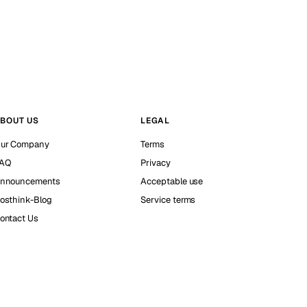
BOUT US
LEGAL
ur Company
Terms
AQ
Privacy
nnouncements
Acceptable use
osthink-Blog
Service terms
ontact Us