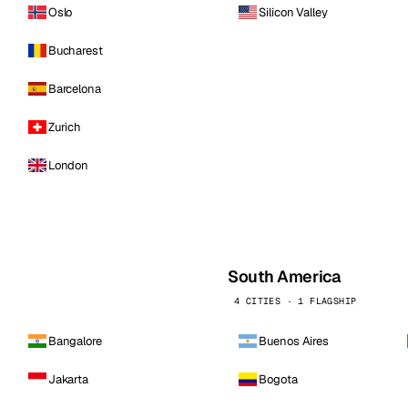
Oslo
Silicon Valley
Bucharest
Barcelona
Zurich
London
South America
4 CITIES · 1 FLAGSHIP
Bangalore
Buenos Aires
Jakarta
Bogota