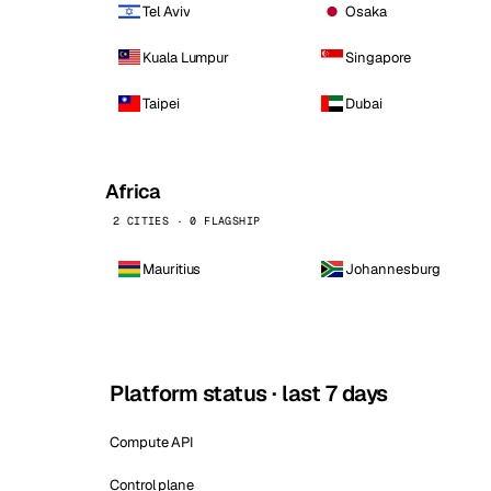
Tel Aviv
Osaka
Kuala Lumpur
Singapore
Taipei
Dubai
Africa
2 CITIES · 0 FLAGSHIP
Mauritius
Johannesburg
Platform status · last 7 days
Compute API
Control plane