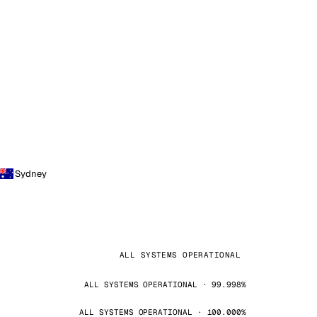
Sydney
ALL SYSTEMS OPERATIONAL
ALL SYSTEMS OPERATIONAL · 99.998%
ALL SYSTEMS OPERATIONAL · 100.000%