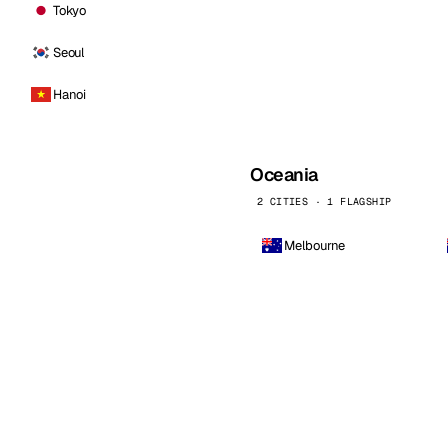
Tokyo
Seoul
Hanoi
Oceania
2 CITIES · 1 FLAGSHIP
Melbourne