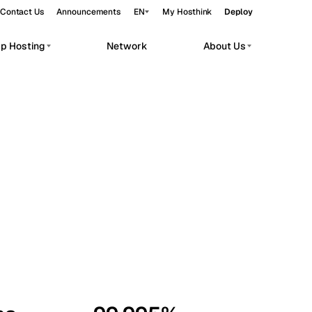
Contact Us
Announcements
EN
My Hosthink
Deploy
pp Hosting
Network
About Us
Belgrade
Serbia
Budapest
Hungary
workloads.
Copenhagen
Denmark
Helsinki
Finland
Kyiv
Ukraine
Madrid
Spain
Moscow
Russia
Paris
France
Sofia
Bulgaria