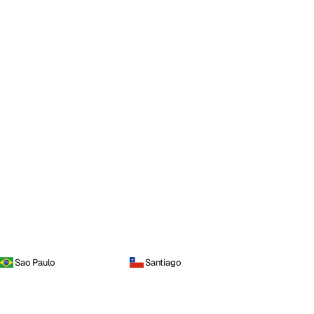
Sao Paulo
Santiago