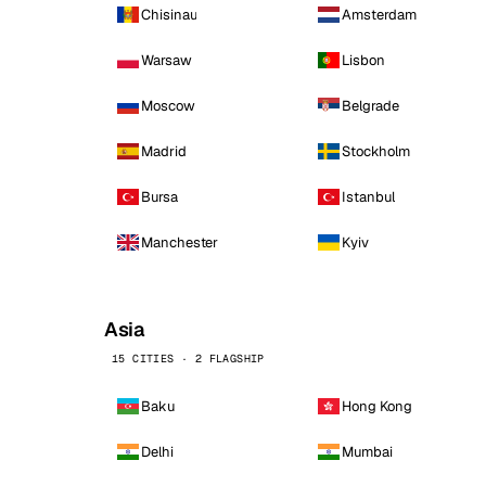
Chisinau
Amsterdam
Warsaw
Lisbon
Moscow
Belgrade
Madrid
Stockholm
Bursa
Istanbul
Manchester
Kyiv
Asia
15 CITIES · 2 FLAGSHIP
Baku
Hong Kong
Delhi
Mumbai