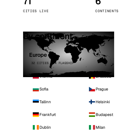
71
6
Stoc
CITIES LIVE
CONTINENTS
Wars
By continent
Europe
32 CITIES · 4 FLAGSHIP
Vienna
Brussels
Sofia
Prague
Tallinn
Helsinki
Frankfurt
Budapest
Dublin
Milan