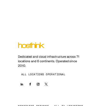
Dedicated and cloud infrastructure across 71
locations and 6 continents. Operated since
2010.
ALL LOCATIONS OPERATIONAL