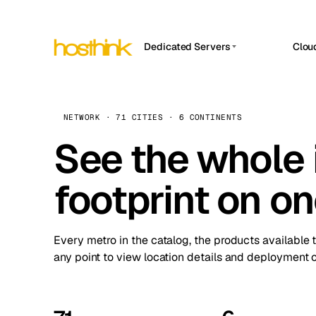
Dedicated Servers
Clou
APP HOSTIN
Asia Servers (15)
Amst
n8n
Africa Servers (2)
Brus
NETWORK · 71 CITIES · 6 CONTINENTS
Work
inte
Europe Servers (32)
See the whole 
Burs
Ope
South America Servers (4)
A ho
Dubli
and 
footprint on o
North America Servers (16)
Istan
Upt
Oceania Servers (2)
Upti
Lisb
stat
Every metro in the catalog, the products available 
Manc
any point to view location details and deployment o
Novi 
Prag