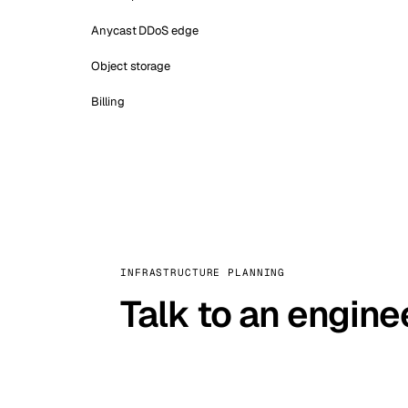
Anycast DDoS edge
Object storage
Billing
INFRASTRUCTURE PLANNING
Talk to an engine