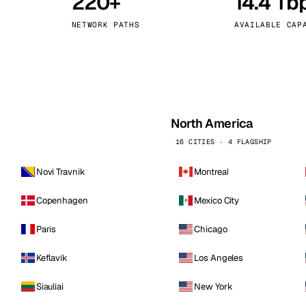
220+
14.4 Tb
kholm
Tallinn
Sweden
Estonia
NETWORK PATHS
AVAILABLE CAP
aw
Zurich
Poland
Switzerland
North America
16 CITIES · 4 FLAGSHIP
Novi Travnik
Montreal
Copenhagen
Mexico City
Paris
Chicago
Keflavik
Los Angeles
Siauliai
New York