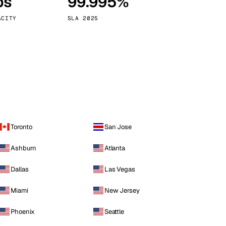
ps
99.995%
Vienna
Austria
ACITY
SLA 2025
Toronto
San Jose
Ashburn
Atlanta
Dallas
Las Vegas
Miami
New Jersey
Phoenix
Seattle