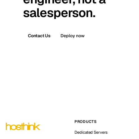
salesperson.
Contact Us
Deploy now
PRODUCTS
Dedicated Servers