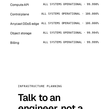
Compute API
ALL SYSTEMS OPERATIONAL · 99.998%
Control plane
ALL SYSTEMS OPERATIONAL · 100.000%
Anycast DDoS edge
ALL SYSTEMS OPERATIONAL · 100.000%
Object storage
ALL SYSTEMS OPERATIONAL · 99.994%
Billing
ALL SYSTEMS OPERATIONAL · 99.999%
INFRASTRUCTURE PLANNING
Talk to an
engineer, not a