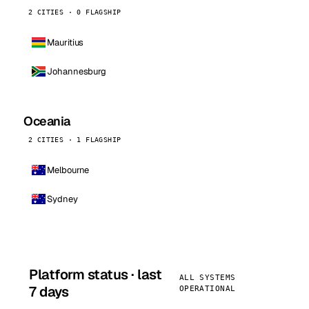
2 CITIES · 0 FLAGSHIP
Mauritius
Johannesburg
Oceania
2 CITIES · 1 FLAGSHIP
Melbourne
Sydney
Platform status · last
ALL SYSTEMS
7 days
OPERATIONAL