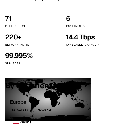
71
6
CITIES LIVE
CONTINENTS
220+
14.4 Tbps
NETWORK PATHS
AVAILABLE CAPACITY
99.995%
SLA 2025
By continent
Europe
32 CITIES · 4 FLAGSHIP
Vienna