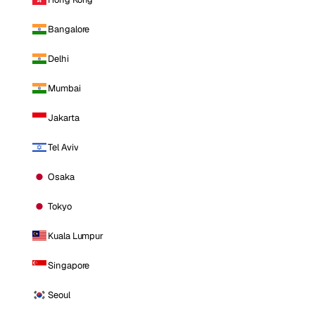
Bangalore
Delhi
Mumbai
Jakarta
Tel Aviv
Osaka
Tokyo
Kuala Lumpur
Singapore
Seoul