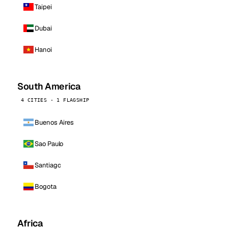
Taipei
Dubai
Hanoi
South America
4 CITIES · 1 FLAGSHIP
Buenos Aires
Sao Paulo
Santiago
Bogota
Africa