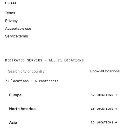
LEGAL
Terms
Privacy
Acceptable use
Service terms
DEDICATED SERVERS — ALL 71 LOCATIONS
Show all locations
71 locations · 6 continents
Europe
32 LOCATIONS
North America
16 LOCATIONS
Asia
15 LOCATIONS