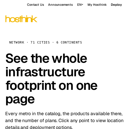
Contact Us
Announcements
EN
My Hosthink
Deploy
NETWORK · 71 CITIES · 6 CONTINENTS
See the whole
infrastructure
footprint on one
page
Every metro in the catalog, the products available there,
and the number of plans. Click any point to view location
details and deployment options.