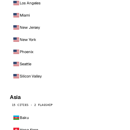
Los Angeles
Miami
New Jersey
New York
Phoenix
Seattle
Silicon Valley
Asia
15 CITIES · 2 FLAGSHIP
Baku
Hong Kong