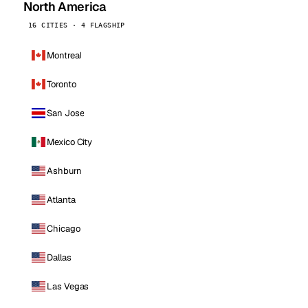
North America
16 CITIES · 4 FLAGSHIP
Montreal
Toronto
San Jose
Mexico City
Ashburn
Atlanta
Chicago
Dallas
Las Vegas