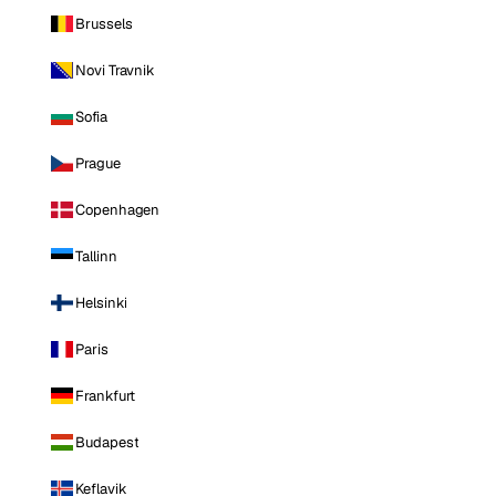
Brussels
Novi Travnik
Sofia
Prague
Copenhagen
Tallinn
Helsinki
Paris
Frankfurt
Budapest
Keflavik