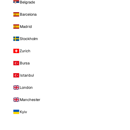
Belgrade
Barcelona
Madrid
Stockholm
Zurich
Bursa
Istanbul
London
Manchester
Kyiv