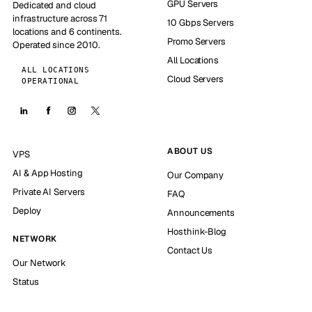
GPU Servers
Dedicated and cloud
infrastructure across 71
10 Gbps Servers
locations and 6 continents.
Promo Servers
Operated since 2010.
All Locations
ALL LOCATIONS
Cloud Servers
OPERATIONAL
ABOUT US
VPS
AI & App Hosting
Our Company
Private AI Servers
FAQ
Deploy
Announcements
Hosthink-Blog
NETWORK
Contact Us
Our Network
Status