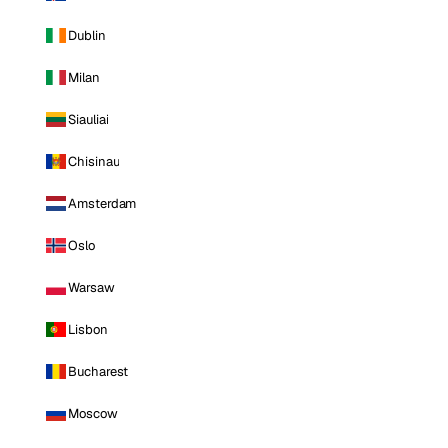
Dublin
Milan
Siauliai
Chisinau
Amsterdam
Oslo
Warsaw
Lisbon
Bucharest
Moscow