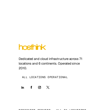
Dedicated and cloud infrastructure across 71
locations and 6 continents. Operated since
2010.
ALL LOCATIONS OPERATIONAL