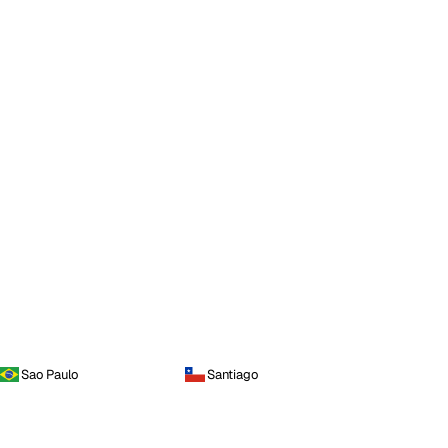
Sao Paulo
Santiago