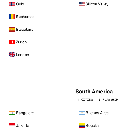
Oslo
Silicon Valley
Bucharest
Barcelona
Zurich
London
South America
4 CITIES · 1 FLAGSHIP
Bangalore
Buenos Aires
Jakarta
Bogota