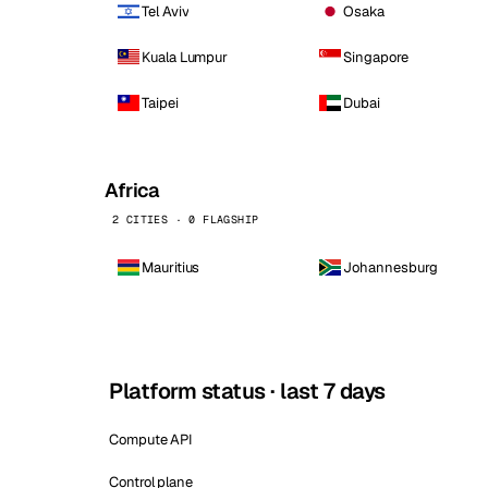
Tel Aviv
Osaka
Kuala Lumpur
Singapore
Taipei
Dubai
Africa
2 CITIES · 0 FLAGSHIP
Mauritius
Johannesburg
Platform status · last 7 days
Compute API
Control plane