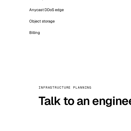
Anycast DDoS edge
Object storage
Billing
INFRASTRUCTURE PLANNING
Talk to an engine