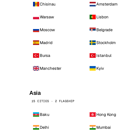
Chisinau
Amsterdam
Warsaw
Lisbon
Moscow
Belgrade
Madrid
Stockholm
Bursa
Istanbul
Manchester
Kyiv
Asia
15 CITIES · 2 FLAGSHIP
Baku
Hong Kong
Delhi
Mumbai