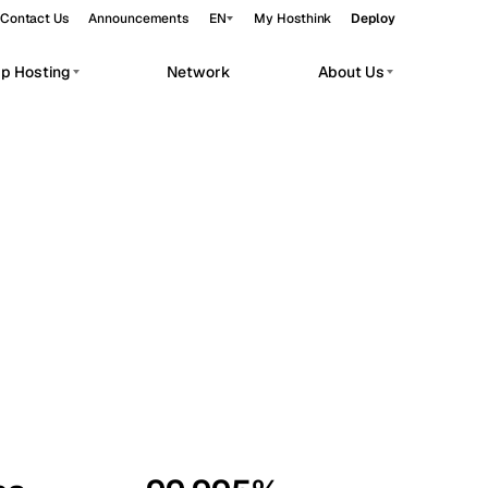
Contact Us
Announcements
EN
My Hosthink
Deploy
pp Hosting
Network
About Us
Belgrade
Serbia
Budapest
Hungary
workloads.
Copenhagen
Denmark
Helsinki
Finland
Kyiv
Ukraine
Madrid
Spain
Moscow
Russia
Paris
France
Sofia
Bulgaria