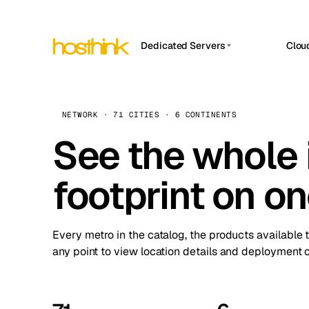
Dedicated Servers
Clou
APP HOSTIN
Asia Servers (15)
Amst
n8n
Africa Servers (2)
Brus
NETWORK · 71 CITIES · 6 CONTINENTS
Work
inte
Europe Servers (32)
See the whole 
Burs
Ope
South America Servers (4)
A ho
Dubli
and 
footprint on o
North America Servers (16)
Istan
Upt
Oceania Servers (2)
Upti
Lisb
stat
Every metro in the catalog, the products available 
Manc
any point to view location details and deployment o
Novi 
Prag