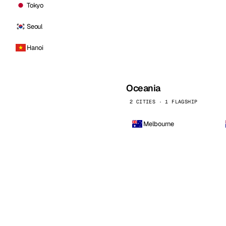
Tokyo
Seoul
Hanoi
Oceania
2 CITIES · 1 FLAGSHIP
Melbourne