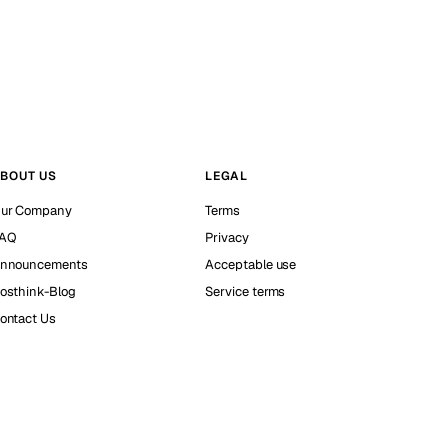
BOUT US
LEGAL
ur Company
Terms
AQ
Privacy
nnouncements
Acceptable use
osthink-Blog
Service terms
ontact Us