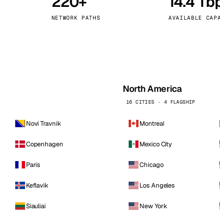
220+
14.4 Tb
kholm
Tallinn
Sweden
Estonia
NETWORK PATHS
AVAILABLE CAP
aw
Zurich
Poland
Switzerland
North America
16 CITIES · 4 FLAGSHIP
Novi Travnik
Montreal
Copenhagen
Mexico City
Paris
Chicago
Keflavik
Los Angeles
Siauliai
New York