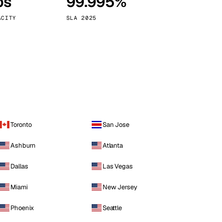
ps
99.995%
Vienna
Austria
ACITY
SLA 2025
Toronto
San Jose
Ashburn
Atlanta
Dallas
Las Vegas
Miami
New Jersey
Phoenix
Seattle