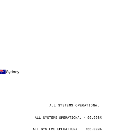
Sydney
ALL SYSTEMS OPERATIONAL
ALL SYSTEMS OPERATIONAL · 99.998%
ALL SYSTEMS OPERATIONAL · 100.000%