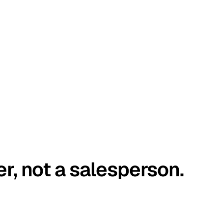
er, not a salesperson.