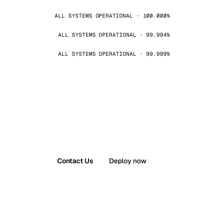
ALL SYSTEMS OPERATIONAL · 100.000%
ALL SYSTEMS OPERATIONAL · 99.994%
ALL SYSTEMS OPERATIONAL · 99.999%
Contact Us
Deploy now