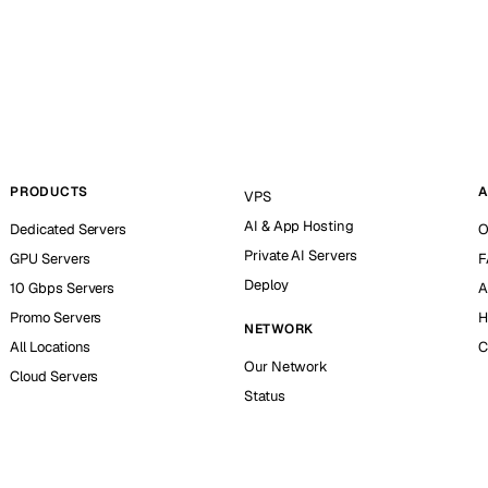
PRODUCTS
A
VPS
AI & App Hosting
Dedicated Servers
O
Private AI Servers
GPU Servers
F
Deploy
10 Gbps Servers
A
Promo Servers
H
NETWORK
All Locations
C
Our Network
Cloud Servers
Status