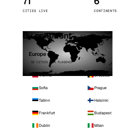
71
6
Stoc
CITIES LIVE
CONTINENTS
Wars
By continent
Europe
32 CITIES · 4 FLAGSHIP
Vienna
Brussels
Sofia
Prague
Tallinn
Helsinki
Frankfurt
Budapest
Dublin
Milan