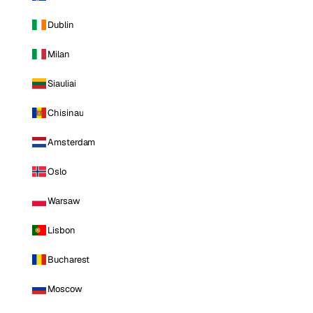
Dublin
Milan
Siauliai
Chisinau
Amsterdam
Oslo
Warsaw
Lisbon
Bucharest
Moscow