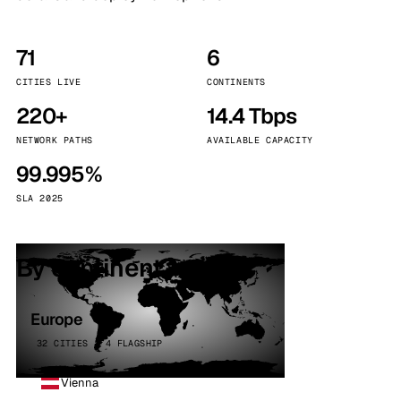
71
6
CITIES LIVE
CONTINENTS
220+
14.4 Tbps
NETWORK PATHS
AVAILABLE CAPACITY
99.995%
SLA 2025
By continent
Europe
32 CITIES · 4 FLAGSHIP
Vienna