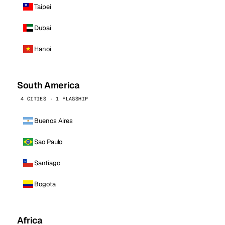
Taipei
Dubai
Hanoi
South America
4 CITIES · 1 FLAGSHIP
Buenos Aires
Sao Paulo
Santiago
Bogota
Africa