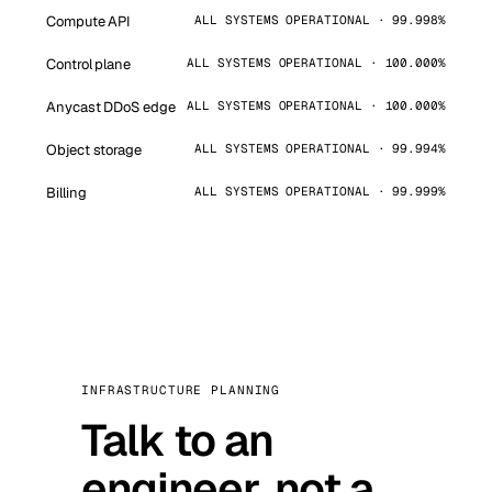
Compute API
ALL SYSTEMS OPERATIONAL · 99.998%
Control plane
ALL SYSTEMS OPERATIONAL · 100.000%
Anycast DDoS edge
ALL SYSTEMS OPERATIONAL · 100.000%
Object storage
ALL SYSTEMS OPERATIONAL · 99.994%
Billing
ALL SYSTEMS OPERATIONAL · 99.999%
INFRASTRUCTURE PLANNING
Talk to an
engineer, not a