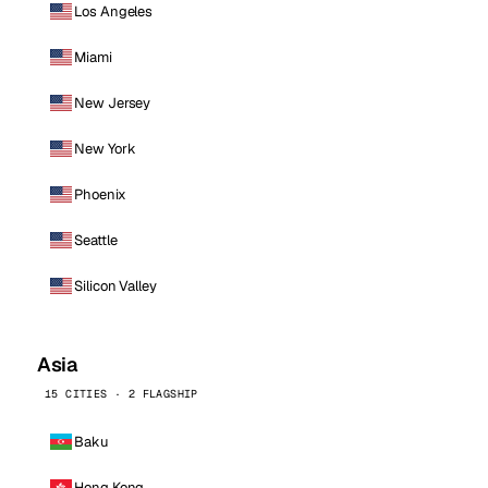
Los Angeles
Miami
New Jersey
New York
Phoenix
Seattle
Silicon Valley
Asia
15 CITIES · 2 FLAGSHIP
Baku
Hong Kong