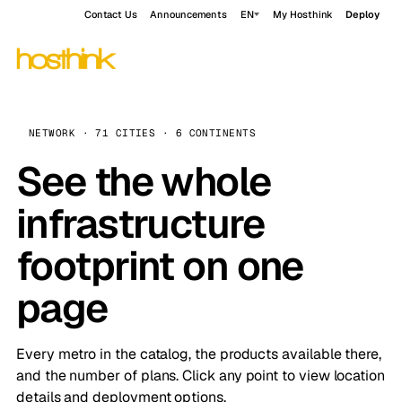
Contact Us
Announcements
EN
My Hosthink
Deploy
NETWORK · 71 CITIES · 6 CONTINENTS
See the whole
infrastructure
footprint on one
page
Every metro in the catalog, the products available there,
and the number of plans. Click any point to view location
details and deployment options.