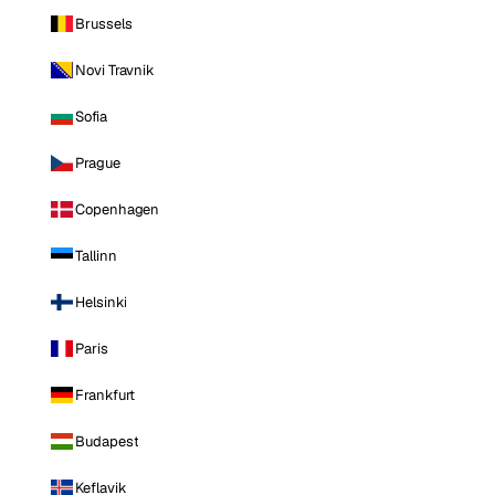
Brussels
Novi Travnik
Sofia
Prague
Copenhagen
Tallinn
Helsinki
Paris
Frankfurt
Budapest
Keflavik