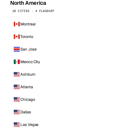
North America
16 CITIES · 4 FLAGSHIP
Montreal
Toronto
San Jose
Mexico City
Ashburn
Atlanta
Chicago
Dallas
Las Vegas