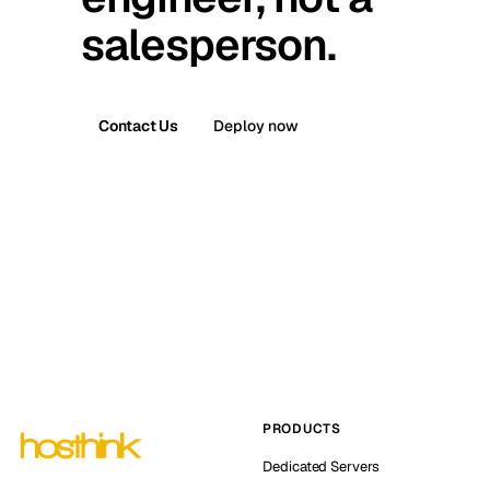
salesperson.
Contact Us
Deploy now
PRODUCTS
Dedicated Servers