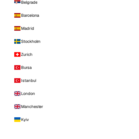
Belgrade
Barcelona
Madrid
Stockholm
Zurich
Bursa
Istanbul
London
Manchester
Kyiv