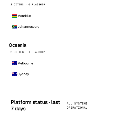
2 CITIES · 0 FLAGSHIP
Mauritius
Johannesburg
Oceania
2 CITIES · 1 FLAGSHIP
Melbourne
Sydney
Platform status · last
ALL SYSTEMS
7 days
OPERATIONAL