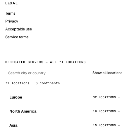
LEGAL
Terms
Privacy
Acceptable use
Service terms
DEDICATED SERVERS — ALL 71 LOCATIONS
Show all locations
71 locations · 6 continents
Europe
32 LOCATIONS
North America
16 LOCATIONS
Asia
15 LOCATIONS