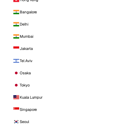
Bangalore
Delhi
Mumbai
Jakarta
Tel Aviv
Osaka
Tokyo
Kuala Lumpur
Singapore
Seoul