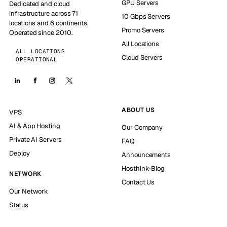
GPU Servers
Dedicated and cloud
infrastructure across 71
10 Gbps Servers
locations and 6 continents.
Promo Servers
Operated since 2010.
All Locations
ALL LOCATIONS
Cloud Servers
OPERATIONAL
ABOUT US
VPS
AI & App Hosting
Our Company
Private AI Servers
FAQ
Deploy
Announcements
Hosthink-Blog
NETWORK
Contact Us
Our Network
Status