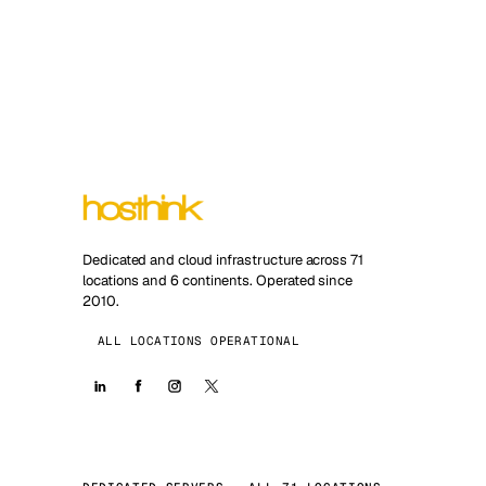
Dedicated and cloud infrastructure across 71
locations and 6 continents. Operated since
2010.
ALL LOCATIONS OPERATIONAL