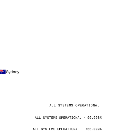
Sydney
ALL SYSTEMS OPERATIONAL
ALL SYSTEMS OPERATIONAL · 99.998%
ALL SYSTEMS OPERATIONAL · 100.000%