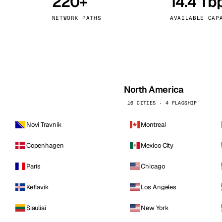
220+
14.4 Tb
kholm
Tallinn
Sweden
Estonia
NETWORK PATHS
AVAILABLE CAP
aw
Zurich
Poland
Switzerland
North America
16 CITIES · 4 FLAGSHIP
Novi Travnik
Montreal
Copenhagen
Mexico City
Paris
Chicago
Keflavik
Los Angeles
Siauliai
New York