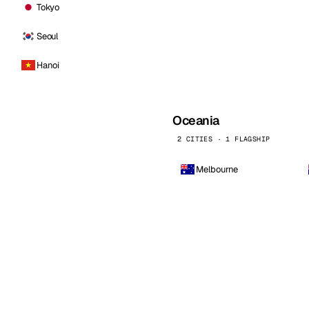
Tokyo
Seoul
Hanoi
Oceania
2 CITIES · 1 FLAGSHIP
Melbourne