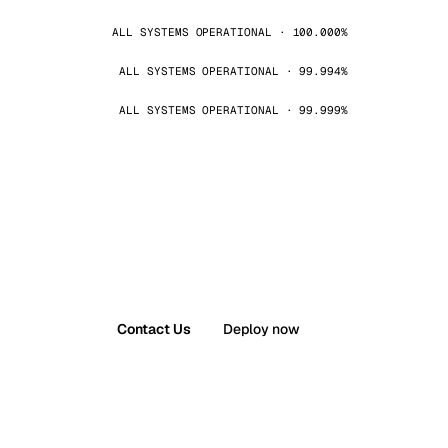
ALL SYSTEMS OPERATIONAL · 100.000%
ALL SYSTEMS OPERATIONAL · 99.994%
ALL SYSTEMS OPERATIONAL · 99.999%
Contact Us
Deploy now