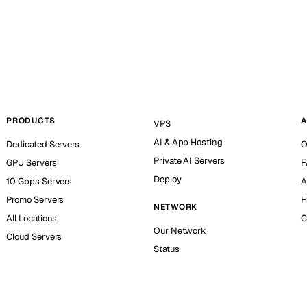
PRODUCTS
A
VPS
AI & App Hosting
Dedicated Servers
O
Private AI Servers
GPU Servers
F
Deploy
10 Gbps Servers
A
Promo Servers
H
NETWORK
All Locations
C
Our Network
Cloud Servers
Status