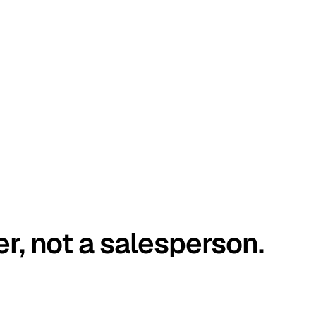
er, not a salesperson.