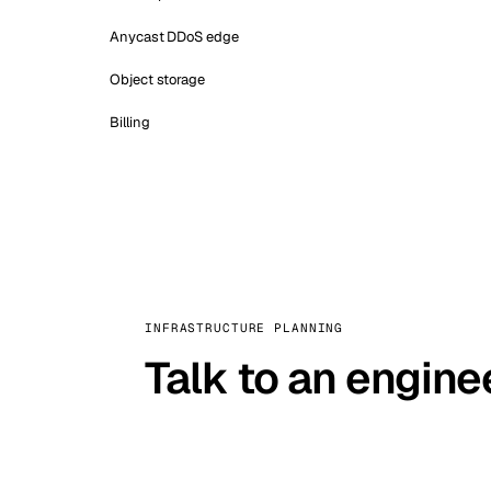
Anycast DDoS edge
Object storage
Billing
INFRASTRUCTURE PLANNING
Talk to an engine