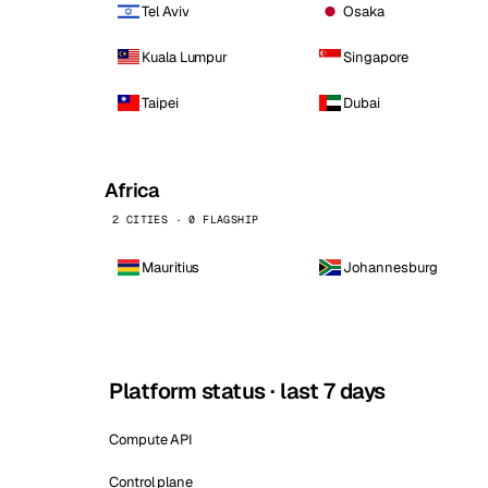
Tel Aviv
Osaka
Kuala Lumpur
Singapore
Taipei
Dubai
Africa
2 CITIES · 0 FLAGSHIP
Mauritius
Johannesburg
Platform status · last 7 days
Compute API
Control plane