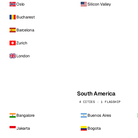
Oslo
Silicon Valley
Bucharest
Barcelona
Zurich
London
South America
4 CITIES · 1 FLAGSHIP
Bangalore
Buenos Aires
Jakarta
Bogota