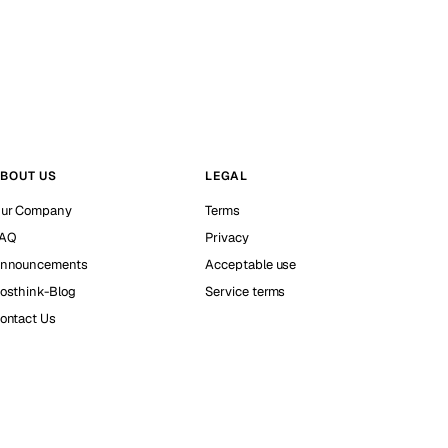
BOUT US
LEGAL
ur Company
Terms
AQ
Privacy
nnouncements
Acceptable use
osthink-Blog
Service terms
ontact Us