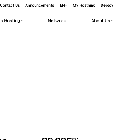
Contact Us
Announcements
EN
My Hosthink
Deploy
pp Hosting
Network
About Us
Belgrade
Serbia
Budapest
Hungary
workloads.
Copenhagen
Denmark
Helsinki
Finland
Kyiv
Ukraine
Madrid
Spain
Moscow
Russia
Paris
France
Sofia
Bulgaria