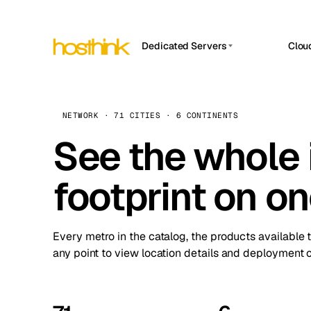
Dedicated Servers
Clou
APP HOSTIN
Asia Servers (15)
Amst
n8n
Africa Servers (2)
Brus
NETWORK · 71 CITIES · 6 CONTINENTS
Work
inte
Europe Servers (32)
See the whole 
Burs
Ope
South America Servers (4)
A ho
Dubli
and 
footprint on o
North America Servers (16)
Istan
Upt
Oceania Servers (2)
Upti
Lisb
stat
Every metro in the catalog, the products available 
Manc
any point to view location details and deployment o
Novi 
Prag