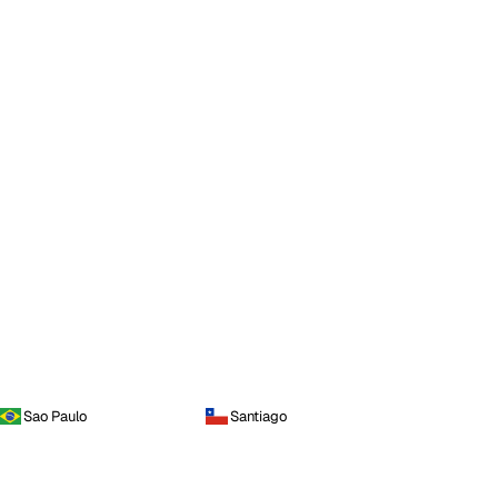
Sao Paulo
Santiago