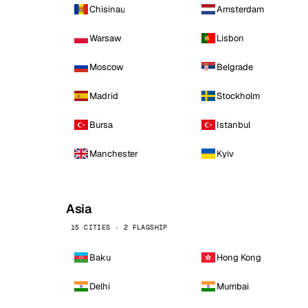
Chisinau
Amsterdam
Warsaw
Lisbon
Moscow
Belgrade
Madrid
Stockholm
Bursa
Istanbul
Manchester
Kyiv
Asia
15 CITIES · 2 FLAGSHIP
Baku
Hong Kong
Delhi
Mumbai