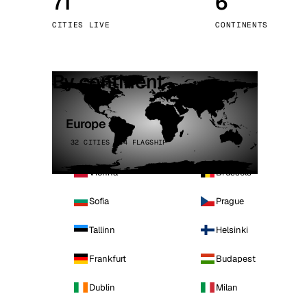
71
6
Stoc
CITIES LIVE
CONTINENTS
Wars
By continent
Europe
32 CITIES · 4 FLAGSHIP
Vienna
Brussels
Sofia
Prague
Tallinn
Helsinki
Frankfurt
Budapest
Dublin
Milan