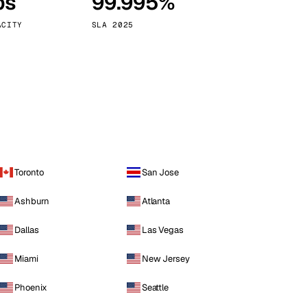
ps
99.995%
Vienna
Austria
ACITY
SLA 2025
Toronto
San Jose
Ashburn
Atlanta
Dallas
Las Vegas
Miami
New Jersey
Phoenix
Seattle