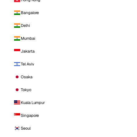
Bangalore
Delhi
Mumbai
Jakarta
Tel Aviv
Osaka
Tokyo
Kuala Lumpur
Singapore
Seoul