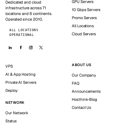
GPU Servers
Dedicated and cloud
infrastructure across 71
10 Gbps Servers
locations and 6 continents.
Promo Servers
Operated since 2010.
All Locations
ALL LOCATIONS
Cloud Servers
OPERATIONAL
ABOUT US
VPS
AI & App Hosting
Our Company
Private AI Servers
FAQ
Deploy
Announcements
Hosthink-Blog
NETWORK
Contact Us
Our Network
Status