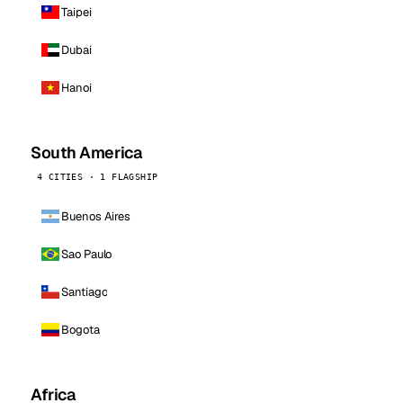
Taipei
Dubai
Hanoi
South America
4 CITIES · 1 FLAGSHIP
Buenos Aires
Sao Paulo
Santiago
Bogota
Africa