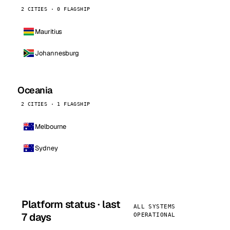
2 CITIES · 0 FLAGSHIP
Mauritius
Johannesburg
Oceania
2 CITIES · 1 FLAGSHIP
Melbourne
Sydney
Platform status · last
ALL SYSTEMS
7 days
OPERATIONAL