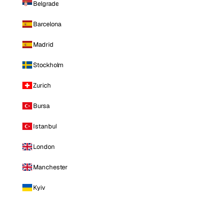
Belgrade
Barcelona
Madrid
Stockholm
Zurich
Bursa
Istanbul
London
Manchester
Kyiv