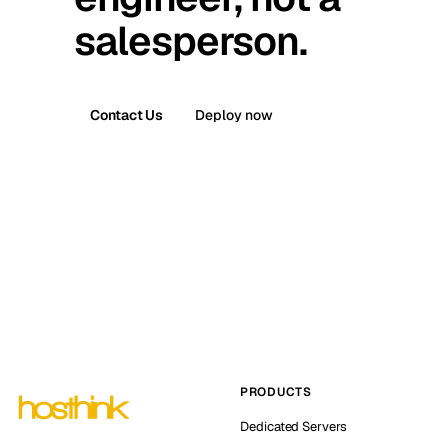
salesperson.
Contact Us
Deploy now
PRODUCTS
Dedicated Servers