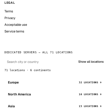
LEGAL
Terms
Privacy
Acceptable use
Service terms
DEDICATED SERVERS — ALL 71 LOCATIONS
Show all locations
71 locations · 6 continents
Europe
32 LOCATIONS
North America
16 LOCATIONS
Asia
15 LOCATIONS