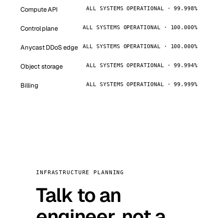
Compute API
ALL SYSTEMS OPERATIONAL · 99.998%
Control plane
ALL SYSTEMS OPERATIONAL · 100.000%
Anycast DDoS edge
ALL SYSTEMS OPERATIONAL · 100.000%
Object storage
ALL SYSTEMS OPERATIONAL · 99.994%
Billing
ALL SYSTEMS OPERATIONAL · 99.999%
INFRASTRUCTURE PLANNING
Talk to an
engineer, not a