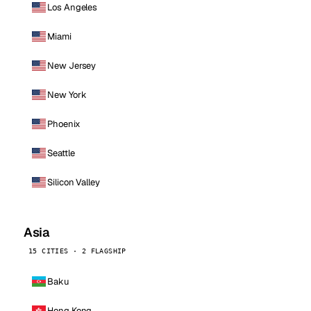
Los Angeles
Miami
New Jersey
New York
Phoenix
Seattle
Silicon Valley
Asia
15 CITIES · 2 FLAGSHIP
Baku
Hong Kong