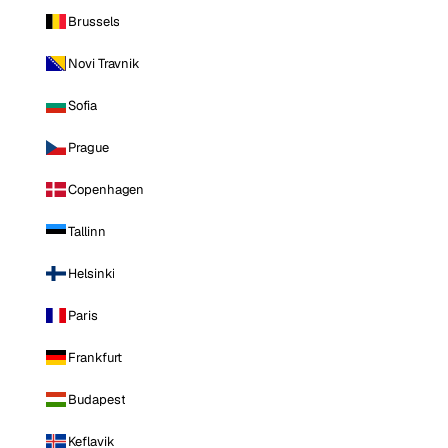
Brussels
Novi Travnik
Sofia
Prague
Copenhagen
Tallinn
Helsinki
Paris
Frankfurt
Budapest
Keflavik