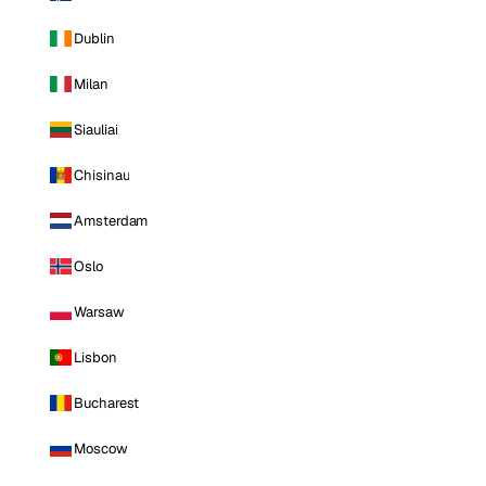
Dublin
Milan
Siauliai
Chisinau
Amsterdam
Oslo
Warsaw
Lisbon
Bucharest
Moscow