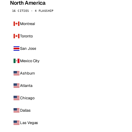
North America
16 CITIES · 4 FLAGSHIP
Montreal
Toronto
San Jose
Mexico City
Ashburn
Atlanta
Chicago
Dallas
Las Vegas