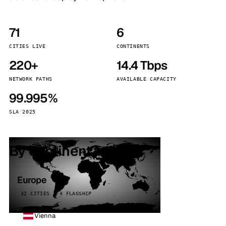
71
6
CITIES LIVE
CONTINENTS
220+
14.4 Tbps
NETWORK PATHS
AVAILABLE CAPACITY
99.995%
SLA 2025
By continent
Europe
32 CITIES · 4 FLAGSHIP
Vienna