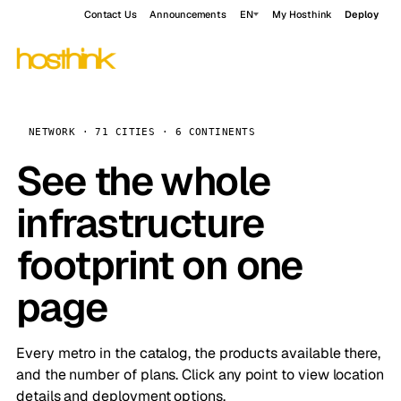
Contact Us
Announcements
EN
My Hosthink
Deploy
NETWORK · 71 CITIES · 6 CONTINENTS
See the whole
infrastructure
footprint on one
page
Every metro in the catalog, the products available there,
and the number of plans. Click any point to view location
details and deployment options.