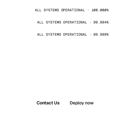
ALL SYSTEMS OPERATIONAL · 100.000%
ALL SYSTEMS OPERATIONAL · 99.994%
ALL SYSTEMS OPERATIONAL · 99.999%
Contact Us
Deploy now