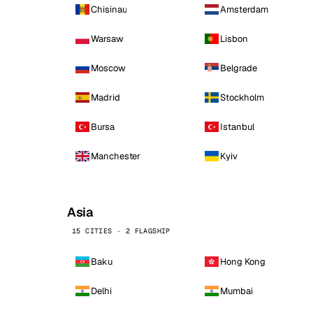
Chisinau
Amsterdam
Warsaw
Lisbon
Moscow
Belgrade
Madrid
Stockholm
Bursa
Istanbul
Manchester
Kyiv
Asia
15 CITIES · 2 FLAGSHIP
Baku
Hong Kong
Delhi
Mumbai