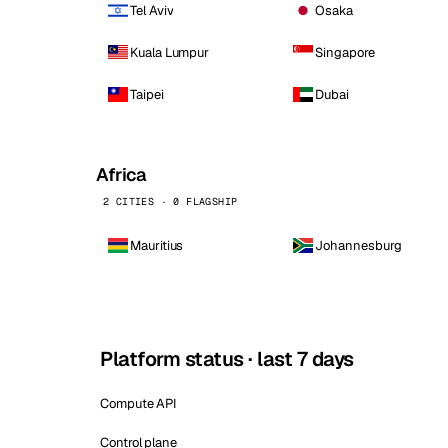
Tel Aviv
Osaka
Kuala Lumpur
Singapore
Taipei
Dubai
Africa
2 CITIES · 0 FLAGSHIP
Mauritius
Johannesburg
Platform status · last 7 days
Compute API
Control plane