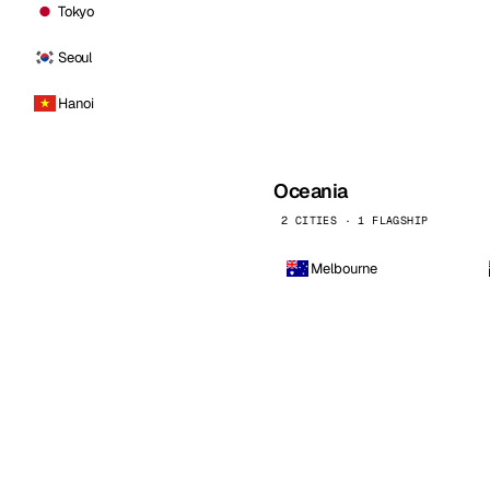
Tokyo
Seoul
Hanoi
Oceania
2 CITIES · 1 FLAGSHIP
Melbourne