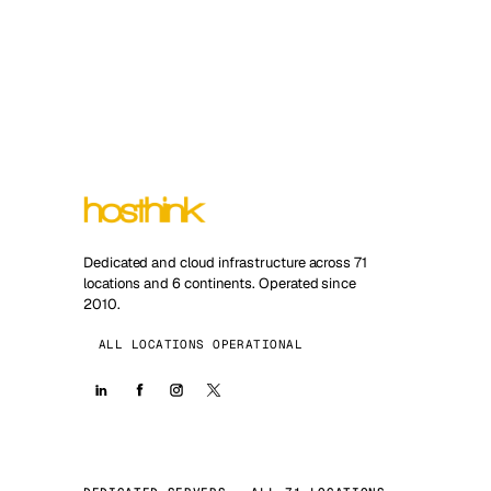
Dedicated and cloud infrastructure across 71
locations and 6 continents. Operated since
2010.
ALL LOCATIONS OPERATIONAL