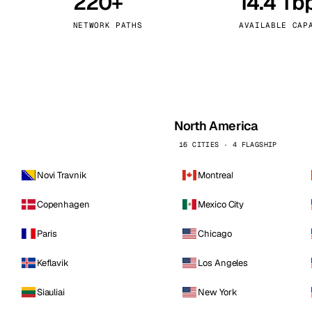
220+
14.4 Tb
kholm
Tallinn
Sweden
Estonia
NETWORK PATHS
AVAILABLE CAP
aw
Zurich
Poland
Switzerland
North America
16 CITIES · 4 FLAGSHIP
Novi Travnik
Montreal
Copenhagen
Mexico City
Paris
Chicago
Keflavik
Los Angeles
Siauliai
New York