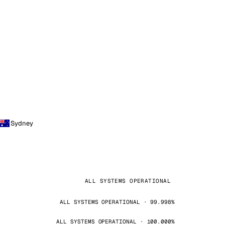
Sydney
ALL SYSTEMS OPERATIONAL
ALL SYSTEMS OPERATIONAL · 99.998%
ALL SYSTEMS OPERATIONAL · 100.000%