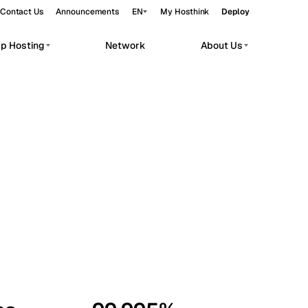
Contact Us
Announcements
EN
My Hosthink
Deploy
pp Hosting
Network
About Us
Belgrade
Serbia
Budapest
Hungary
workloads.
Copenhagen
Denmark
Helsinki
Finland
Kyiv
Ukraine
Madrid
Spain
Moscow
Russia
Paris
France
Sofia
Bulgaria