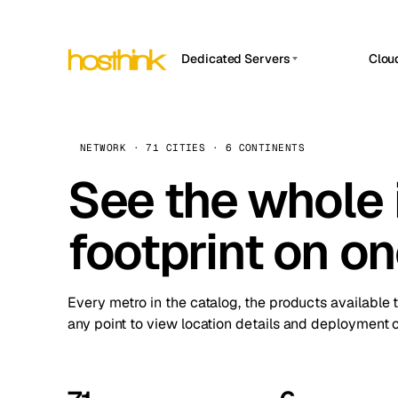
Dedicated Servers
Clou
APP HOSTIN
Asia Servers (15)
Amst
n8n
Africa Servers (2)
Brus
NETWORK · 71 CITIES · 6 CONTINENTS
Work
inte
Europe Servers (32)
See the whole 
Burs
Ope
South America Servers (4)
A ho
Dubli
and 
footprint on o
North America Servers (16)
Istan
Upt
Oceania Servers (2)
Upti
Lisb
stat
Every metro in the catalog, the products available 
Manc
any point to view location details and deployment o
Novi 
Prag