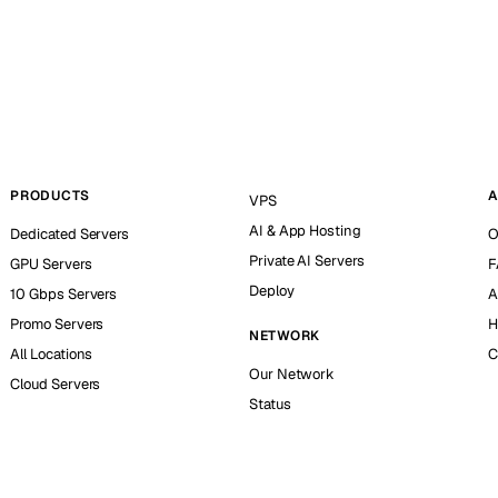
PRODUCTS
A
VPS
AI & App Hosting
Dedicated Servers
O
Private AI Servers
GPU Servers
F
Deploy
10 Gbps Servers
A
Promo Servers
H
NETWORK
All Locations
C
Our Network
Cloud Servers
Status