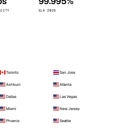
ps
99.995%
Vienna
Austria
ACITY
SLA 2025
Toronto
San Jose
Ashburn
Atlanta
Dallas
Las Vegas
Miami
New Jersey
Phoenix
Seattle