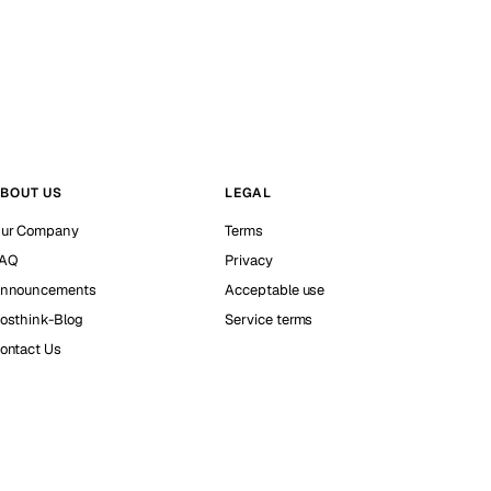
BOUT US
LEGAL
ur Company
Terms
AQ
Privacy
nnouncements
Acceptable use
osthink-Blog
Service terms
ontact Us