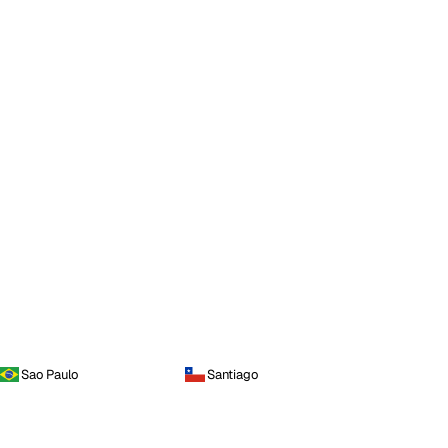
Sao Paulo
Santiago