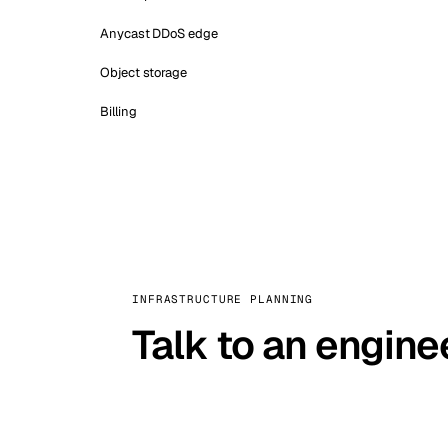
Anycast DDoS edge
Object storage
Billing
INFRASTRUCTURE PLANNING
Talk to an engine