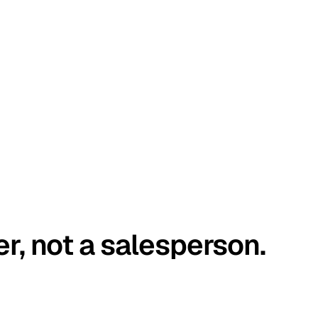
er, not a salesperson.