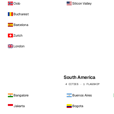
Oslo
Silicon Valley
Bucharest
Barcelona
Zurich
London
South America
4 CITIES · 1 FLAGSHIP
Bangalore
Buenos Aires
Jakarta
Bogota