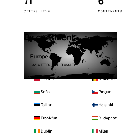
71
6
Stoc
CITIES LIVE
CONTINENTS
Wars
By continent
Europe
32 CITIES · 4 FLAGSHIP
Vienna
Brussels
Sofia
Prague
Tallinn
Helsinki
Frankfurt
Budapest
Dublin
Milan