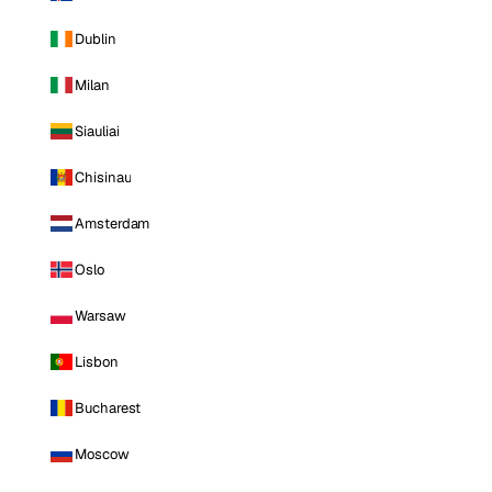
Dublin
Milan
Siauliai
Chisinau
Amsterdam
Oslo
Warsaw
Lisbon
Bucharest
Moscow