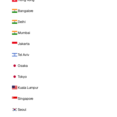
Bangalore
Delhi
Mumbai
Jakarta
Tel Aviv
Osaka
Tokyo
Kuala Lumpur
Singapore
Seoul