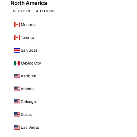
North America
16 CITIES · 4 FLAGSHIP
Montreal
Toronto
San Jose
Mexico City
Ashburn
Atlanta
Chicago
Dallas
Las Vegas