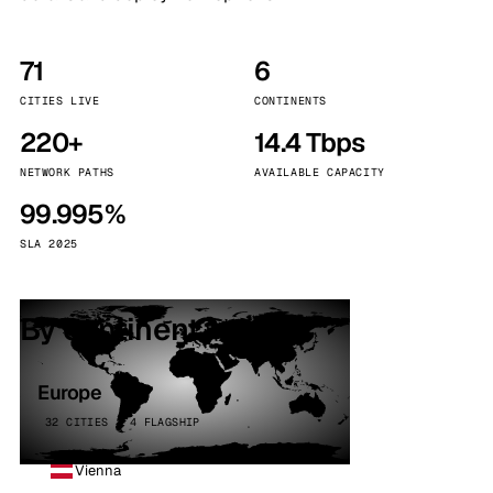
71
6
CITIES LIVE
CONTINENTS
220+
14.4 Tbps
NETWORK PATHS
AVAILABLE CAPACITY
99.995%
SLA 2025
By continent
Europe
32 CITIES · 4 FLAGSHIP
Vienna