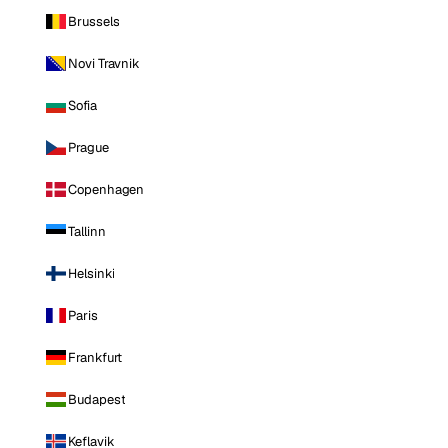
Brussels
Novi Travnik
Sofia
Prague
Copenhagen
Tallinn
Helsinki
Paris
Frankfurt
Budapest
Keflavik