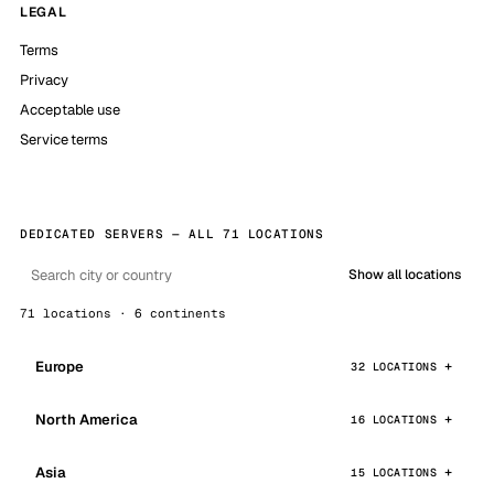
LEGAL
Terms
Privacy
Acceptable use
Service terms
DEDICATED SERVERS — ALL 71 LOCATIONS
Show all locations
71 locations · 6 continents
Europe
32 LOCATIONS
North America
16 LOCATIONS
Asia
15 LOCATIONS