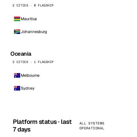
2 CITIES · 0 FLAGSHIP
Mauritius
Johannesburg
Oceania
2 CITIES · 1 FLAGSHIP
Melbourne
Sydney
Platform status · last
ALL SYSTEMS
7 days
OPERATIONAL