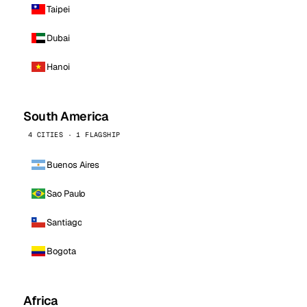
Taipei
Dubai
Hanoi
South America
4 CITIES · 1 FLAGSHIP
Buenos Aires
Sao Paulo
Santiago
Bogota
Africa