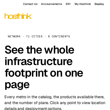
Contact Us
Announcements
EN
My Hosthink
Deploy
NETWORK · 71 CITIES · 6 CONTINENTS
See the whole
infrastructure
footprint on one
page
Every metro in the catalog, the products available there,
and the number of plans. Click any point to view location
details and deployment options.