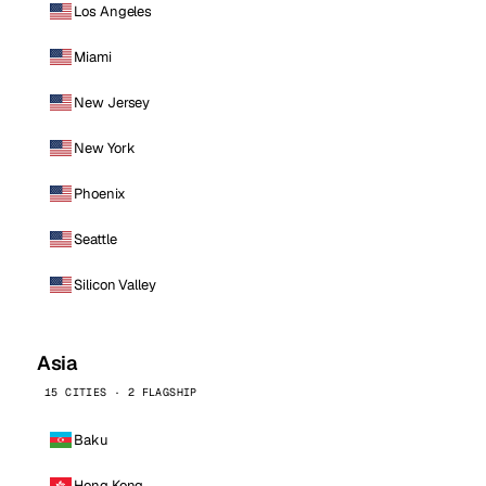
Los Angeles
Miami
New Jersey
New York
Phoenix
Seattle
Silicon Valley
Asia
15 CITIES · 2 FLAGSHIP
Baku
Hong Kong