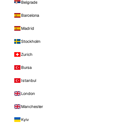
Belgrade
Barcelona
Madrid
Stockholm
Zurich
Bursa
Istanbul
London
Manchester
Kyiv