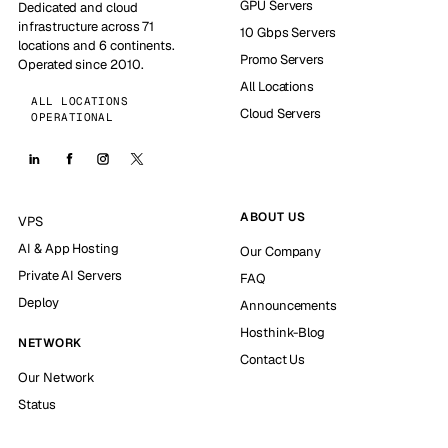
GPU Servers
Dedicated and cloud
infrastructure across 71
10 Gbps Servers
locations and 6 continents.
Promo Servers
Operated since 2010.
All Locations
ALL LOCATIONS
Cloud Servers
OPERATIONAL
ABOUT US
VPS
AI & App Hosting
Our Company
Private AI Servers
FAQ
Deploy
Announcements
Hosthink-Blog
NETWORK
Contact Us
Our Network
Status