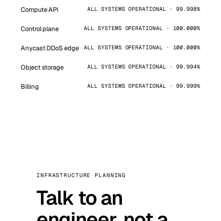
Compute API
ALL SYSTEMS OPERATIONAL · 99.998%
Control plane
ALL SYSTEMS OPERATIONAL · 100.000%
Anycast DDoS edge
ALL SYSTEMS OPERATIONAL · 100.000%
Object storage
ALL SYSTEMS OPERATIONAL · 99.994%
Billing
ALL SYSTEMS OPERATIONAL · 99.999%
INFRASTRUCTURE PLANNING
Talk to an
engineer, not a