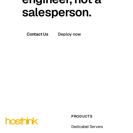
salesperson.
Contact Us
Deploy now
PRODUCTS
Dedicated Servers