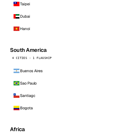
Taipei
Dubai
Hanoi
South America
4 CITIES · 1 FLAGSHIP
Buenos Aires
Sao Paulo
Santiago
Bogota
Africa