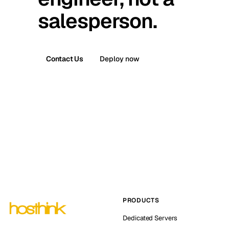
salesperson.
Contact Us
Deploy now
PRODUCTS
Dedicated Servers