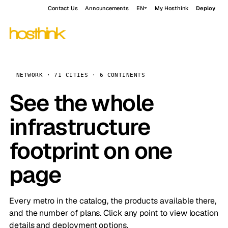
Contact Us
Announcements
EN
My Hosthink
Deploy
NETWORK · 71 CITIES · 6 CONTINENTS
See the whole
infrastructure
footprint on one
page
Every metro in the catalog, the products available there,
and the number of plans. Click any point to view location
details and deployment options.