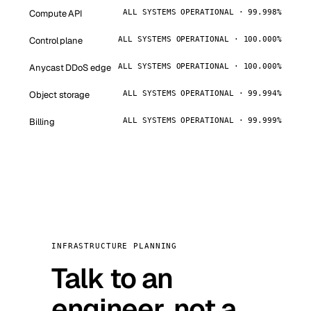
Compute API
ALL SYSTEMS OPERATIONAL · 99.998%
Control plane
ALL SYSTEMS OPERATIONAL · 100.000%
Anycast DDoS edge
ALL SYSTEMS OPERATIONAL · 100.000%
Object storage
ALL SYSTEMS OPERATIONAL · 99.994%
Billing
ALL SYSTEMS OPERATIONAL · 99.999%
INFRASTRUCTURE PLANNING
Talk to an
engineer, not a