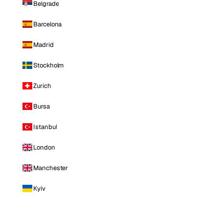
Belgrade
Barcelona
Madrid
Stockholm
Zurich
Bursa
Istanbul
London
Manchester
Kyiv