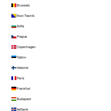
Brussels
Novi Travnik
Sofia
Prague
Copenhagen
Tallinn
Helsinki
Paris
Frankfurt
Budapest
Keflavik