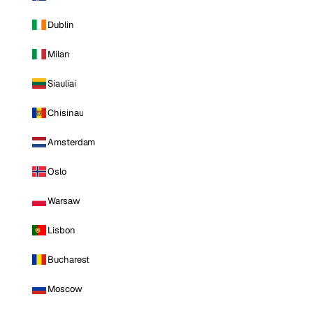
Dublin
Milan
Siauliai
Chisinau
Amsterdam
Oslo
Warsaw
Lisbon
Bucharest
Moscow