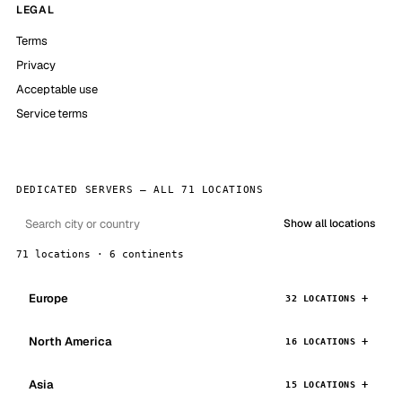
LEGAL
Terms
Privacy
Acceptable use
Service terms
DEDICATED SERVERS — ALL 71 LOCATIONS
Show all locations
71 locations · 6 continents
Europe
32 LOCATIONS
North America
16 LOCATIONS
Asia
15 LOCATIONS