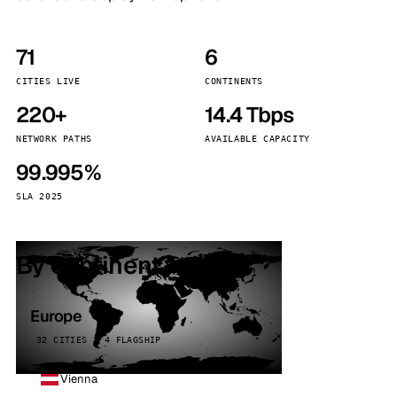
71
6
CITIES LIVE
CONTINENTS
220+
14.4 Tbps
NETWORK PATHS
AVAILABLE CAPACITY
99.995%
SLA 2025
By continent
Europe
32 CITIES · 4 FLAGSHIP
Vienna