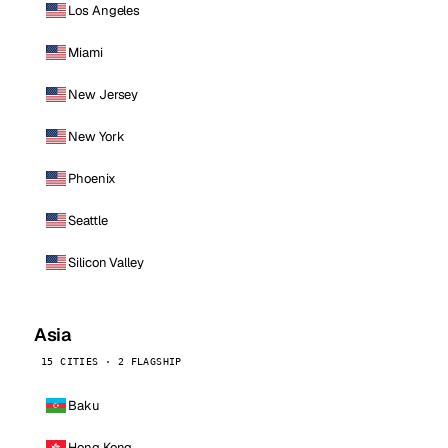
Los Angeles
Miami
New Jersey
New York
Phoenix
Seattle
Silicon Valley
Asia
15 CITIES · 2 FLAGSHIP
Baku
Hong Kong