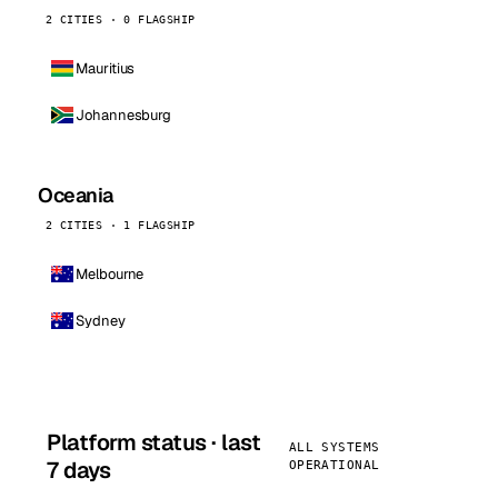
2 CITIES · 0 FLAGSHIP
Mauritius
Johannesburg
Oceania
2 CITIES · 1 FLAGSHIP
Melbourne
Sydney
Platform status · last
ALL SYSTEMS
7 days
OPERATIONAL