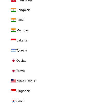
Bangalore
Delhi
Mumbai
Jakarta
Tel Aviv
Osaka
Tokyo
Kuala Lumpur
Singapore
Seoul