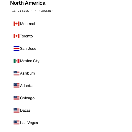
North America
16 CITIES · 4 FLAGSHIP
Montreal
Toronto
San Jose
Mexico City
Ashburn
Atlanta
Chicago
Dallas
Las Vegas