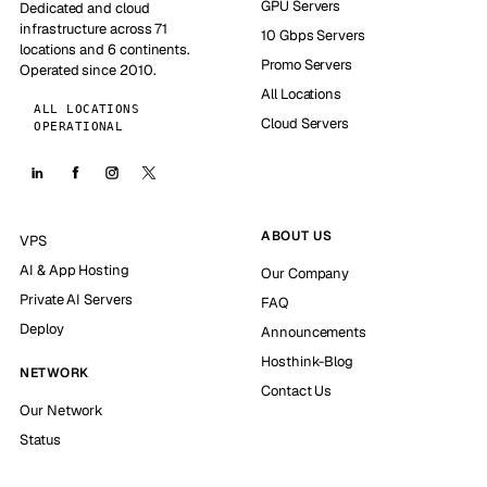
GPU Servers
Dedicated and cloud
infrastructure across 71
10 Gbps Servers
locations and 6 continents.
Promo Servers
Operated since 2010.
All Locations
ALL LOCATIONS
Cloud Servers
OPERATIONAL
ABOUT US
VPS
AI & App Hosting
Our Company
Private AI Servers
FAQ
Deploy
Announcements
Hosthink-Blog
NETWORK
Contact Us
Our Network
Status