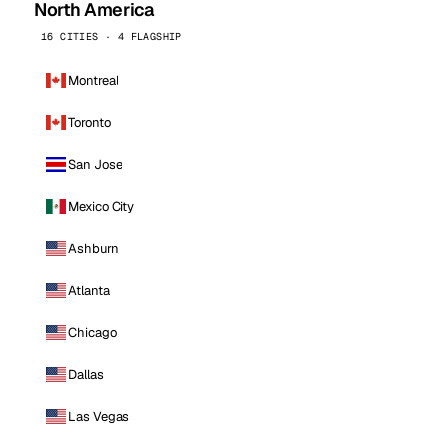
North America
16 CITIES · 4 FLAGSHIP
Montreal
Toronto
San Jose
Mexico City
Ashburn
Atlanta
Chicago
Dallas
Las Vegas