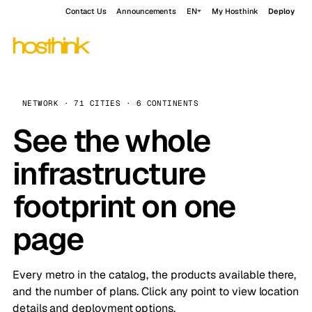
Contact Us
Announcements
EN
My Hosthink
Deploy
NETWORK · 71 CITIES · 6 CONTINENTS
See the whole
infrastructure
footprint on one
page
Every metro in the catalog, the products available there,
and the number of plans. Click any point to view location
details and deployment options.