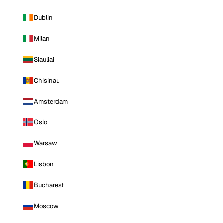
Dublin
Milan
Siauliai
Chisinau
Amsterdam
Oslo
Warsaw
Lisbon
Bucharest
Moscow