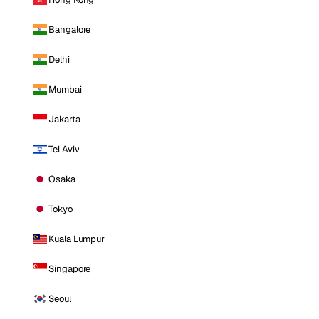
Bangalore
Delhi
Mumbai
Jakarta
Tel Aviv
Osaka
Tokyo
Kuala Lumpur
Singapore
Seoul