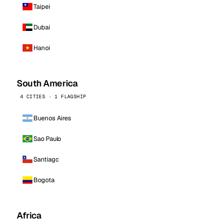
Taipei
Dubai
Hanoi
South America
4 CITIES · 1 FLAGSHIP
Buenos Aires
Sao Paulo
Santiago
Bogota
Africa