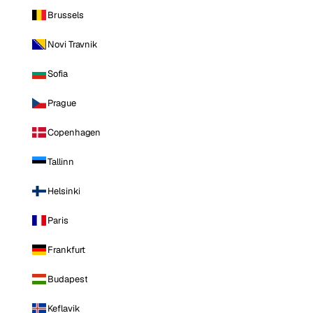
Brussels
Novi Travnik
Sofia
Prague
Copenhagen
Tallinn
Helsinki
Paris
Frankfurt
Budapest
Keflavik