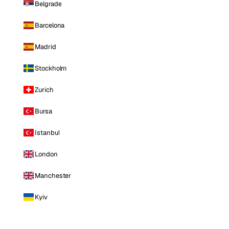
Belgrade
Barcelona
Madrid
Stockholm
Zurich
Bursa
Istanbul
London
Manchester
Kyiv