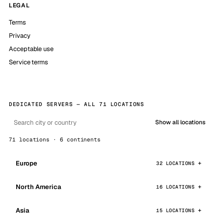
LEGAL
Terms
Privacy
Acceptable use
Service terms
DEDICATED SERVERS — ALL 71 LOCATIONS
Show all locations
71 locations · 6 continents
Europe
32 LOCATIONS
North America
16 LOCATIONS
Asia
15 LOCATIONS