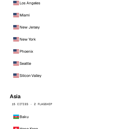
Los Angeles
Miami
New Jersey
New York
Phoenix
Seattle
Silicon Valley
Asia
15 CITIES · 2 FLAGSHIP
Baku
Hong Kong