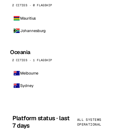
2 CITIES · 0 FLAGSHIP
Mauritius
Johannesburg
Oceania
2 CITIES · 1 FLAGSHIP
Melbourne
Sydney
Platform status · last
ALL SYSTEMS
7 days
OPERATIONAL