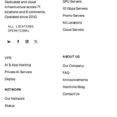
GPU Servers
Dedicated and cloud
infrastructure across 71
10 Gbps Servers
locations and 6 continents.
Promo Servers
Operated since 2010.
All Locations
ALL LOCATIONS
Cloud Servers
OPERATIONAL
ABOUT US
VPS
AI & App Hosting
Our Company
Private AI Servers
FAQ
Deploy
Announcements
Hosthink-Blog
NETWORK
Contact Us
Our Network
Status