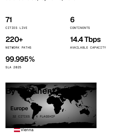
71
6
CITIES LIVE
CONTINENTS
220+
14.4 Tbps
NETWORK PATHS
AVAILABLE CAPACITY
99.995%
SLA 2025
By continent
Europe
32 CITIES · 4 FLAGSHIP
Vienna