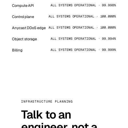
Compute API
ALL SYSTEMS OPERATIONAL · 99.998%
Control plane
ALL SYSTEMS OPERATIONAL · 100.000%
Anycast DDoS edge
ALL SYSTEMS OPERATIONAL · 100.000%
Object storage
ALL SYSTEMS OPERATIONAL · 99.994%
Billing
ALL SYSTEMS OPERATIONAL · 99.999%
INFRASTRUCTURE PLANNING
Talk to an
engineer, not a