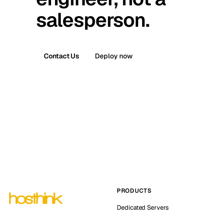
salesperson.
Contact Us
Deploy now
PRODUCTS
Dedicated Servers