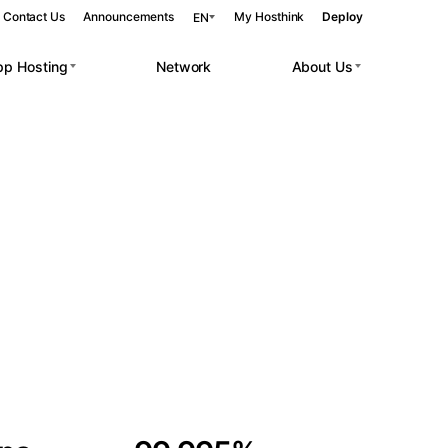
Contact Us
Announcements
My Hosthink
Deploy
EN
pp Hosting
Network
About Us
Belgrade
Serbia
Budapest
Hungary
 workloads.
Copenhagen
Denmark
Helsinki
Finland
Kyiv
Ukraine
Madrid
Spain
Moscow
Russia
Paris
France
Sofia
Bulgaria