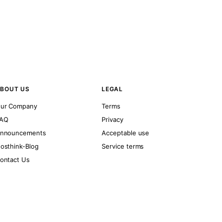
BOUT US
LEGAL
ur Company
Terms
AQ
Privacy
nnouncements
Acceptable use
osthink-Blog
Service terms
ontact Us