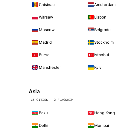
Chisinau
Amsterdam
Warsaw
Lisbon
Moscow
Belgrade
Madrid
Stockholm
Bursa
Istanbul
Manchester
Kyiv
Asia
15 CITIES · 2 FLAGSHIP
Baku
Hong Kong
Delhi
Mumbai