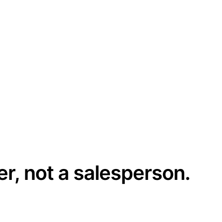
er, not a salesperson.