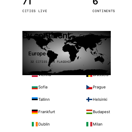
71
6
Stoc
CITIES LIVE
CONTINENTS
Wars
By continent
Europe
32 CITIES · 4 FLAGSHIP
Vienna
Brussels
Sofia
Prague
Tallinn
Helsinki
Frankfurt
Budapest
Dublin
Milan