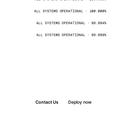
ALL SYSTEMS OPERATIONAL · 100.000%
ALL SYSTEMS OPERATIONAL · 99.994%
ALL SYSTEMS OPERATIONAL · 99.999%
Contact Us
Deploy now