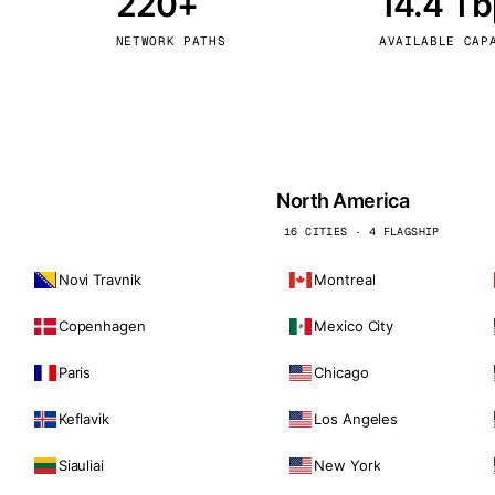
220+
14.4 T
kholm
Tallinn
Sweden
Estonia
NETWORK PATHS
AVAILABLE CAP
aw
Zurich
Poland
Switzerland
North America
16 CITIES · 4 FLAGSHIP
Novi Travnik
Montreal
Copenhagen
Mexico City
Paris
Chicago
Keflavik
Los Angeles
Siauliai
New York