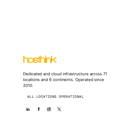
Dedicated and cloud infrastructure across 71
locations and 6 continents. Operated since
2010.
ALL LOCATIONS OPERATIONAL