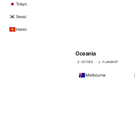
Tokyo
Seoul
Hanoi
Oceania
2 CITIES · 1 FLAGSHIP
Melbourne