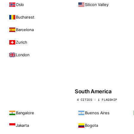
Oslo
Silicon Valley
Bucharest
Barcelona
Zurich
London
South America
4 CITIES · 1 FLAGSHIP
Bangalore
Buenos Aires
Jakarta
Bogota