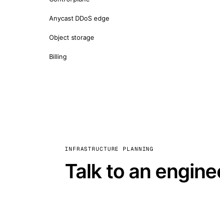
Anycast DDoS edge
Object storage
Billing
INFRASTRUCTURE PLANNING
Talk to an engine