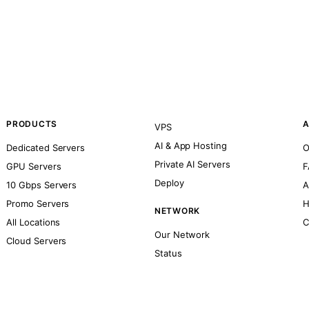
PRODUCTS
A
VPS
AI & App Hosting
Dedicated Servers
O
Private AI Servers
GPU Servers
F
Deploy
10 Gbps Servers
A
Promo Servers
H
NETWORK
All Locations
C
Our Network
Cloud Servers
Status