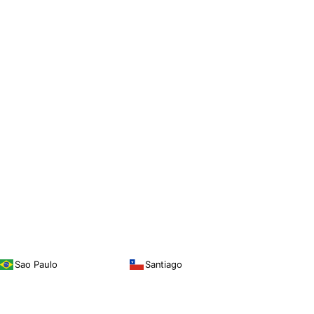
Sao Paulo
Santiago