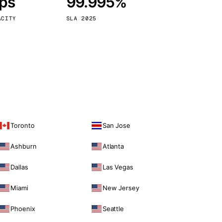
bps
99.995%
Vienna
Austria
ACITY
SLA 2025
Toronto
San Jose
Ashburn
Atlanta
Dallas
Las Vegas
Miami
New Jersey
Phoenix
Seattle