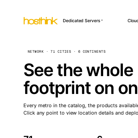
Dedicated Servers
Clou
APP HOSTI
Asia Servers (15)
Amst
n8
Africa Servers (2)
Brus
NETWORK · 71 CITIES · 6 CONTINENTS
Wor
int
Europe Servers (32)
Burs
See the whole 
Op
South America Servers (4)
A ho
Dubli
and 
footprint on o
North America Servers
Istan
(16)
Up
Upti
Oceania Servers (2)
Lisb
sta
Every metro in the catalog, the products availabl
Manc
Click any point to view location details and depl
Novi 
Prag