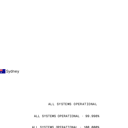
Sydney
ALL SYSTEMS OPERATIONAL
ALL SYSTEMS OPERATIONAL · 99.998%
ALL SYSTEMS OPERATIONAL · 100.000%