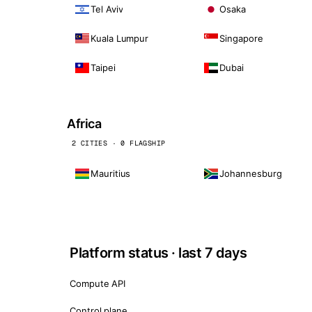
Tel Aviv
Osaka
Kuala Lumpur
Singapore
Taipei
Dubai
Africa
2 CITIES · 0 FLAGSHIP
Mauritius
Johannesburg
Platform status · last 7 days
Compute API
Control plane