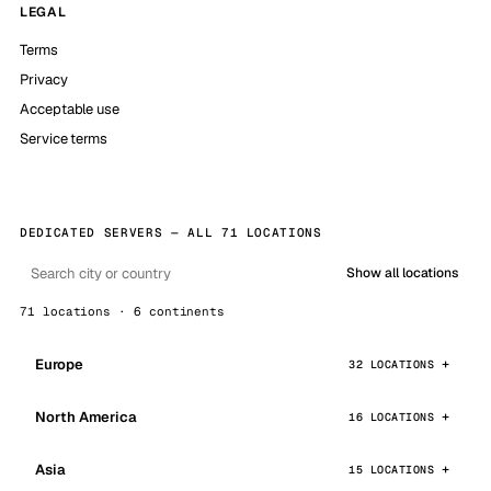
LEGAL
Terms
Privacy
Acceptable use
Service terms
DEDICATED SERVERS — ALL 71 LOCATIONS
Show all locations
71 locations · 6 continents
Europe
32 LOCATIONS
North America
16 LOCATIONS
Asia
15 LOCATIONS