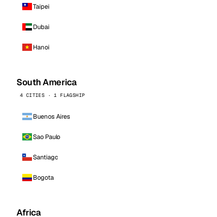
Taipei
Dubai
Hanoi
South America
4 CITIES · 1 FLAGSHIP
Buenos Aires
Sao Paulo
Santiago
Bogota
Africa