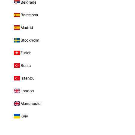
Belgrade
Barcelona
Madrid
Stockholm
Zurich
Bursa
Istanbul
London
Manchester
Kyiv