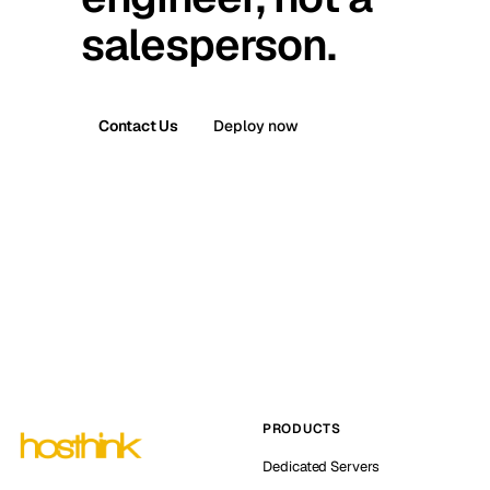
salesperson.
Contact Us
Deploy now
PRODUCTS
Dedicated Servers