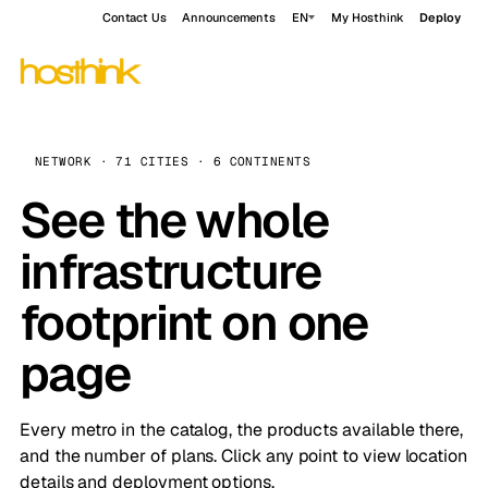
Contact Us
Announcements
EN
My Hosthink
Deploy
NETWORK · 71 CITIES · 6 CONTINENTS
See the whole
infrastructure
footprint on one
page
Every metro in the catalog, the products available there,
and the number of plans. Click any point to view location
details and deployment options.