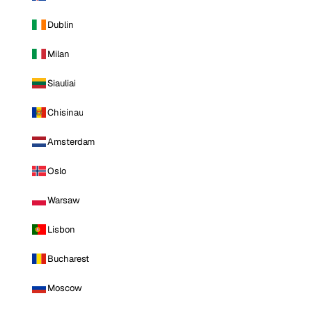
Dublin
Milan
Siauliai
Chisinau
Amsterdam
Oslo
Warsaw
Lisbon
Bucharest
Moscow