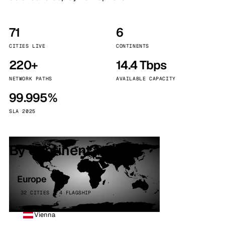
71
6
CITIES LIVE
CONTINENTS
220+
14.4 Tbps
NETWORK PATHS
AVAILABLE CAPACITY
99.995%
SLA 2025
By continent
Europe
32 CITIES · 4 FLAGSHIP
Vienna