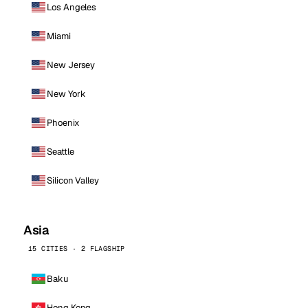
Los Angeles
Miami
New Jersey
New York
Phoenix
Seattle
Silicon Valley
Asia
15 CITIES · 2 FLAGSHIP
Baku
Hong Kong