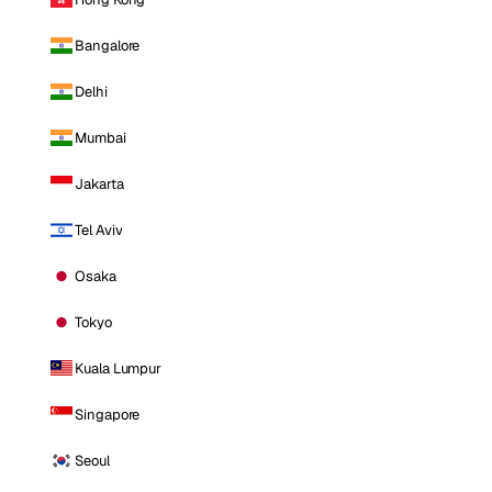
Bangalore
Delhi
Mumbai
Jakarta
Tel Aviv
Osaka
Tokyo
Kuala Lumpur
Singapore
Seoul