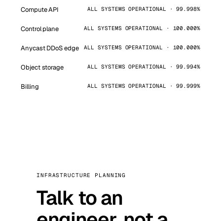
Compute API
ALL SYSTEMS OPERATIONAL · 99.998%
Control plane
ALL SYSTEMS OPERATIONAL · 100.000%
Anycast DDoS edge
ALL SYSTEMS OPERATIONAL · 100.000%
Object storage
ALL SYSTEMS OPERATIONAL · 99.994%
Billing
ALL SYSTEMS OPERATIONAL · 99.999%
INFRASTRUCTURE PLANNING
Talk to an
engineer, not a