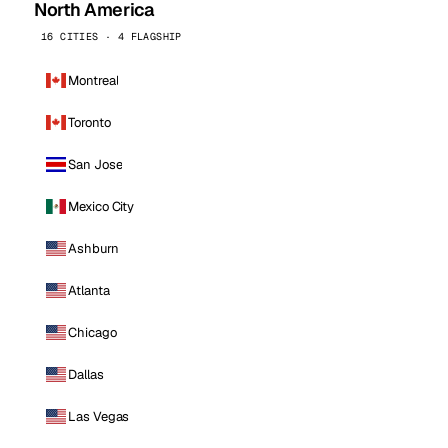
North America
16 CITIES · 4 FLAGSHIP
Montreal
Toronto
San Jose
Mexico City
Ashburn
Atlanta
Chicago
Dallas
Las Vegas