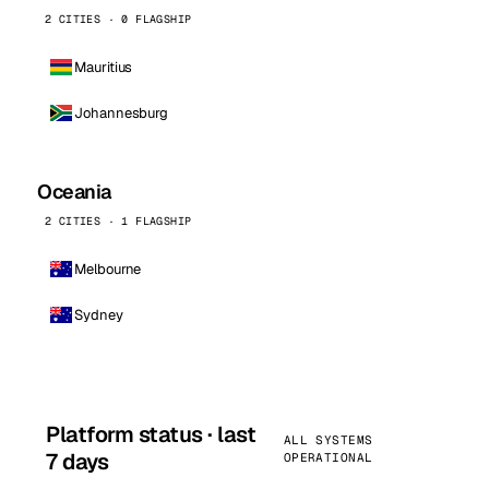
2 CITIES · 0 FLAGSHIP
Mauritius
Johannesburg
Oceania
2 CITIES · 1 FLAGSHIP
Melbourne
Sydney
Platform status · last
ALL SYSTEMS
7 days
OPERATIONAL