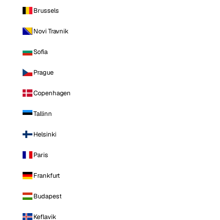
Brussels
Novi Travnik
Sofia
Prague
Copenhagen
Tallinn
Helsinki
Paris
Frankfurt
Budapest
Keflavik