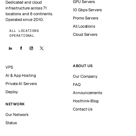
GPU Servers
Dedicated and cloud
infrastructure across 71
10 Gbps Servers
locations and 6 continents.
Promo Servers
Operated since 2010.
All Locations
ALL LOCATIONS
Cloud Servers
OPERATIONAL
ABOUT US
VPS
AI & App Hosting
Our Company
Private AI Servers
FAQ
Deploy
Announcements
Hosthink-Blog
NETWORK
Contact Us
Our Network
Status