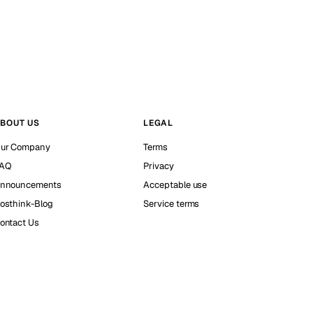
BOUT US
LEGAL
ur Company
Terms
AQ
Privacy
nnouncements
Acceptable use
osthink-Blog
Service terms
ontact Us