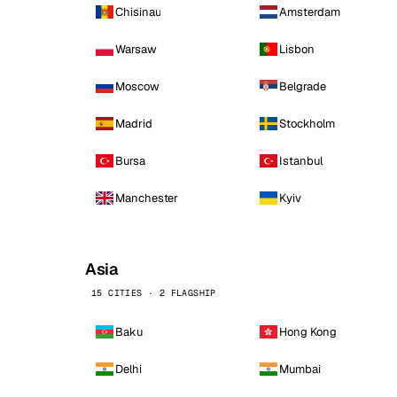
Chisinau
Amsterdam
Warsaw
Lisbon
Moscow
Belgrade
Madrid
Stockholm
Bursa
Istanbul
Manchester
Kyiv
Asia
15 CITIES · 2 FLAGSHIP
Baku
Hong Kong
Delhi
Mumbai