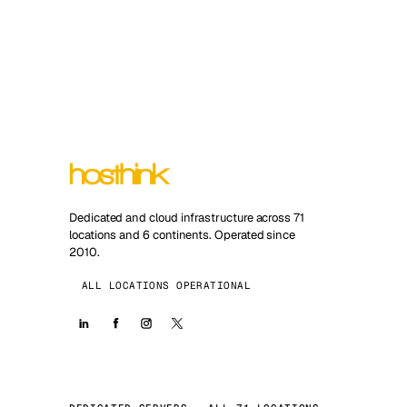
Dedicated and cloud infrastructure across 71
locations and 6 continents. Operated since
2010.
ALL LOCATIONS OPERATIONAL