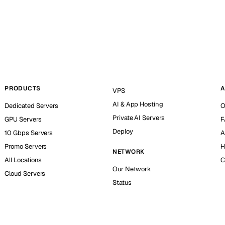
PRODUCTS
A
VPS
AI & App Hosting
Dedicated Servers
O
Private AI Servers
GPU Servers
F
Deploy
10 Gbps Servers
A
Promo Servers
H
NETWORK
All Locations
C
Our Network
Cloud Servers
Status