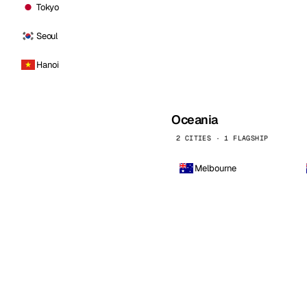
Tokyo
Seoul
Hanoi
Oceania
2 CITIES · 1 FLAGSHIP
Melbourne