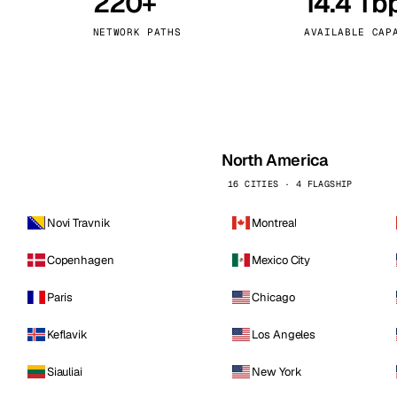
220+
14.4 Tb
kholm
Tallinn
Sweden
Estonia
NETWORK PATHS
AVAILABLE CAP
aw
Zurich
Poland
Switzerland
North America
16 CITIES · 4 FLAGSHIP
Novi Travnik
Montreal
Copenhagen
Mexico City
Paris
Chicago
Keflavik
Los Angeles
Siauliai
New York