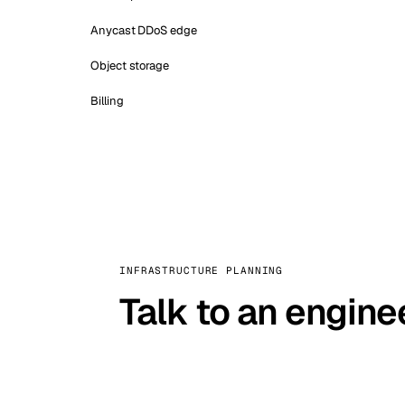
Anycast DDoS edge
Object storage
Billing
INFRASTRUCTURE PLANNING
Talk to an engine