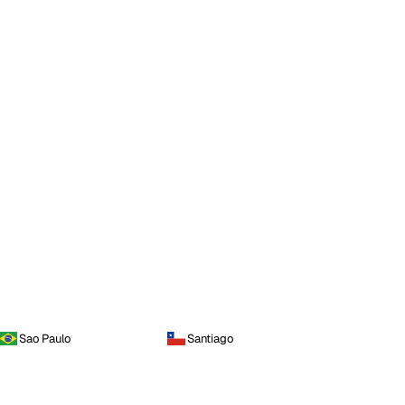
Sao Paulo
Santiago