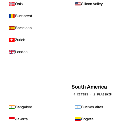
Oslo
Silicon Valley
Bucharest
Barcelona
Zurich
London
South America
4 CITIES · 1 FLAGSHIP
Bangalore
Buenos Aires
Jakarta
Bogota