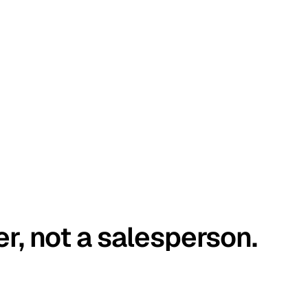
er, not a salesperson.