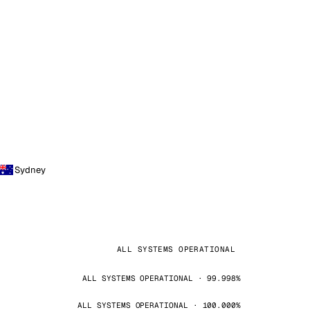
Sydney
ALL SYSTEMS OPERATIONAL
ALL SYSTEMS OPERATIONAL · 99.998%
ALL SYSTEMS OPERATIONAL · 100.000%