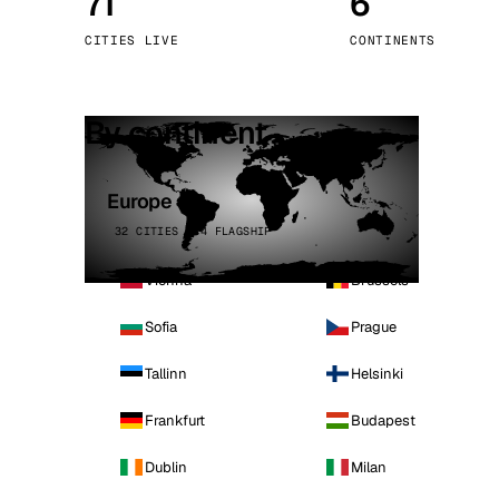
71
6
Stoc
CITIES LIVE
CONTINENTS
Wars
By continent
Europe
32 CITIES · 4 FLAGSHIP
Vienna
Brussels
Sofia
Prague
Tallinn
Helsinki
Frankfurt
Budapest
Dublin
Milan