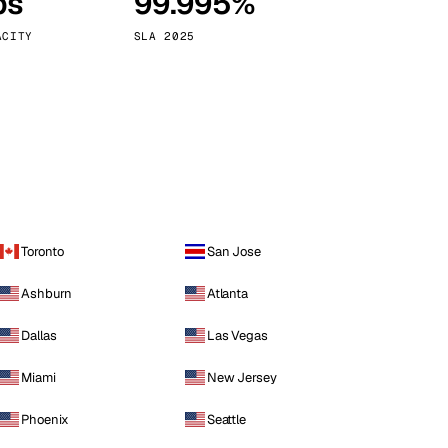
ps
99.995%
Vienna
Austria
ACITY
SLA 2025
Toronto
San Jose
Ashburn
Atlanta
Dallas
Las Vegas
Miami
New Jersey
Phoenix
Seattle