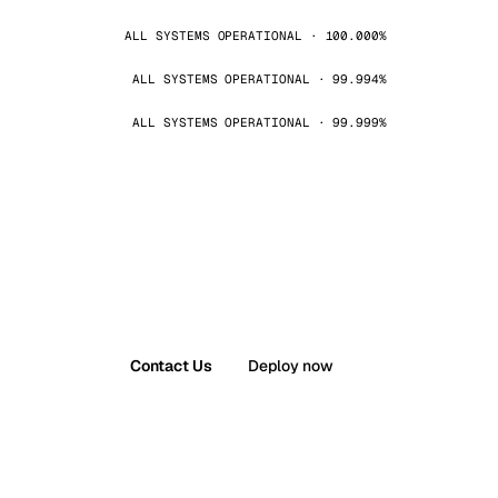
ALL SYSTEMS OPERATIONAL · 100.000%
ALL SYSTEMS OPERATIONAL · 99.994%
ALL SYSTEMS OPERATIONAL · 99.999%
Contact Us
Deploy now