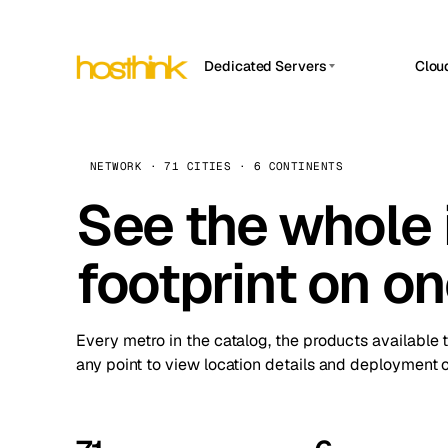
Dedicated Servers
Clou
APP HOSTIN
Asia Servers (15)
Amst
n8n
Africa Servers (2)
Brus
NETWORK · 71 CITIES · 6 CONTINENTS
Work
inte
Europe Servers (32)
See the whole 
Burs
Ope
South America Servers (4)
A ho
Dubli
and 
footprint on o
North America Servers (16)
Istan
Upt
Oceania Servers (2)
Upti
Lisb
stat
Every metro in the catalog, the products available 
Manc
any point to view location details and deployment o
Novi 
Prag