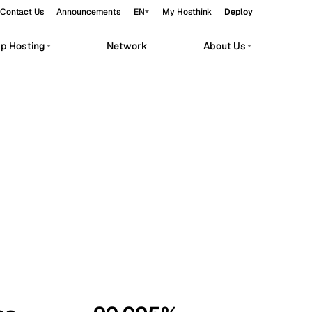
Contact Us
Announcements
EN
My Hosthink
Deploy
pp Hosting
Network
About Us
Belgrade
Serbia
Budapest
Hungary
workloads.
Copenhagen
Denmark
Helsinki
Finland
Kyiv
Ukraine
Madrid
Spain
Moscow
Russia
Paris
France
Sofia
Bulgaria