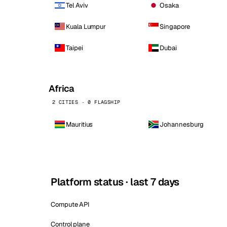
Tel Aviv
Osaka
Kuala Lumpur
Singapore
Taipei
Dubai
Africa
2 CITIES · 0 FLAGSHIP
Mauritius
Johannesburg
Platform status · last 7 days
Compute API
Control plane