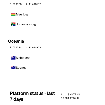
2 CITIES · 0 FLAGSHIP
Mauritius
Johannesburg
Oceania
2 CITIES · 1 FLAGSHIP
Melbourne
Sydney
Platform status · last
ALL SYSTEMS
7 days
OPERATIONAL