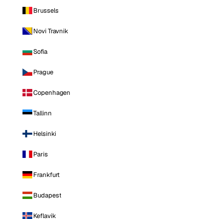
Brussels
Novi Travnik
Sofia
Prague
Copenhagen
Tallinn
Helsinki
Paris
Frankfurt
Budapest
Keflavik