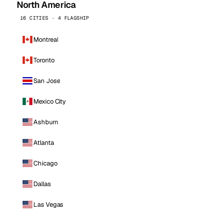
North America
16 CITIES · 4 FLAGSHIP
Montreal
Toronto
San Jose
Mexico City
Ashburn
Atlanta
Chicago
Dallas
Las Vegas