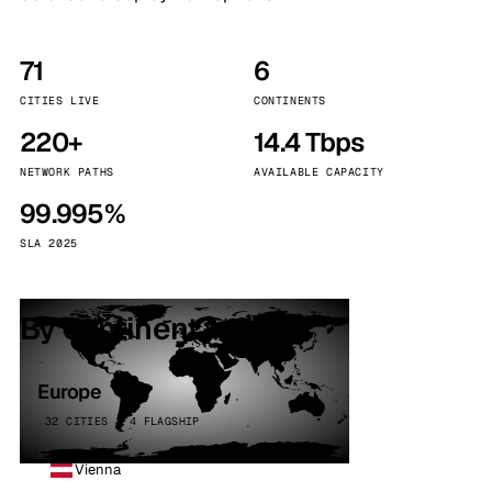
71
6
CITIES LIVE
CONTINENTS
220+
14.4 Tbps
NETWORK PATHS
AVAILABLE CAPACITY
99.995%
SLA 2025
By continent
Europe
32 CITIES · 4 FLAGSHIP
Vienna