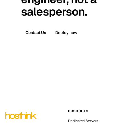
salesperson.
Contact Us
Deploy now
PRODUCTS
Dedicated Servers