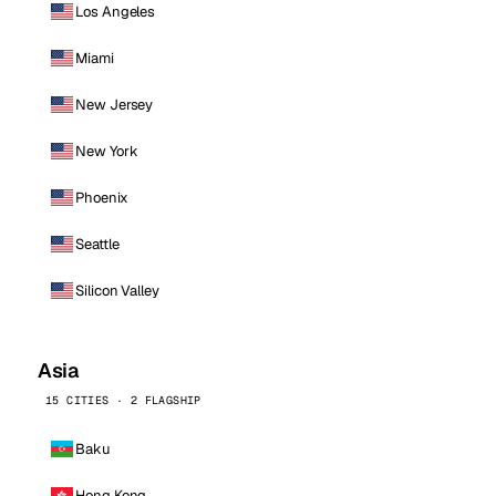
Los Angeles
Miami
New Jersey
New York
Phoenix
Seattle
Silicon Valley
Asia
15 CITIES · 2 FLAGSHIP
Baku
Hong Kong