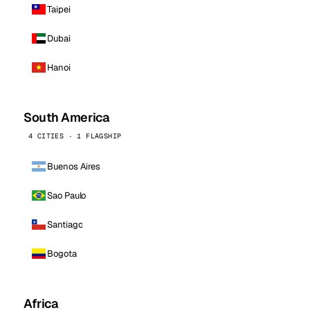
Taipei
Dubai
Hanoi
South America
4 CITIES · 1 FLAGSHIP
Buenos Aires
Sao Paulo
Santiago
Bogota
Africa