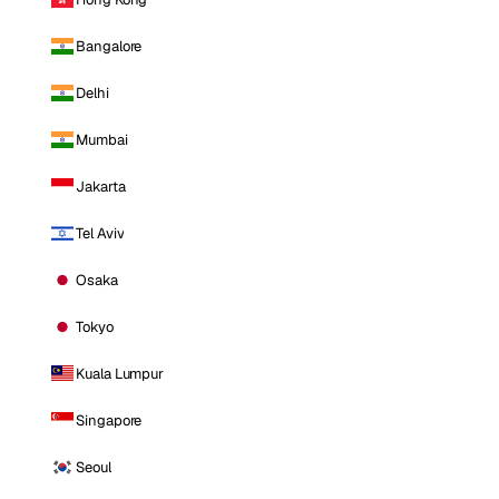
Bangalore
Delhi
Mumbai
Jakarta
Tel Aviv
Osaka
Tokyo
Kuala Lumpur
Singapore
Seoul