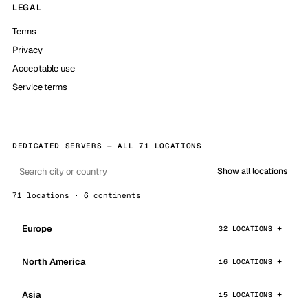
LEGAL
Terms
Privacy
Acceptable use
Service terms
DEDICATED SERVERS — ALL 71 LOCATIONS
Show all locations
71 locations · 6 continents
Europe
32 LOCATIONS
North America
16 LOCATIONS
Asia
15 LOCATIONS