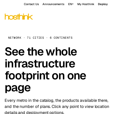
Contact Us
Announcements
EN
My Hosthink
Deploy
NETWORK · 71 CITIES · 6 CONTINENTS
See the whole
infrastructure
footprint on one
page
Every metro in the catalog, the products available there,
and the number of plans. Click any point to view location
details and deployment options.