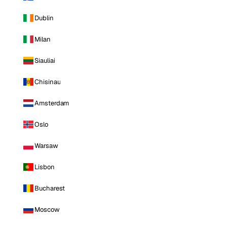
Dublin
Milan
Siauliai
Chisinau
Amsterdam
Oslo
Warsaw
Lisbon
Bucharest
Moscow