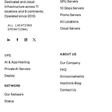
GPU Servers
Dedicated and cloud
infrastructure across 71
10 Gbps Servers
locations and 6 continents.
Promo Servers
Operated since 2010.
All Locations
ALL LOCATIONS
Cloud Servers
OPERATIONAL
ABOUT US
VPS
AI & App Hosting
Our Company
Private AI Servers
FAQ
Deploy
Announcements
Hosthink-Blog
NETWORK
Contact Us
Our Network
Status