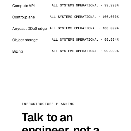
Compute API
ALL SYSTEMS OPERATIONAL · 99.998%
Control plane
ALL SYSTEMS OPERATIONAL · 100.000%
Anycast DDoS edge
ALL SYSTEMS OPERATIONAL · 100.000%
Object storage
ALL SYSTEMS OPERATIONAL · 99.994%
Billing
ALL SYSTEMS OPERATIONAL · 99.999%
INFRASTRUCTURE PLANNING
Talk to an
engineer, not a