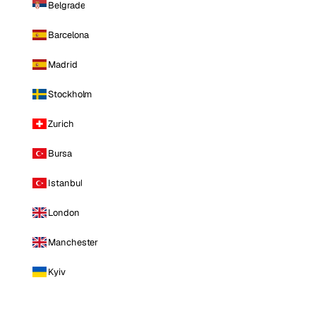
Belgrade
Barcelona
Madrid
Stockholm
Zurich
Bursa
Istanbul
London
Manchester
Kyiv