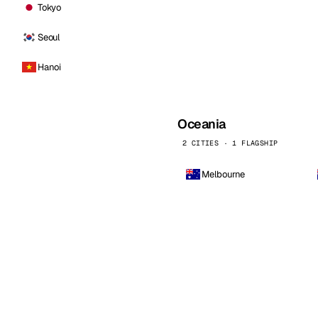
Tokyo
Seoul
Hanoi
Oceania
2 CITIES · 1 FLAGSHIP
Melbourne