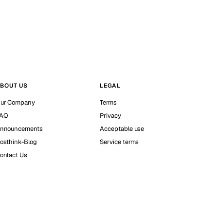
BOUT US
LEGAL
ur Company
Terms
AQ
Privacy
nnouncements
Acceptable use
osthink-Blog
Service terms
ontact Us