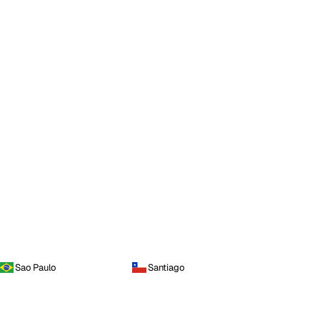
Sao Paulo
Santiago