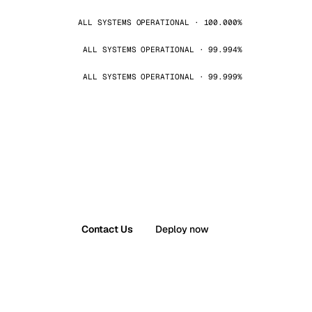
ALL SYSTEMS OPERATIONAL · 100.000%
ALL SYSTEMS OPERATIONAL · 99.994%
ALL SYSTEMS OPERATIONAL · 99.999%
Contact Us
Deploy now