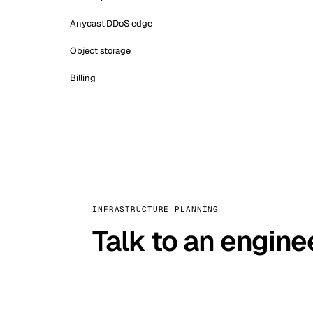
Anycast DDoS edge
Object storage
Billing
INFRASTRUCTURE PLANNING
Talk to an engine