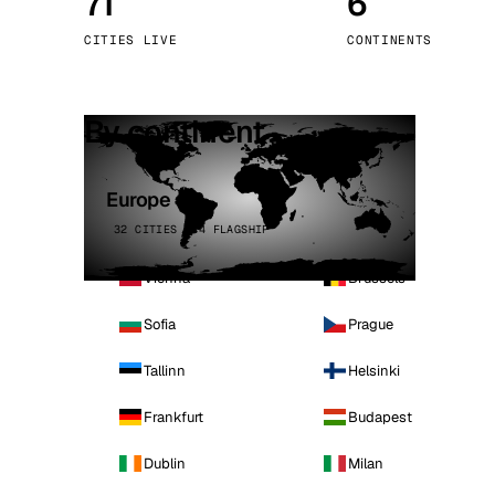
71
6
Stoc
CITIES LIVE
CONTINENTS
Wars
By continent
Europe
32 CITIES · 4 FLAGSHIP
Vienna
Brussels
Sofia
Prague
Tallinn
Helsinki
Frankfurt
Budapest
Dublin
Milan