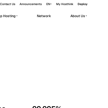
Contact Us
Announcements
EN
My Hosthink
Deploy
pp Hosting
Network
About Us
Belgrade
Serbia
Budapest
Hungary
workloads.
Copenhagen
Denmark
Helsinki
Finland
Kyiv
Ukraine
Madrid
Spain
Moscow
Russia
Paris
France
Sofia
Bulgaria