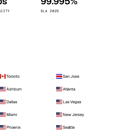
ps
99.995%
Vienna
Austria
ACITY
SLA 2025
Toronto
San Jose
Ashburn
Atlanta
Dallas
Las Vegas
Miami
New Jersey
Phoenix
Seattle