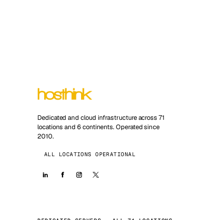
Dedicated and cloud infrastructure across 71
locations and 6 continents. Operated since
2010.
ALL LOCATIONS OPERATIONAL