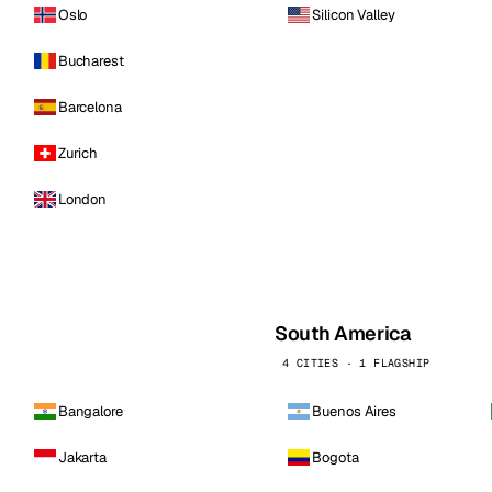
Oslo
Silicon Valley
Bucharest
Barcelona
Zurich
London
South America
4 CITIES · 1 FLAGSHIP
Bangalore
Buenos Aires
Jakarta
Bogota