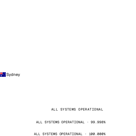
Sydney
ALL SYSTEMS OPERATIONAL
ALL SYSTEMS OPERATIONAL · 99.998%
ALL SYSTEMS OPERATIONAL · 100.000%