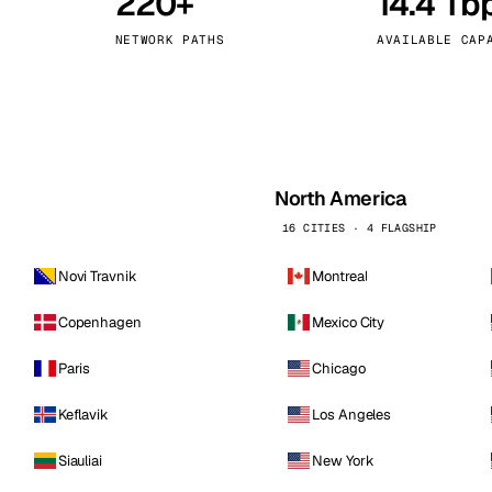
220+
14.4 Tb
kholm
Tallinn
Sweden
Estonia
NETWORK PATHS
AVAILABLE CAP
aw
Zurich
Poland
Switzerland
North America
16 CITIES · 4 FLAGSHIP
Novi Travnik
Montreal
Copenhagen
Mexico City
Paris
Chicago
Keflavik
Los Angeles
Siauliai
New York