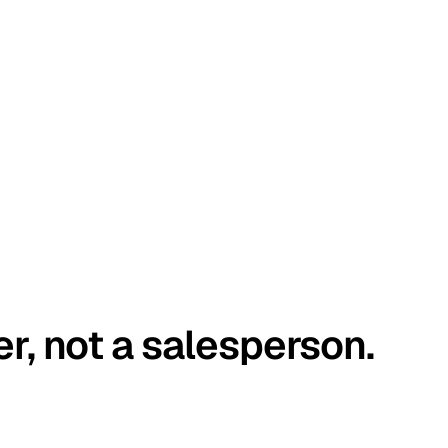
er, not a salesperson.