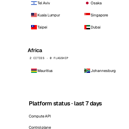
Tel Aviv
Osaka
Kuala Lumpur
Singapore
Taipei
Dubai
Africa
2 CITIES · 0 FLAGSHIP
Mauritius
Johannesburg
Platform status · last 7 days
Compute API
Control plane