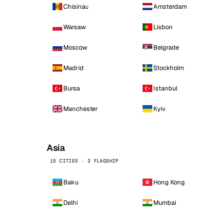
Chisinau
Amsterdam
Warsaw
Lisbon
Moscow
Belgrade
Madrid
Stockholm
Bursa
Istanbul
Manchester
Kyiv
Asia
15 CITIES · 2 FLAGSHIP
Baku
Hong Kong
Delhi
Mumbai