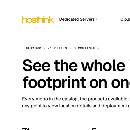
Dedicated Servers
Clou
APP HOSTIN
Asia Servers (15)
Amst
n8n
Africa Servers (2)
Brus
NETWORK · 71 CITIES · 6 CONTINENTS
Work
inte
Europe Servers (32)
See the whole 
Burs
Ope
South America Servers (4)
A ho
Dubli
and 
footprint on o
North America Servers (16)
Istan
Upt
Oceania Servers (2)
Upti
Lisb
stat
Every metro in the catalog, the products available 
Manc
any point to view location details and deployment o
Novi 
Prag