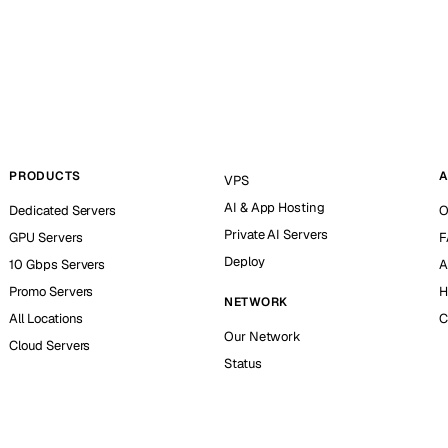
PRODUCTS
A
VPS
AI & App Hosting
Dedicated Servers
O
Private AI Servers
GPU Servers
F
Deploy
10 Gbps Servers
A
Promo Servers
H
NETWORK
All Locations
C
Our Network
Cloud Servers
Status